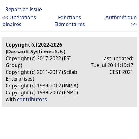
Report an issue
<< Opérations
Fonctions
Arithmétique
binaires
Elémentaires
>>
Copyright (c) 2022-2026
(Dassault Systèmes S.E.)
Copyright (c) 2017-2022 (ESI
Last updated:
Group)
Tue Jul 20 11:19:17
Copyright (c) 2011-2017 (Scilab
CEST 2021
Enterprises)
Copyright (c) 1989-2012 (INRIA)
Copyright (c) 1989-2007 (ENPC)
with
contributors