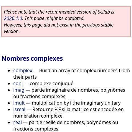
Please note that the recommended version of Scilab is
2026.1.0
. This page might be outdated.
However, this page did not exist in the previous stable
version.
Nombres complexes
complex
—
Build an array of complex numbers from
their parts
conj
—
complexe conjugué
imag
—
partie imaginaire de nombres, polynômes
ou fractions complexes
imult
—
multiplication by i the imaginary unitary
isreal
—
Retourne %F si la matrice est encodée en
numération complexe
real
—
partie réelle de nombres, polynômes ou
fractions complexes