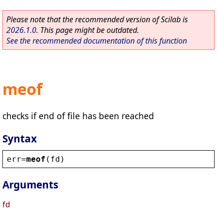
Please note that the recommended version of Scilab is
2026.1.0
. This page might be outdated.
See the recommended documentation of this function
meof
checks if end of file has been reached
Syntax
err
=
meof
(
fd
)
Arguments
fd