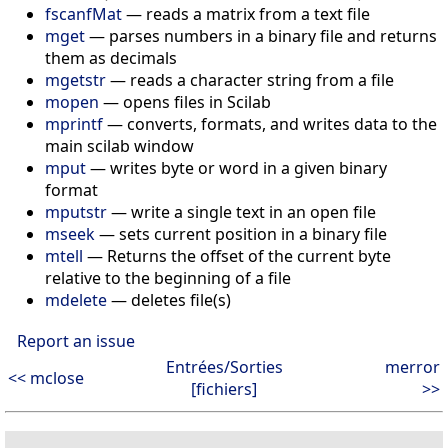
fscanfMat
— reads a matrix from a text file
mget
— parses numbers in a binary file and returns
them as decimals
mgetstr
— reads a character string from a file
mopen
— opens files in Scilab
mprintf
— converts, formats, and writes data to the
main scilab window
mput
— writes byte or word in a given binary
format
mputstr
— write a single text in an open file
mseek
— sets current position in a binary file
mtell
— Returns the offset of the current byte
relative to the beginning of a file
mdelete
— deletes file(s)
Report an issue
Entrées/Sorties
merror
<< mclose
[fichiers]
>>