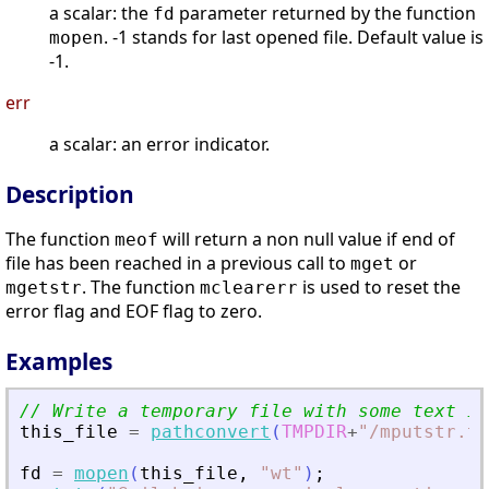
a scalar: the
parameter returned by the function
fd
. -1 stands for last opened file. Default value is
mopen
-1.
err
a scalar: an error indicator.
Description
The function
will return a non null value if end of
meof
file has been reached in a previous call to
or
mget
. The function
is used to reset the
mgetstr
mclearerr
error flag and EOF flag to zero.
Examples
// Write a temporary file with some text in
this_file
=
pathconvert
(
TMPDIR
+
"
/mputstr.tx
fd
=
mopen
(
this_file
,
"
wt
"
)
;