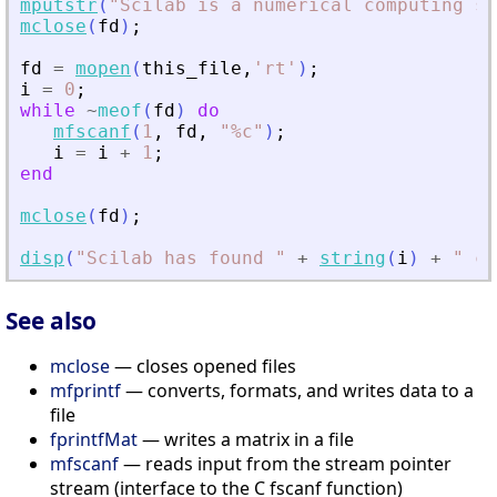
mputstr
(
"
Scilab is a numerical computing so
mclose
(
fd
)
;
fd
=
mopen
(
this_file
,
'
rt
'
)
;
i
=
0
;
while
~
meof
(
fd
)
do
mfscanf
(
1
,
fd
,
"
%c
"
)
;
i
=
i
+
1
;
end
mclose
(
fd
)
;
disp
(
"
Scilab has found 
"
+
string
(
i
)
+
"
 ch
See also
mclose
— closes opened files
mfprintf
— converts, formats, and writes data to a
file
fprintfMat
— writes a matrix in a file
mfscanf
— reads input from the stream pointer
stream (interface to the C fscanf function)