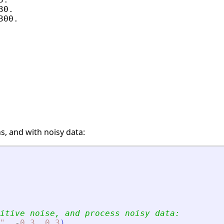
0.

00.

s, and with noisy data:
itive noise, and process noisy data:
"
,
-
0.3
,
0.3
)