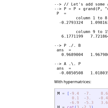
--> // Let's add some 
--> P = P + grand(P, "
 P  =

         column 1 to 8

  -0.2793324   1.09816
         column 9 to 15
   6.1771199   7.72186
--> P ./. B

 ans  =

   0.9689004   1.96798
--> A .\. P

 ans  =

With hypermatrices:
M
=
[
-
9.4
-
7.
8.6
0.1
-
3.
-
0.4
-
6.9
-
5.3
3.6
H
=
cat
(
3
,
-
2
,
3
)