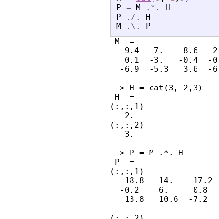
P
=
M
.*.
H
P
./.
H
M
.\.
P
 M  =

  -9.4  -7.    8.6  -2.
   0.1  -3.   -0.4  -0.
  -6.9  -5.3   3.6  -6.
--> H = cat(3,-2,3)

 H  =

(:,:,1)

  -2.

(:,:,2)

   3.

--> P = M .*. H

 P  =

(:,:,1)

   18.8   14.   -17.2  
  -0.2    6.     0.8   
   13.8   10.6  -7.2   
(:,:,2)
