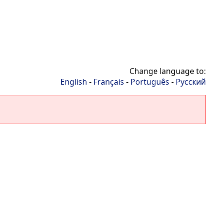
Change language to:
English
-
Français
-
Português
-
Русский