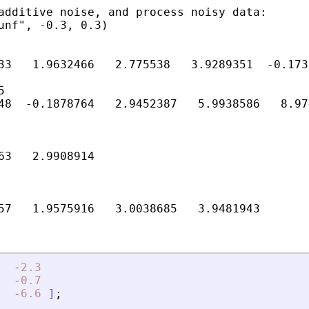
additive noise, and process noisy data:

unf", -0.3, 0.3)

33   1.9632466   2.775538   3.9289351  -0.173


48  -0.1878764   2.9452387   5.9938586   8.97
63   2.9908914

-
2.3
-
0.7
-
6.6
]
;