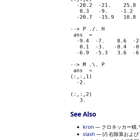
  -28.2  -21.    25.8  
   0.3   -9.    -1.2   
  -20.7  -15.9   10.8  
--> P ./. H

 ans  =

  -9.4  -7.    8.6  -2.
   0.1  -3.   -0.4  -0.
  -6.9  -5.3   3.6  -6.
--> M .\. P

 ans  =

(:,:,1)

  -2.

(:,:,2)

See Also
kron
— クロネッカー積. Weig
slash
— (/) 右除算お