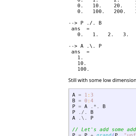
   0.   10.    20.    3
   0.   100.   200.   3
--> P ./. B

 ans  =

   0.   1.   2.   3.

--> A .\. P

 ans  =

   1.

   10.

Still with some low dimension
A
=
1
:
3
B
=
0
:
4
P
=
A
.*.
B
P
./.
B
A
.\.
P
// Let
'
s add some add
P
=
P
+
grand
(
P
,
"
unf