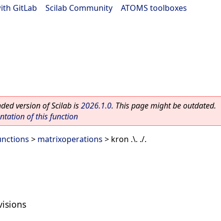
ith GitLab
|
Scilab Community
|
ATOMS toolboxes
ed version of Scilab is
2026.1.0
. This page might be outdated.
ation of this function
unctions
>
matrixoperations
> kron .\. ./.
visions