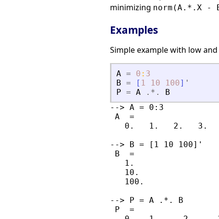
minimizing
norm(A.*.X - 
Examples
Simple example with low and
A
=
0
:
3
B
=
[
1
10
100
]
'
P
=
A
.*.
B
--> A = 0:3

 A  =

   0.   1.   2.   3.

--> B = [1 10 100]'

 B  =

   1.

   10.

   100.

--> P = A .*. B

 P  =

   0.   1.     2.     3