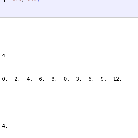
4.

 0.  2.  4.  6.  8.  0.  3.  6.  9.  12.

4.
