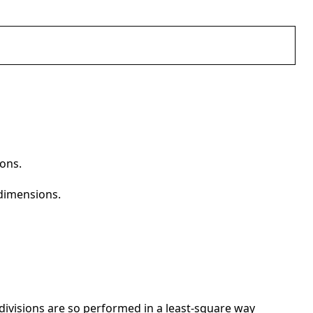
ions.
 dimensions.
 divisions are so performed in a least-square way