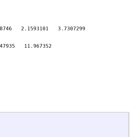
8746   2.1593101   3.7307299

47935   11.967352
