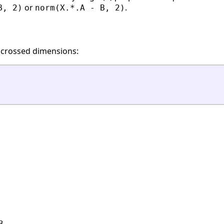
or
.
B, 2)
norm(X.*.A - B, 2)
 crossed dimensions:
.
