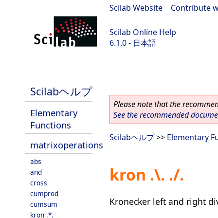
Scilab Website
|
Contribute w
Scilab Online Help
6.1.0 - 日本語
Scilab 6.1.0
Scilabヘルプ
Please note that the recommend
Elementary
See the recommended document
Functions
Scilabヘルプ
>>
Elementary F
matrixoperations
abs
kron .\. ./.
and
cross
cumprod
Kronecker left and right di
cumsum
kron .*.