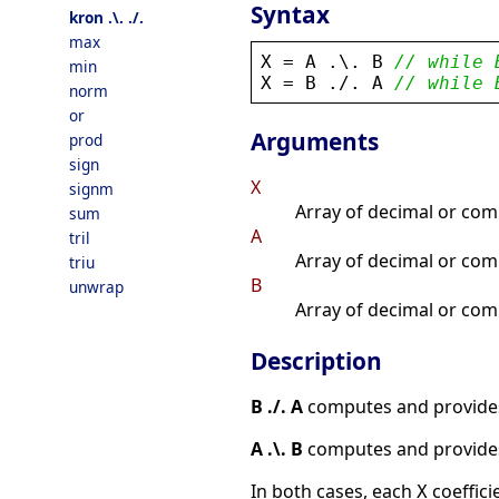
Syntax
kron .\. ./.
max
X
 = 
A
 .\. 
B
// while 
min
X
 = 
B
 .
/
. 
A
// while 
norm
or
Arguments
prod
sign
X
signm
Array of decimal or comp
sum
A
tril
Array of decimal or comp
triu
B
unwrap
Array of decimal or com
Description
B ./. A
computes and provide
A .\. B
computes and provide
In both cases, each
coeffici
X