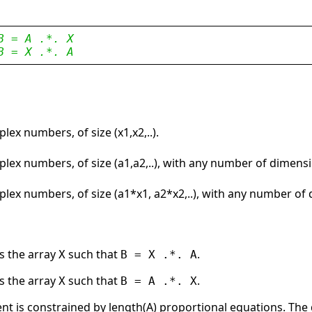
B = A .*. X
B = X .*. A
lex numbers, of size (x1,x2,..).
lex numbers, of size (a1,a2,..), with any number of dimens
plex numbers, of size (a1*x1, a2*x2,..), with any number of
s the array
such that
.
X
B = X .*. A
s the array
such that
.
X
B = A .*. X
ent is constrained by length(A) proportional equations. The