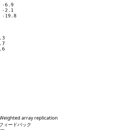
-6.9

-2.1

-19.8

3

7

6

hted array replication
よびフィードバック