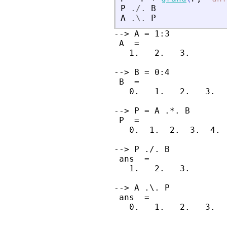
P
./.
B
A
.\.
P
--> A = 1:3

 A  =

   1.   2.   3.

--> B = 0:4

 B  =

   0.   1.   2.   3.   
--> P = A .*. B

 P  =

   0.  1.  2.  3.  4. 
--> P ./. B

 ans  =

   1.   2.   3.

--> A .\. P

 ans  =

   0.   1.   2.   3.   