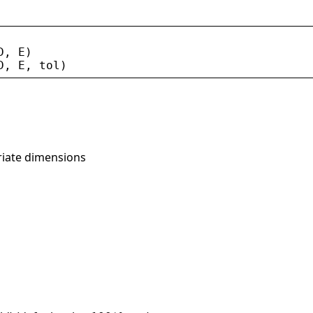
D
, 
E
)
D
, 
E
, 
tol
)
riate dimensions