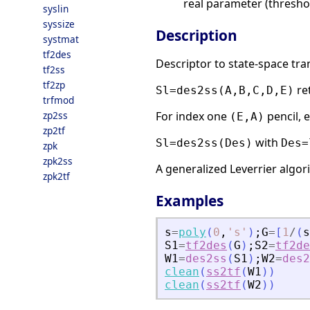
real parameter (thresho
syslin
syssize
Description
systmat
tf2des
Descriptor to state-space tr
tf2ss
tf2zp
re
Sl=des2ss(A,B,C,D,E)
trfmod
zp2ss
For index one
pencil, 
(E,A)
zp2tf
with
Sl=des2ss(Des)
Des=
zpk
zpk2ss
A generalized Leverrier algor
zpk2tf
Examples
s
=
poly
(
0
,
'
s
'
)
;
G
=
[
1
/
(
s
S1
=
tf2des
(
G
)
;
S2
=
tf2de
W1
=
des2ss
(
S1
)
;
W2
=
des2
clean
(
ss2tf
(
W1
)
)
clean
(
ss2tf
(
W2
)
)