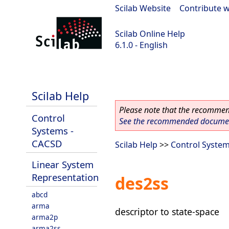
Scilab Website
|
Contribute w
Scilab Online Help
6.1.0 - English
Scilab 6.1.0
Scilab Help
Please note that the recommend
Control
See the recommended document
Systems -
CACSD
Scilab Help
>>
Control Syste
Linear System
Representation
des2ss
abcd
arma
descriptor to state-space
arma2p
arma2ss