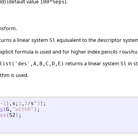
ld) (default value
).
100*%eps
ansform.
turns a linear system
equivalent to the descriptor syst
Sl
explicit formula is used and for higher index pencils
rowshu
returns a linear system
in s
list('des',A,B,C,D,E)
Sl
ithm is used.
-
1
)
,
s
;
1
,
2
/
s
^
3
]
;
s
(
G
,
"
withD
"
)
;
ss
(
S2
)
;