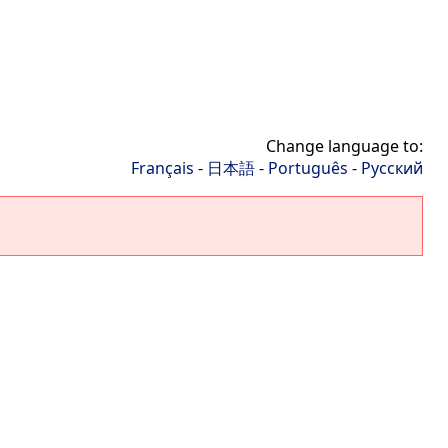
Change language to:
Français
-
日本語
-
Português
-
Русский