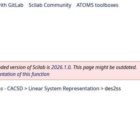
ith GitLab
|
Scilab Community
|
ATOMS toolboxes
ed version of Scilab is
2026.1.0
. This page might be outdated.
ation of this function
ms - CACSD
>
Linear System Representation
> des2ss