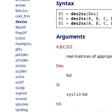
Syntax
armac
bloc2ss
Sl
 = 
des2ss
(
Des
)
cont_frm
Sl
 = 
des2ss
(
A
, 
B
, 
C
, 
des2ss
Sl
 = 
des2ss
(
A
, 
B
, 
C
, 
des2tf
frep2tf
Arguments
lsslist
markp2ss
A,B,C,D,E
pfss
pol2des
real matrices of approp
sm2des
Des
sm2ss
ss2des
list
ss2ss
ss2tf
Sl
ss2zp
ssprint
list
syslin
ssrand
tol
sysconv
sysdiag