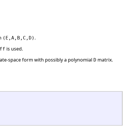
em
.
(E,A,B,C,D)
is used.
ff
tate-space form with possibly a polynomial
matrix.
D