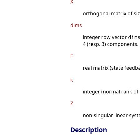
X
orthogonal matrix of siz
dims
integer row vector
dim
4 (resp. 3) components.
F
real matrix (state feedb
k
integer (normal rank of
Z
non-singular linear syst
Description