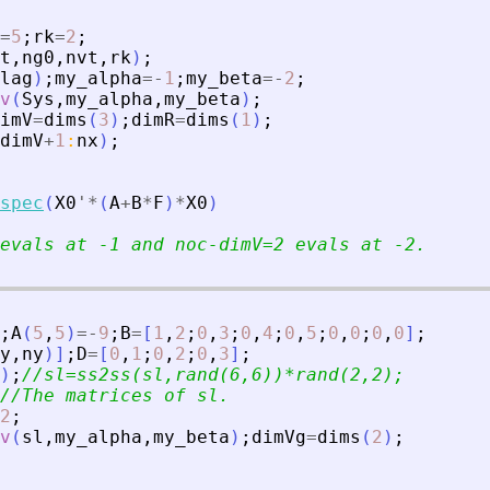
=
5
;
rk
=
2
;
t
,
ng0
,
nvt
,
rk
)
;
lag
)
;
my_alpha
=
-
1
;
my_beta
=
-
2
;
v
(
Sys
,
my_alpha
,
my_beta
)
;
imV
=
dims
(
3
)
;
dimR
=
dims
(
1
)
;
dimV
+
1
:
nx
)
;
spec
(
X0
'
*
(
A
+
B
*
F
)
*
X0
)
evals at -1 and noc-dimV=2 evals at -2.
;
A
(
5
,
5
)
=
-
9
;
B
=
[
1
,
2
;
0
,
3
;
0
,
4
;
0
,
5
;
0
,
0
;
0
,
0
]
;
y
,
ny
)
]
;
D
=
[
0
,
1
;
0
,
2
;
0
,
3
]
;
)
;
//sl=ss2ss(sl,rand(6,6))*rand(2,2);
//The matrices of sl.
2
;
v
(
sl
,
my_alpha
,
my_beta
)
;
dimVg
=
dims
(
2
)
;