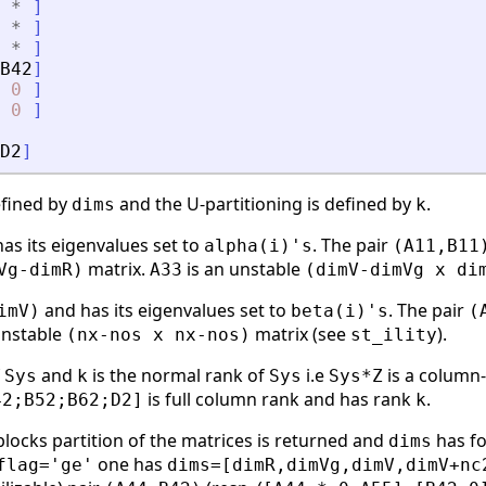
*
]
*
]
*
]
B42
]
0
]
0
]
D2
]
efined by
and the U-partitioning is defined by
.
dims
k
as its eigenvalues set to
. The pair
alpha(i)'s
(A11,B11
matrix.
is an unstable
Vg-dimR)
A33
(dimV-dimVg x di
and has its eigenvalues set to
. The pair
imV)
beta(i)'s
(
unstable
matrix (see
).
(nx-nos x nx-nos)
st_ility
f
and
is the normal rank of
i.e
is a column
Sys
k
Sys
Sys*Z
is full column rank and has rank
.
42;B52;B62;D2]
k
 blocks partition of the matrices is returned and
has fo
dims
one has
flag='ge'
dims=[dimR,dimVg,dimV,dimV+nc