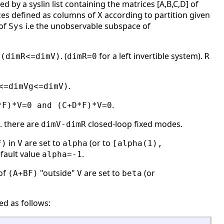
d by a syslin list containing the matrices [A,B,C,D] of
ces defined as columns of
according to partition given
X
 of
i.e the unobservable subspace of
Sys
,
. (
for a left invertible system).
(dimR<=dimV)
dimR=0
R
.
<=dimVg<=dimV)
.
*F)*V=0 and (C+D*F)*V=0
e. there are
closed-loop fixed modes.
dimV-dimR
in
are set to
(or to
F)
V
alpha
[alpha(1),
efault value
.
alpha=-1
of
"outside"
are set to
(or
(A+BF)
V
beta
ed as follows: