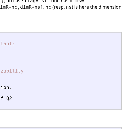
). In case
one has
])
flag='st'
dims=
.
(resp.
) is here the dimension
imR+nc,dimR+ns]
nc
ns
plant:
izability
tion
.
of
Q2