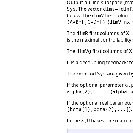
Output nulling subspace (ma
. The vector
Sys
dims=[dimR
below. The
first column
dimV
. (
i
(A+B*F,C+D*F)
dimV=nx
The
first columns of
i
dimR
X
is the maximal controllabilit
The
first columns of
dimVg
X
is a decoupling feedback: f
F
The zeros od
are given b
Sys
If the optional parameter
al
. (
ca
alpha(2), ...]
alpha
If the optional real paramete
)
[beta(1),beta(2),...]
In the
bases, the matric
X,U