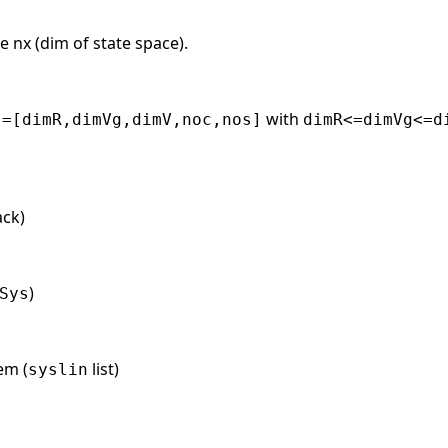
e nx (dim of state space).
with
s=[dimR,dimVg,dimV,noc,nos]
dimR<=dimVg<=d
ack)
)
Sys
em (
list)
syslin