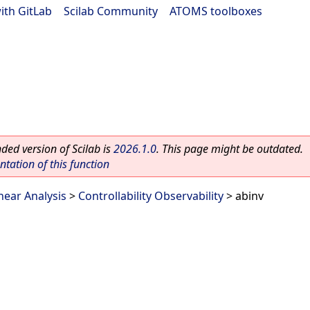
ith GitLab
|
Scilab Community
|
ATOMS toolboxes
ed version of Scilab is
2026.1.0
. This page might be outdated.
ation of this function
near Analysis
>
Controllability Observability
> abinv