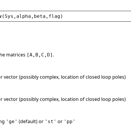
v
(
Sys
,
alpha
,
beta
,
flag
)
the matrices
.
[A,B,C,D]
r vector (possibly complex, location of closed loop poles)
r vector (possibly complex, location of closed loop poles)
ing
(default) or
or
'ge'
'st'
'pp'