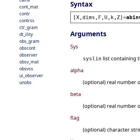
Syntax
cont_mat
contr
[
X
,
dims
,
F
,
U
,
k
,
Z
]=
abin
contrss
ctr_gram
Arguments
dt_ility
obs_gram
Sys
obscont
observer
list containing 
syslin
obsv_mat
obsvss
alpha
ui_observer
(optional) real number o
unobs
beta
(optional) real number o
flag
(optional) character str