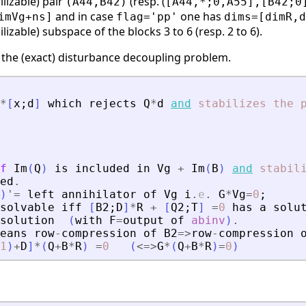
ilizable) pair
(resp. (
(A44,B42)
[A44,*;0,A55],[B42;0
and in case
one has
imVg+ns]
flag='pp'
dims=[dimR,d
ilizable) subspace of the blocks 3 to 6 (resp. 2 to 6).
 the (exact) disturbance decoupling problem.
*
[
x
;
d
]
which
rejects
Q
*
d
and
stabilizes
the
f
Im
(
Q
)
is
included
in
Vg
+
Im
(
B
)
and
stabil
ed
.
)
'
=
left
annihilator
of
Vg
i
.
e
.
G
*
Vg
=
0
;
solvable
iff
[
B2
;
D
]
*
R
+
[
Q2
;
T
]
=
0
has
a
solu
solution
(
with
F
=
output
of
abinv
)
.
eans
row
-
compression
of
B2
=
>
row
-
compression
1
)
+
D
]
*
(
Q
+
B
*
R
)
=
0
(
<=
>
G
*
(
Q
+
B
*
R
)
=
0
)