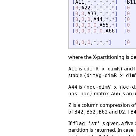
[
A11
,
*
,
*
,
*
,
*
,
*
]
[
B11
[
0
,
A22
,
*
,
*
,
*
,
*
]
[
0
[
0
,
0
,
A33
,
*
,
*
,
*
]
[
0
[
0
,
0
,
0
,
A44
,
*
,
*
]
[
0
[
0
,
0
,
0
,
0
,
A55
,
*
]
[
0
[
0
,
0
,
0
,
0
,
0
,
A66
]
[
0
[
0
,
0
,
0
,
*
,
*
,
*
]
[
0
where the X-partitioning is d
is
and h
A11
(dimR x dimR)
stable
(dimVg-dimR x dim
is
A44
(noc-dimV x noc-d
matrix.
is an 
nos-noc)
A66
is a column compression o
Z
of
and
.
B42,B52,B62
D2
[B
If
is given, a five
flag='st'
partition is returned. In case