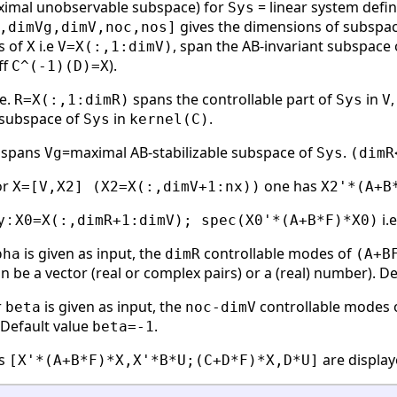
ximal unobservable subspace) for
= linear system define
Sys
gives the dimensions of subspa
,dimVg,dimV,noc,nos]
s of
i.e
, span the AB-invariant subspace
X
V=X(:,1:dimV)
ff
).
C^(-1)(D)=X
.e.
spans the controllable part of
in
R=X(:,1:dimR)
Sys
V
y subspace of
in
.
Sys
kernel(C)
spans
=maximal AB-stabilizable subspace of
.
Vg
Sys
(dimR
or
one has
X=[V,X2] (X2=X(:,dimV+1:nx))
X2'*(A+B
y :
i.
X0=X(:,dimR+1:dimV); spec(X0'*(A+B*F)*X0)
is given as input, the
controllable modes of
pha
dimR
(A+B
n be a vector (real or complex pairs) or a (real) number). D
r
is given as input, the
controllable modes 
beta
noc-dimV
. Default value
.
beta=-1
es
are display
[X'*(A+B*F)*X,X'*B*U;(C+D*F)*X,D*U]