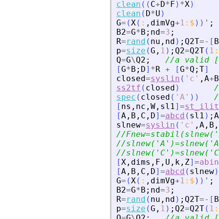
clean
(
(
C
+
D
*
F
)
*
X
)
clean
(
D
*
U
)
G
=
(
X
(
:
,
dimVg
+
1
:
$
)
)
'
;
B2
=
G
*
B
;
nd
=
3
;
R
=
rand
(
nu
,
nd
)
;
Q2T
=
-
[
B
p
=
size
(
G
,
1
)
;
Q2
=
Q2T
(
1
:
Q
=
G
\
Q2
;
//a valid [
[
G
*
B
;
D
]
*
R
+
[
G
*
Q
;
T
]
closed
=
syslin
(
'
c
'
,
A
+
B
ss2tf
(
closed
)
/
spec
(
closed
(
'
A
'
)
)
/
[
ns
,
nc
,
W
,
sl1
]
=
st_ilit
[
A
,
B
,
C
,
D
]
=
abcd
(
sl1
)
;
A
slnew
=
syslin
(
'
c
'
,
A
,
B
,
//Fnew=stabil(slnew(
'
//slnew(
'
A
'
)=slnew(
'
A
//slnew(
'
C
'
)=slnew(
'
C
[
X
,
dims
,
F
,
U
,
k
,
Z
]
=
abin
[
A
,
B
,
C
,
D
]
=
abcd
(
slnew
)
G
=
(
X
(
:
,
dimVg
+
1
:
$
)
)
'
;
B2
=
G
*
B
;
nd
=
3
;
R
=
rand
(
nu
,
nd
)
;
Q2T
=
-
[
B
p
=
size
(
G
,
1
)
;
Q2
=
Q2T
(
1
:
Q
=
G
\
Q2
;
//a valid [