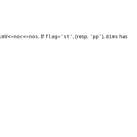
. If
, (resp.
),
has
imV<=noc<=nos
flag='st'
'pp'
dims