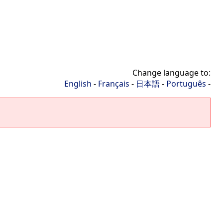
Change language to:
English
-
Français
-
日本語
-
Português
-