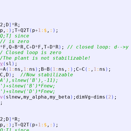
2
;
D
]
*
R
;
p
,
:
)
;
T
=
Q2T
(
p
+
1
:
$
,
:
)
;
Q;T] since
// is zero
*
F
,
Q
+
B
*
R
,
C
+
D
*
F
,
T
+
D
*
R
)
;
// closed loop: d--
>
y
/ Closed loop is zero
/The plant is not stabilizable!
y
(
sl
)
;
=
A
(
1
:
ns
,
1
:
ns
)
;
B
=
B
(
1
:
ns
,
:
)
;
C
=
C
(
:
,
1
:
ns
)
;
C
,
D
)
;
//Now stabilizable
A
'
),slnew(
'
B
'
),-11);
'
)+slnew(
'
B
'
)*Fnew;
'
)+slnew(
'
D
'
)*Fnew;
v
(
slnew
,
my_alpha
,
my_beta
)
;
dimVg
=
dims
(
2
)
;
;
2
;
D
]
*
R
;
p
,
:
)
;
T
=
Q2T
(
p
+
1
:
$
,
:
)
;
Q;T] since