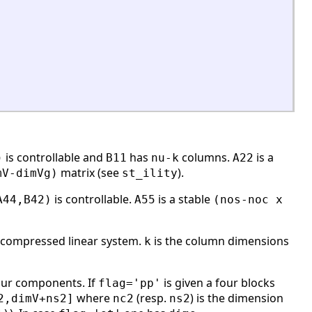
is controllable and
has
columns.
is a
)
B11
nu-k
A22
matrix (see
).
mV-dimVg)
st_ility
is controllable.
is a stable
A44,B42)
A55
(nos-noc x
-compressed linear system.
is the column dimensions
k
ur components. If
is given a four blocks
flag='pp'
where
(resp.
) is the dimension
2,dimV+ns2]
nc2
ns2