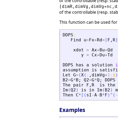
of the controllable (resp. stab
[dimR,dimVg,dimVg+nc,d
of the controllable (resp. stab
This function can be used for
DDPS
:
Find
u
=
Fx
+
Rd
=
[
F
,
R
]
xdot
=
Ax
+
Bu
+
Qd
y
=
Cx
+
Du
+
Td
DDPS
has
a
solution
i
assumption
is
satisfi
Let
G
=
(
X
(
:
,
dimVg
+
1
:
$
)
B2
=
G
*
B
;
Q2
=
G
*
Q
;
DDPS
The
pair
F
,
R
is
the
Im
(
Q2
)
is
in
Im
(
B2
)
m
Then
C
*
[
(
sI
-
A
-
B
*
F
)
^
(
-
Examples