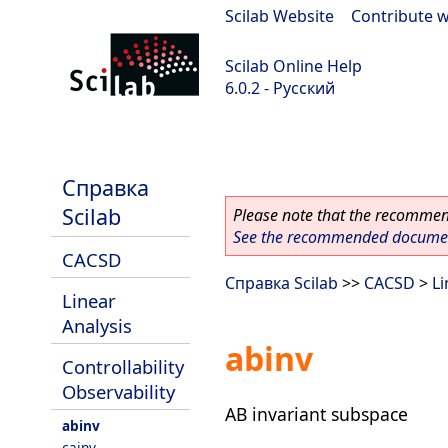
Scilab Website
|
Contribute w
Scilab Online Help
6.0.2 - Русский
Scilab 6.0.2
Справка
Scilab
Please note that the recommend
See the recommended document
CACSD
Справка Scilab
>>
CACSD
>
Li
Linear
Analysis
abinv
Controllability
Observability
AB invariant subspace
abinv
cainv