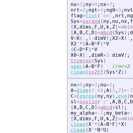
nu
=
3
;
ny
=
4
;
nx
=
7
;
nrt
=
2
;
ngt
=
3
;
ng0
=
3
;
nvt
flag
=
list
(
'
on
'
,
nrt
,
ng
Sys
=
ssrand
(
ny
,
nu
,
nx
,
f
[
X
,
dims
,
F
,
U
,
k
,
Z
]
=
abin
[
A
,
B
,
C
,
D
]
=
abcd
(
Sys
)
;
d
V
=
X
(
:
,
1
:
dimV
)
;
X2
=
X
(
:
,
X2
'
*
(
A
+
B
*
F
)
*
V
(
C
+
D
*
F
)
*
V
X0
=
X
(
:
,
dimR
+
1
:
dimV
)
;
trzeros
(
Sys
)
spec
(
A
+
B
*
F
)
//nr=2 
clean
(
ss2tf
(
Sys
*
Z
)
)
nx
=
6
;
ny
=
3
;
nu
=
2
;
A
=
diag
(
1
:
6
)
;
A
(
2
,
2
)
=
-
7
C
=
[
zeros
(
ny
,
ny
)
,
eye
(
n
sl
=
syslin
(
'
c
'
,
A
,
B
,
C
,
D
[
A
,
B
,
C
,
D
]
=
abcd
(
sl
)
;
my_alpha
=
-
1
;
my_beta
=
-
[
X
,
dims
,
F
,
U
,
k
,
Z
]
=
abin
clean
(
X
'
*
(
A
+
B
*
F
)
*
X
)
clean
(
X
'
*
B
*
U
)