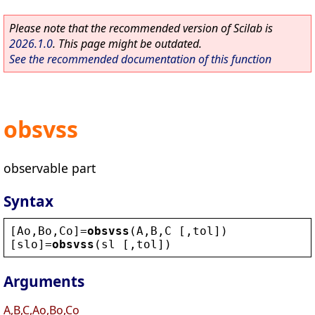
Please note that the recommended version of Scilab is
2026.1.0
. This page might be outdated.
See the recommended documentation of this function
obsvss
observable part
Syntax
[
Ao
,
Bo
,
Co
]=
obsvss
(
A
,
B
,
C
 [,
tol
])
[
slo
]=
obsvss
(
sl
 [,
tol
])
Arguments
A,B,C,Ao,Bo,Co