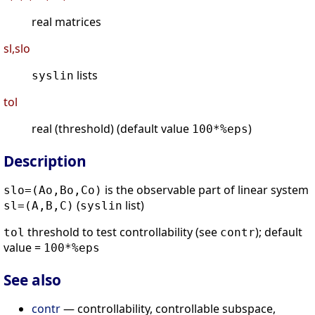
real matrices
sl,slo
lists
syslin
tol
real (threshold) (default value
)
100*%eps
Description
is the observable part of linear system
slo=(Ao,Bo,Co)
(
list)
sl=(A,B,C)
syslin
threshold to test controllability (see
); default
tol
contr
value =
100*%eps
See also
contr
— controllability, controllable subspace,