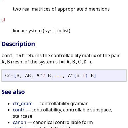
two real matrices of appropriate dimensions
sl
linear system (
list)
syslin
Description
returns the controllability matrix of the pair
cont_mat
(resp. of the system
).
A,B
sl=[A,B,C,D]
Cc
=
[
B
,
AB
,
A
^
2
B
,
...
,
A
^
(
n
-
1
)
B
]
See also
ctr_gram
— controllability gramian
contr
— controllability, controllable subspace,
staircase
canon
— canonical controllable form