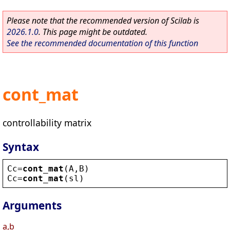
Please note that the recommended version of Scilab is
2026.1.0
. This page might be outdated.
See the recommended documentation of this function
cont_mat
controllability matrix
Syntax
Cc
=
cont_mat
(
A
,
B
)
Cc
=
cont_mat
(
sl
)
Arguments
a,b