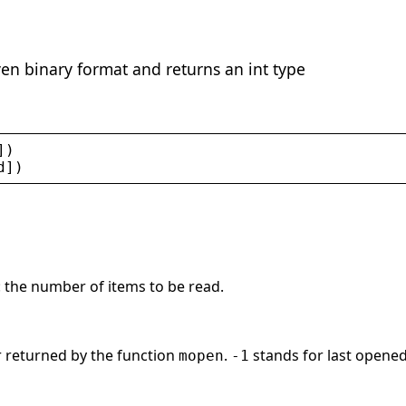
ven binary format and returns an int type
])
d
])
r: the number of items to be read.
or returned by the function
.
stands for last opened 
mopen
-1