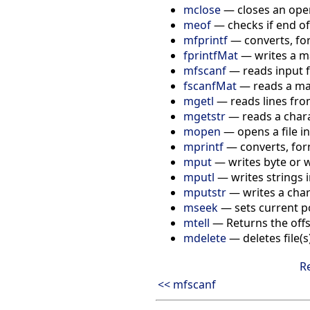
mclose
— closes an open
meof
— checks if end of
mfprintf
— converts, for
fprintfMat
— writes a mat
mfscanf
— reads input f
fscanfMat
— reads a matr
mgetl
— reads lines from
mgetstr
— reads a charac
mopen
— opens a file in
mprintf
— converts, for
mput
— writes byte or w
mputl
— writes strings in
mputstr
— writes a chara
mseek
— sets current pos
mtell
— Returns the offse
mdelete
— deletes file(s
R
<< mfscanf