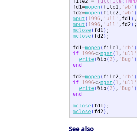
file2
=
fullfile
(
TMPD
fd1
=
mopen
(
file1
,
'
wb
'
)
fd2
=
mopen
(
file2
,
'
wb
'
)
mput
(
1996
,
'
ull
'
,
fd1
)
;
mput
(
1996
,
'
ull
'
,
fd2
)
;
mclose
(
fd1
)
;
mclose
(
fd2
)
;
fd1
=
mopen
(
file1
,
'
rb
'
)
if
1996
<>
mget
(
1
,
'
ull
'
write
(
%io
(
2
)
,
'
Bug
'
)
end
fd2
=
mopen
(
file2
,
'
rb
'
)
if
1996
<>
mget
(
1
,
'
ull
'
write
(
%io
(
2
)
,
'
Bug
'
)
end
mclose
(
fd1
)
;
mclose
(
fd2
)
;
See also