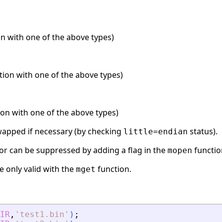
n with one of the above types)
ation with one of the above types)
ion with one of the above types)
swapped if necessary (by checking
status).
little=endian
or can be suppressed by adding a flag in the
functio
mopen
e only valid with the
function.
mget
IR
,
'
test1.bin
'
)
;