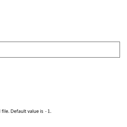
file. Default value is
.
-1