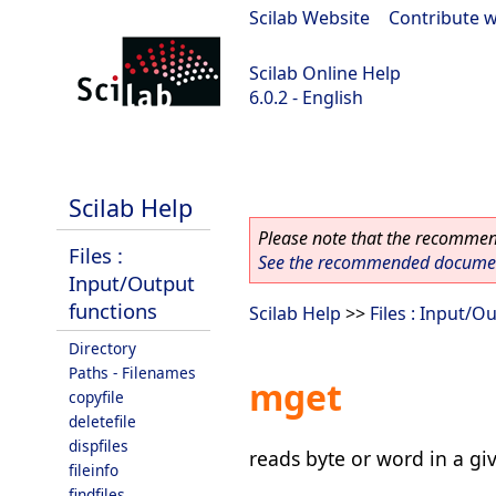
Scilab Website
|
Contribute w
Scilab Online Help
6.0.2 - English
Scilab 6.0.2
Scilab Help
Please note that the recommend
Files :
See the recommended document
Input/Output
functions
Scilab Help
>>
Files : Input/O
Directory
Paths - Filenames
mget
copyfile
deletefile
dispfiles
reads byte or word in a gi
fileinfo
findfiles