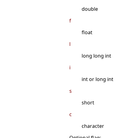
double
f
float
l
long long int
i
int or long int
s
short
c
character
Optional flag: