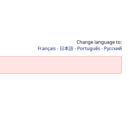
Change language to:
Français
-
日本語
-
Português
-
Русский