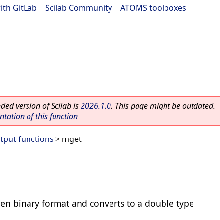
ith GitLab
|
Scilab Community
|
ATOMS toolboxes
ed version of Scilab is
2026.1.0
. This page might be outdated.
ation of this function
utput functions
> mget
ven binary format and converts to a double type