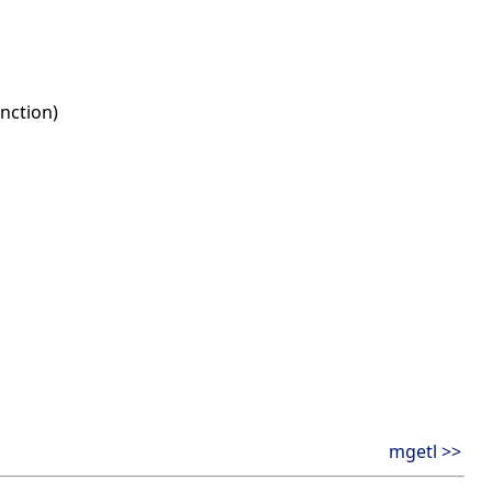
nction)
mgetl >>