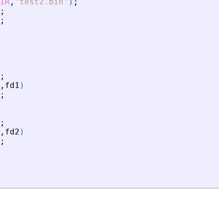
IR
,
'
test2.bin
'
)
;
;
;
;
,
fd1
)
;
;
,
fd2
)
;