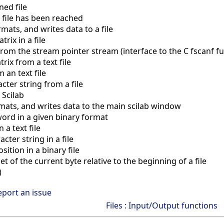
ed file
 file has been reached
mats, and writes data to a file
rix in a file
rom the stream pointer stream (interface to the C fscanf fu
ix from a text file
 an text file
ter string from a file
 Scilab
mats, and writes data to the main scilab window
ord in a given binary format
 a text file
cter string in a file
ition in a binary file
t of the current byte relative to the beginning of a file
)
eport an issue
Files : Input/Output functions