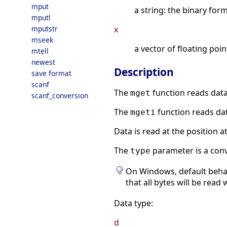
mput
a string: the binary form
mputl
mputstr
x
mseek
a vector of floating poi
mtell
newest
Description
save format
scanf
The
function reads data
mget
scanf_conversion
The
function reads dat
mgeti
Data is read at the position a
The
parameter is a conv
type
On Windows, default behavi
that all bytes will be read
Data type:
d