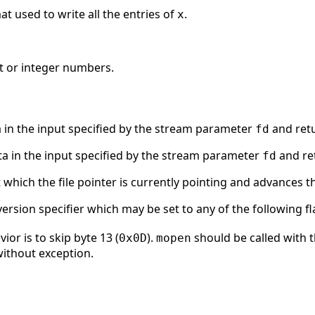
at used to write all the entries of
.
x
nt or integer numbers.
 in the input specified by the stream parameter
and retu
fd
a in the input specified by the stream parameter
and ret
fd
t which the file pointer is currently pointing and advances t
ersion specifier which may be set to any of the following fl
or is to skip byte 13 (
).
should be called with 
0x0D
mopen
 without exception.