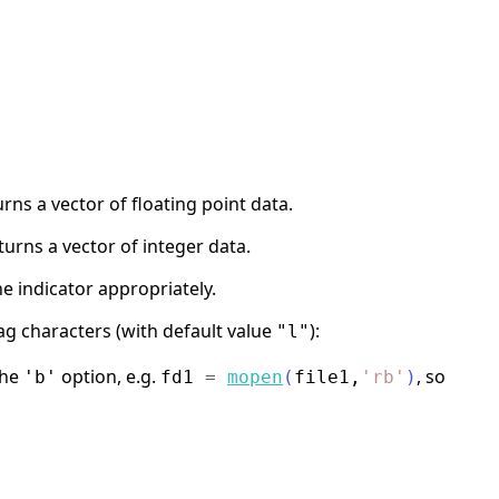
rns a vector of floating point data.
urns a vector of integer data.
he indicator appropriately.
ag characters (with default value
):
"l"
the
option, e.g.
, so
'b'
fd1
=
mopen
(
file1
,
'
rb
'
)