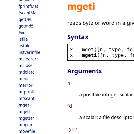
mgeti
fprintfMat
fscanfMat
getURL
reads byte or word in a gi
getmd5
%io
Syntax
isfile
listfiles
x
 = 
mget
([
n
, 
type
, 
fd
listvarinfile
x
 = 
mgeti
([
n
, 
type
, 
f
mclearerr
mclose
Arguments
mdelete
meof
n
merror
mfprintf
a positive integer scala
mfscanf
mget
fd
mgetl
a scalar: a file descript
mgetstr
mopen
type
movefile