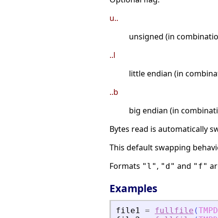
u..
unsigned (in combinatio
..l
little endian (in combin
..b
big endian (in combinat
Bytes read is automatically 
This default swapping behavi
Formats
,
and
ar
"l"
"d"
"f"
Examples
file1
=
fullfile
(
TMPD