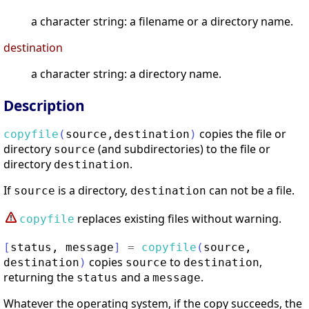
a character string: a filename or a directory name.
destination
a character string: a directory name.
Description
copies the file or
copyfile
(
source
,
destination
)
directory
(and subdirectories) to the file or
source
directory
.
destination
If
is a directory,
can not be a file.
source
destination
replaces existing files without warning.
copyfile
[
status
,
message
]
=
copyfile
(
source
,
copies
to
,
destination
)
source
destination
returning the
and a
.
status
message
Whatever the operating system, if the copy succeeds, the