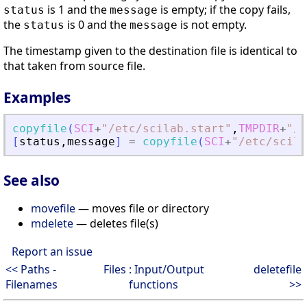
is 1 and the
is empty; if the copy fails,
status
message
the
is 0 and the
is not empty.
status
message
The timestamp given to the destination file is identical to
that taken from source file.
Examples
copyfile
(
SCI
+
"
/etc/scilab.start
"
,
TMPDIR
+
"
/s
[
status
,
message
]
=
copyfile
(
SCI
+
"
/etc/scila
See also
movefile
— moves file or directory
mdelete
— deletes file(s)
Report an issue
<< Paths -
Files : Input/Output
deletefile
Filenames
functions
>>