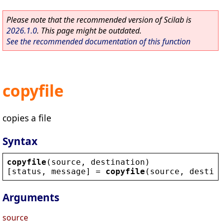
Please note that the recommended version of Scilab is
2026.1.0
. This page might be outdated.
See the recommended documentation of this function
copyfile
copies a file
Syntax
copyfile
(
source
, 
destination
)
[
status
, 
message
] = 
copyfile
(
source
, 
destin
Arguments
source