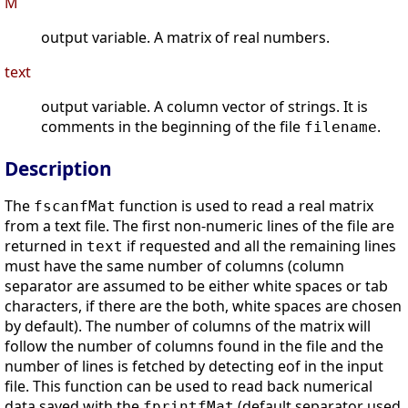
M
output variable. A matrix of real numbers.
text
output variable. A column vector of strings. It is
comments in the beginning of the file
.
filename
Description
The
function is used to read a real matrix
fscanfMat
from a text file. The first non-numeric lines of the file are
returned in
if requested and all the remaining lines
text
must have the same number of columns (column
separator are assumed to be either white spaces or tab
characters, if there are the both, white spaces are chosen
by default). The number of columns of the matrix will
follow the number of columns found in the file and the
number of lines is fetched by detecting eof in the input
file. This function can be used to read back numerical
data saved with the
(default separator used
fprintfMat