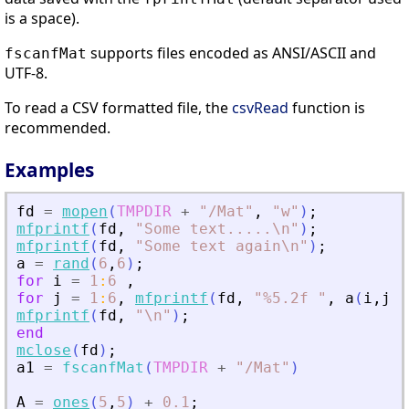
is a space).
supports files encoded as ANSI/ASCII and
fscanfMat
UTF-8.
To read a CSV formatted file, the
csvRead
function is
recommended.
Examples
fd
=
mopen
(
TMPDIR
+
"
/Mat
"
,
"
w
"
)
;
mfprintf
(
fd
,
"
Some text
.
.
.
.
.\n
"
)
;
mfprintf
(
fd
,
"
Some text again\n
"
)
;
a
=
rand
(
6
,
6
)
;
for
i
=
1
:
6
,
for
j
=
1
:
6
,
mfprintf
(
fd
,
"
%5.2f 
"
,
a
(
i
,
j
)
)
mfprintf
(
fd
,
"
\n
"
)
;
end
mclose
(
fd
)
;
a1
=
fscanfMat
(
TMPDIR
+
"
/Mat
"
)
A
=
ones
(
5
,
5
)
+
0.1
;