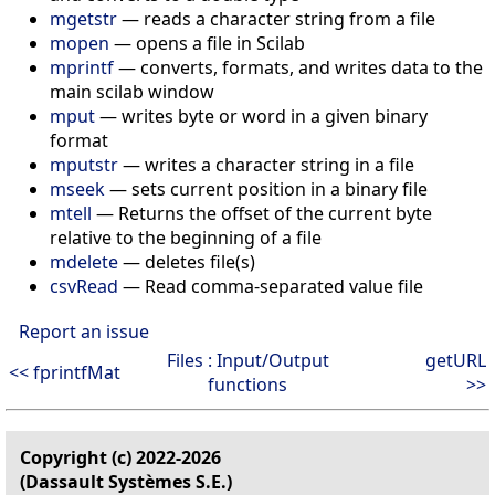
mgetstr
— reads a character string from a file
mopen
— opens a file in Scilab
mprintf
— converts, formats, and writes data to the
main scilab window
mput
— writes byte or word in a given binary
format
mputstr
— writes a character string in a file
mseek
— sets current position in a binary file
mtell
— Returns the offset of the current byte
relative to the beginning of a file
mdelete
— deletes file(s)
csvRead
— Read comma-separated value file
Report an issue
Files : Input/Output
getURL
<< fprintfMat
functions
>>
Copyright (c) 2022-2026
(Dassault Systèmes S.E.)