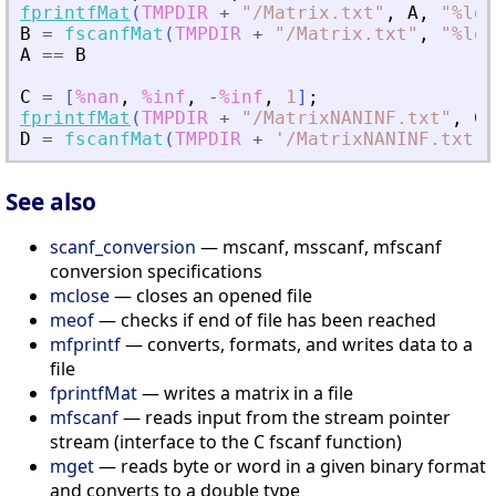
fprintfMat
(
TMPDIR
+
"
/Matrix.txt
"
,
A
,
"
%lg
"
B
=
fscanfMat
(
TMPDIR
+
"
/Matrix.txt
"
,
"
%lg
"
A
==
B
C
=
[
%nan
,
%inf
,
-
%inf
,
1
]
;
fprintfMat
(
TMPDIR
+
"
/MatrixNANINF.txt
"
,
C
)
D
=
fscanfMat
(
TMPDIR
+
'
/MatrixNANINF.txt
'
)
See also
scanf_conversion
— mscanf, msscanf, mfscanf
conversion specifications
mclose
— closes an opened file
meof
— checks if end of file has been reached
mfprintf
— converts, formats, and writes data to a
file
fprintfMat
— writes a matrix in a file
mfscanf
— reads input from the stream pointer
stream (interface to the C fscanf function)
mget
— reads byte or word in a given binary format
and converts to a double type