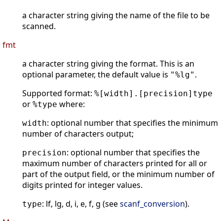
a character string giving the name of the file to be
scanned.
fmt
a character string giving the format. This is an
optional parameter, the default value is
.
"%lg"
Supported format:
%[width].[precision]type
or
where:
%type
: optional number that specifies the minimum
width
number of characters output;
: optional number that specifies the
precision
maximum number of characters printed for all or
part of the output field, or the minimum number of
digits printed for integer values.
: lf, lg, d, i, e, f, g (see
scanf_conversion
).
type