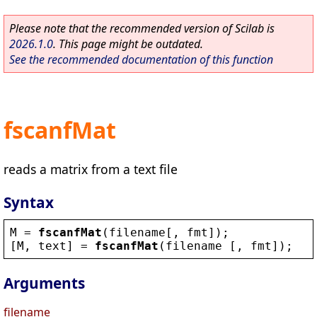
Please note that the recommended version of Scilab is
2026.1.0
. This page might be outdated.
See the recommended documentation of this function
fscanfMat
reads a matrix from a text file
Syntax
M
 = 
fscanfMat
(
filename
[, 
fmt
]);
[
M
, 
text
] = 
fscanfMat
(
filename
 [, 
fmt
]);
Arguments
filename