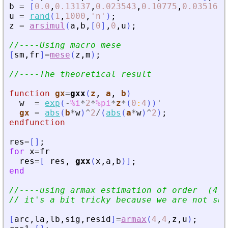
b
=
[
0.0
,
0.13137
,
0.023543
,
0.10775
,
0.03516
]
;
u
=
rand
(
1
,
1000
,
'
n
'
)
;
z
=
arsimul
(
a
,
b
,
[
0
]
,
0
,
u
)
;
//----Using macro mese
[
sm
,
fr
]
=
mese
(
z
,
m
)
;
//----The theoretical result
function
gx
=
gxx
(
z
, 
a
, 
b
)
w
=
exp
(
-
%i
*
2
*
%pi
*
z
*
(
0
:
4
)
)
'
gx
=
abs
(
b
*
w
)
^
2
/
(
abs
(
a
*
w
)
^
2
)
;
endfunction
res
=
[
]
;
for
x
=
fr
res
=
[
res
,
gxx
(
x
,
a
,
b
)
]
;
end
//----using armax estimation of order  (4,4
// it
'
s a bit tricky because we are not sup
[
arc
,
la
,
lb
,
sig
,
resid
]
=
armax
(
4
,
4
,
z
,
u
)
;