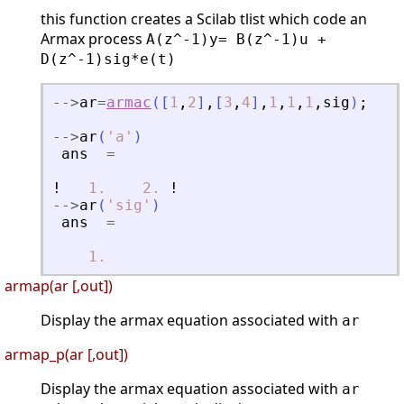
this function creates a Scilab tlist which code an
Armax process
A(z^-1)y= B(z^-1)u +
D(z^-1)sig*e(t)
-
-
>
ar
=
armac
(
[
1
,
2
]
,
[
3
,
4
]
,
1
,
1
,
1
,
sig
)
;
-
-
>
ar
(
'
a
'
)
ans
=
!
1.
2.
!
-
-
>
ar
(
'
sig
'
)
ans
=
1.
armap(ar [,out])
Display the armax equation associated with
ar
armap_p(ar [,out])
Display the armax equation associated with
ar