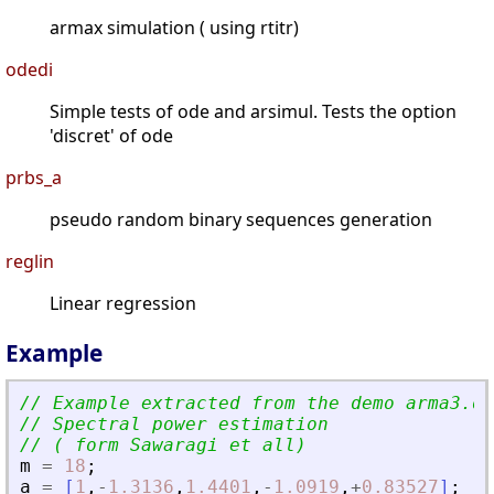
armax simulation ( using rtitr)
odedi
Simple tests of ode and arsimul. Tests the option
'discret' of ode
prbs_a
pseudo random binary sequences generation
reglin
Linear regression
Example
// Example extracted from the demo arma3.de
// Spectral power estimation
// ( form Sawaragi et all)
m
=
18
;
a
=
[
1
,
-
1.3136
,
1.4401
,
-
1.0919
,
+
0.83527
]
;