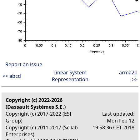
Report an issue
Linear System
arma2p
<< abcd
Representation
>>
Copyright (c) 2022-2026
(Dassault Systèmes S.E.)
Copyright (c) 2017-2022 (ESI
Last updated:
Group)
Mon Feb 12
Copyright (c) 2011-2017 (Scilab
19:58:36 CET 2018
Enterprises)