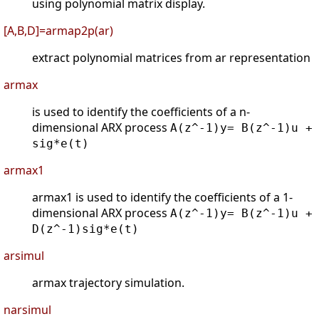
using polynomial matrix display.
[A,B,D]=armap2p(ar)
extract polynomial matrices from ar representation
armax
is used to identify the coefficients of a n-
dimensional ARX process
A(z^-1)y= B(z^-1)u +
sig*e(t)
armax1
armax1 is used to identify the coefficients of a 1-
dimensional ARX process
A(z^-1)y= B(z^-1)u +
D(z^-1)sig*e(t)
arsimul
armax trajectory simulation.
narsimul