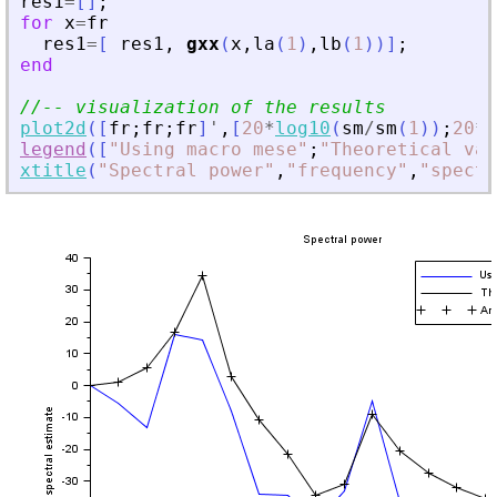
res1
=
[
]
;
for
x
=
fr
res1
=
[
res1
,
gxx
(
x
,
la
(
1
)
,
lb
(
1
)
)
]
;
end
//-- visualization of the results
plot2d
(
[
fr
;
fr
;
fr
]
'
,
[
20
*
log10
(
sm
/
sm
(
1
)
)
;
20
*
l
legend
(
[
"
Using macro mese
"
;
"
Theoretical val
xtitle
(
"
Spectral power
"
,
"
frequency
"
,
"
spectr