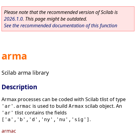
Please note that the recommended version of Scilab is
2026.1.0
. This page might be outdated.
See the recommended documentation of this function
arma
Scilab arma library
Description
Armax processes can be coded with Scilab tlist of type
.
is used to build
scilab object. An
'ar'
armac
Armax
tlist contains the fields
'ar'
.
['a','b','d','ny','nu','sig']
armac