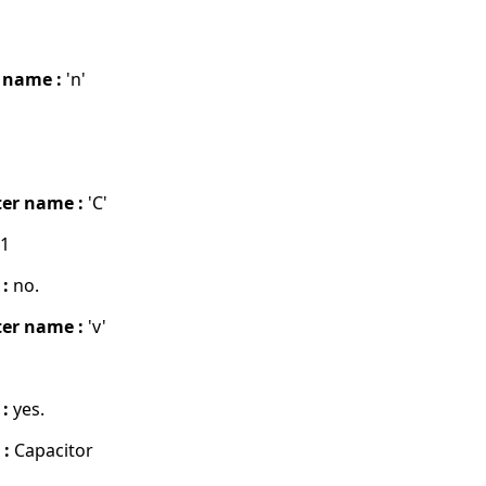
 name :
'n'
er name :
'C'
01
 :
no.
er name :
'v'
 :
yes.
 :
Capacitor