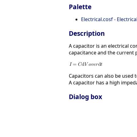
Palette
Electrical.cosf - Electric
Description
A capacitor is an electrical c
capacitance and the current p
Capacitors can also be used t
A capacitor has a high impeda
Dialog box