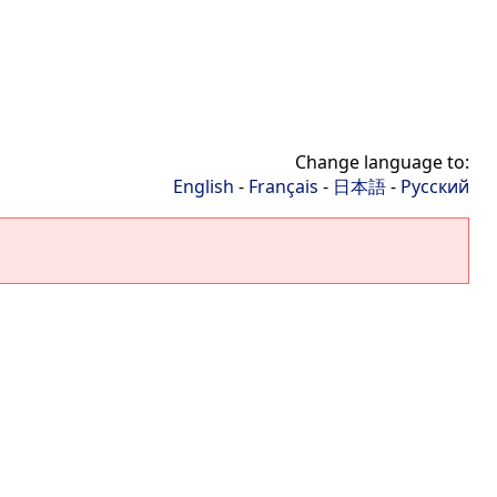
Change language to:
English
-
Français
-
日本語
-
Русский