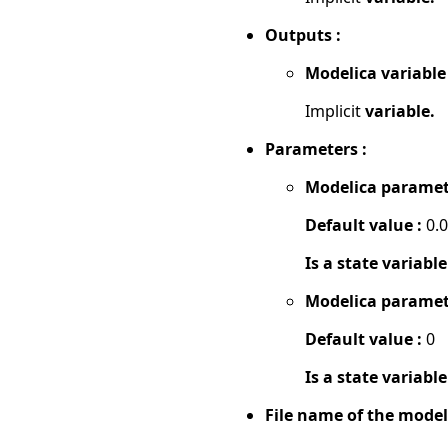
Outputs :
Modelica variable
Implicit
variable.
Parameters :
Modelica paramet
Default value :
0.
Is a state variable
Modelica paramet
Default value :
0
Is a state variable
File name of the model