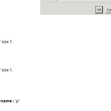
 size 1.
 size 1.
 name :
'p'