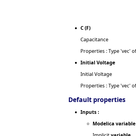
C (F)
Capacitance
Properties : Type 'vec' of
Initial Voltage
Initial Voltage
Properties : Type 'vec' of
Default properties
Inputs :
Modelica variable
Implicit
variable.