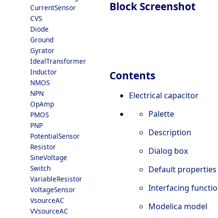
Block Screenshot
CurrentSensor
CVS
Diode
Ground
Gyrator
IdealTransformer
Inductor
Contents
NMOS
NPN
Electrical capacitor
OpAmp
Palette
PMOS
PNP
Description
PotentialSensor
Resistor
Dialog box
SineVoltage
Switch
Default properties
VariableResistor
Interfacing functi
VoltageSensor
VsourceAC
Modelica model
VVsourceAC