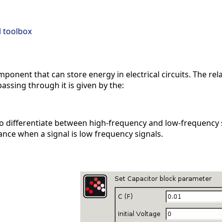
al toolbox
omponent that can store energy in electrical circuits. The r
assing through it is given by the:
o differentiate between high-frequency and low-frequency si
nce when a signal is low frequency signals.