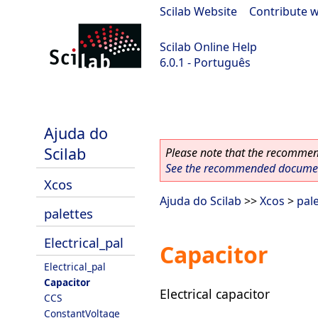
Scilab Website
|
Contribute w
Scilab Online Help
6.0.1 - Português
Scilab 6.0.1
Ajuda do
Scilab
Please note that the recommend
See the recommended document
Xcos
Ajuda do Scilab
>>
Xcos
>
pal
palettes
Electrical_pal
Capacitor
Electrical_pal
Capacitor
Electrical capacitor
CCS
ConstantVoltage