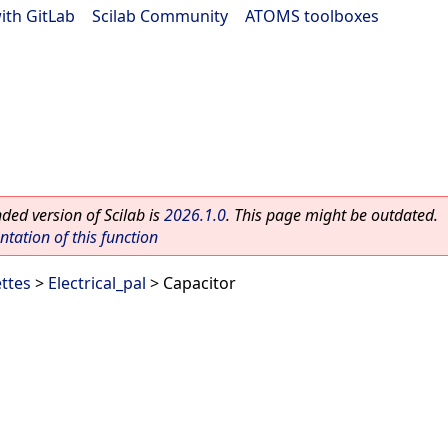
ith GitLab
|
Scilab Community
|
ATOMS toolboxes
ed version of Scilab is
2026.1.0
. This page might be outdated.
ation of this function
ettes
>
Electrical_pal
> Capacitor