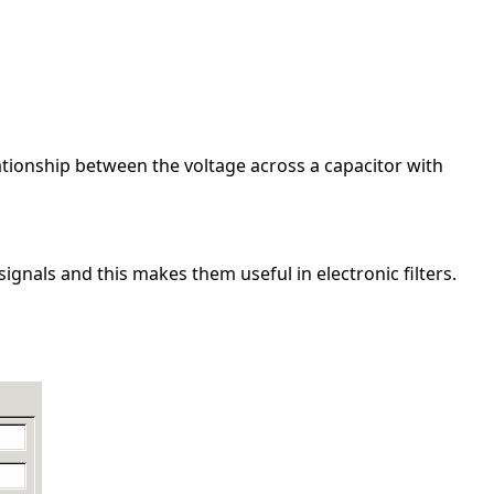
elationship between the voltage across a capacitor with
gnals and this makes them useful in electronic filters.