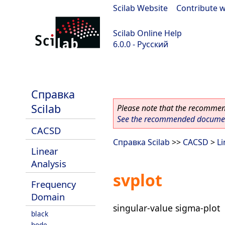
Scilab Website
|
Contribute w
Scilab Online Help
6.0.0 - Русский
Scilab 6.0.0
Справка
Scilab
Please note that the recommend
See the recommended document
CACSD
Справка Scilab
>>
CACSD
>
Li
Linear
Analysis
svplot
Frequency
Domain
singular-value sigma-plot
black
bode