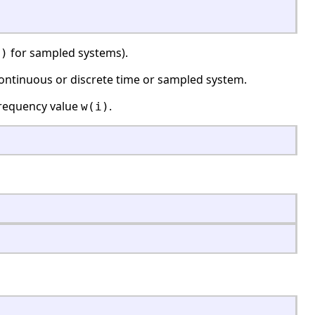
for sampled systems).
')
ontinuous or discrete time or sampled system.
frequency value
.
w(i)