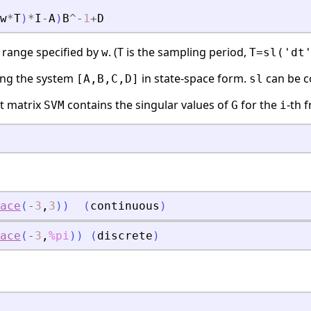
w
*
T
)
*
I
-
A
)
B
^
-
1
+
D
 range specified by
. (T is the sampling period,
w
T=sl('dt
ing the system
in state-space form.
can be c
[A,B,C,D]
sl
ut matrix
contains the singular values of
for the
-th 
SVM
G
i
ace
(
-
3
,
3
)
)
(
continuous
)
ace
(
-
3
,
%pi
)
)
(
discrete
)