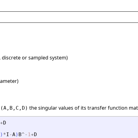
, discrete or sampled system)
rameter)
the singular values of its transfer function mat
=(A,B,C,D)
+
D
)
*
I
-
A
)
B
^
-
1
+
D