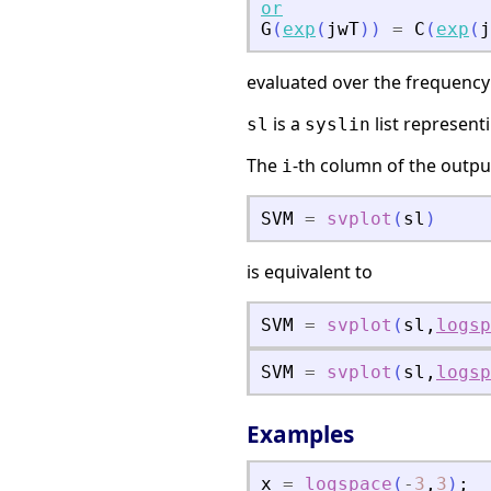
or
G
(
exp
(
jwT
)
)
=
C
(
exp
(
j
evaluated over the frequency
is a
list represent
sl
syslin
The
-th column of the outp
i
SVM
=
svplot
(
sl
)
is equivalent to
SVM
=
svplot
(
sl
,
logsp
SVM
=
svplot
(
sl
,
logsp
Examples
x
=
logspace
(
-
3
,
3
)
;