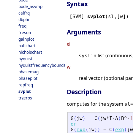
Syntax
bode_asymp
calfrq
[
SVM
]=
svplot
(
sl
,[
w
])
dbphi
freq
Arguments
freson
gainplot
sl
hallchart
nicholschart
list (continuous
syslin
nyquist
nyquistfrequencybounds
w
phasemag
real vector (optional pa
phaseplot
repfreq
Description
svplot
trzeros
computes for the system
sl
G
(
jw
)
=
C
(
jw
*
I
-
A
)
B
^
-
1
or
G
(
exp
(
jw
)
)
=
C
(
exp
(
jw