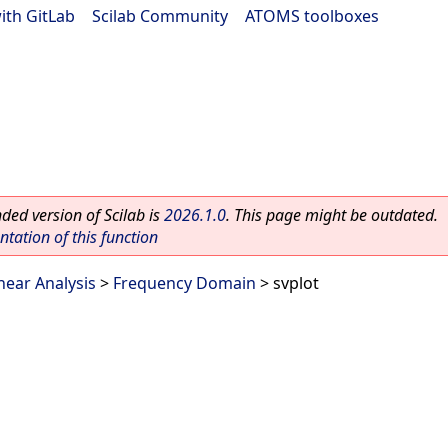
ith GitLab
|
Scilab Community
|
ATOMS toolboxes
ed version of Scilab is
2026.1.0
. This page might be outdated.
ation of this function
near Analysis
>
Frequency Domain
> svplot