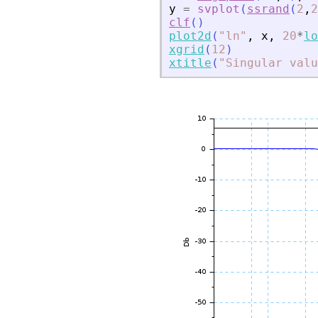
y
=
svplot
(
ssrand
(
2
,
2
clf
(
)
plot2d
(
"
ln
"
,
x
,
20
*
lo
xgrid
(
12
)
xtitle
(
"
Singular valu