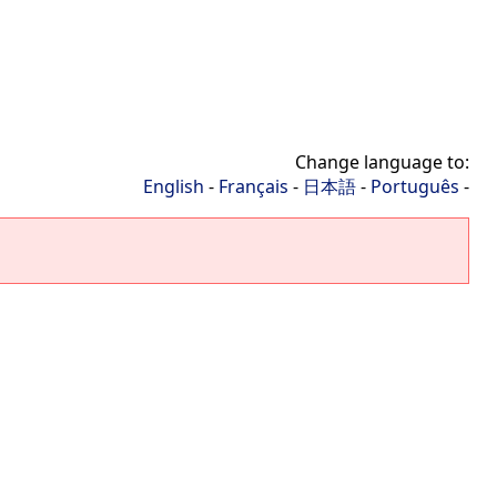
Change language to:
English
-
Français
-
日本語
-
Português
-