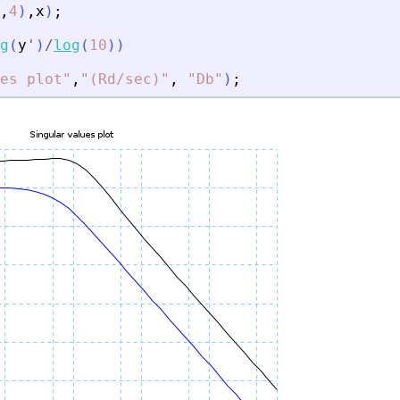
,
4
)
,
x
)
;
g
(
y
'
)
/
log
(
10
)
)
es plot
"
,
"
(Rd/sec)
"
,
"
Db
"
)
;