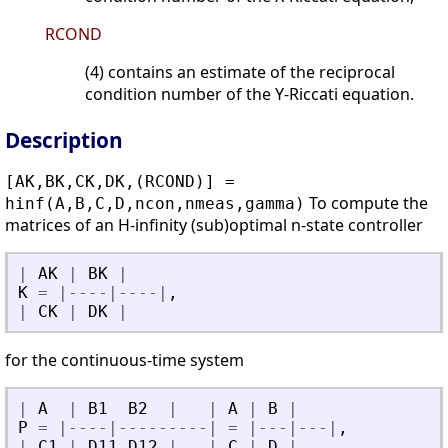
RCOND
(4) contains an estimate of the reciprocal
condition number of the Y-Riccati equation.
Description
[AK,BK,CK,DK,(RCOND)] =
To compute the
hinf(A,B,C,D,ncon,nmeas,gamma)
matrices of an H-infinity (sub)optimal n-state controller
|
AK
|
BK
|
K
=
|
-
-
-
-
|
-
-
-
-
|
,
|
CK
|
DK
|
for the continuous-time system
|
A
|
B1
B2
|
|
A
|
B
|
P
=
|
-
-
-
-
|
-
-
-
-
-
-
-
-
-
|
=
|
-
-
-
|
-
-
-
|
,
|
C1
|
D11
D12
|
|
C
|
D
|