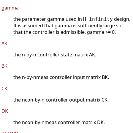
gamma
the parameter gamma used in
design.
H_infinity
It is assumed that gamma is sufficiently large so
that the controller is admissible. gamma >= 0.
AK
the n-by-n controller state matrix AK.
BK
the n-by-nmeas controller input matrix BK.
CK
the ncon-by-n controller output matrix CK.
DK
the ncon-by-nmeas controller matrix DK.