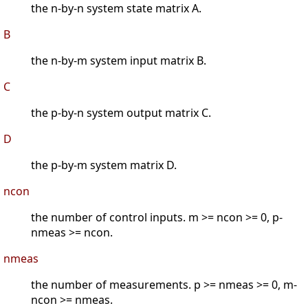
the n-by-n system state matrix A.
B
the n-by-m system input matrix B.
C
the p-by-n system output matrix C.
D
the p-by-m system matrix D.
ncon
the number of control inputs. m >= ncon >= 0, p-
nmeas >= ncon.
nmeas
the number of measurements. p >= nmeas >= 0, m-
ncon >= nmeas.