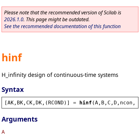
Please note that the recommended version of Scilab is
2026.1.0
. This page might be outdated.
See the recommended documentation of this function
hinf
H_infinity design of continuous-time systems
Syntax
[
AK
,
BK
,
CK
,
DK
,(
RCOND
)] = 
hinf
(
A
,
B
,
C
,
D
,
ncon
,
n
Arguments
A