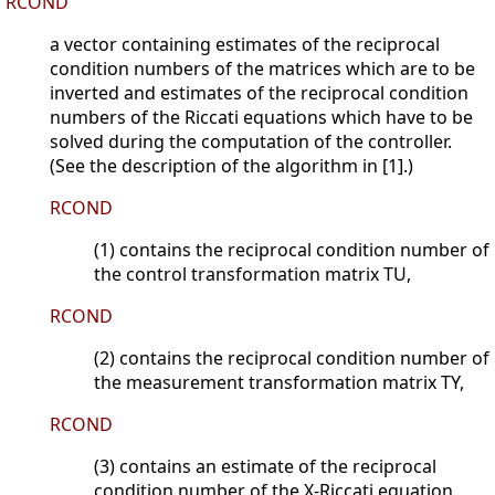
RCOND
a vector containing estimates of the reciprocal
condition numbers of the matrices which are to be
inverted and estimates of the reciprocal condition
numbers of the Riccati equations which have to be
solved during the computation of the controller.
(See the description of the algorithm in [1].)
RCOND
(1) contains the reciprocal condition number of
the control transformation matrix TU,
RCOND
(2) contains the reciprocal condition number of
the measurement transformation matrix TY,
RCOND
(3) contains an estimate of the reciprocal
condition number of the X-Riccati equation,