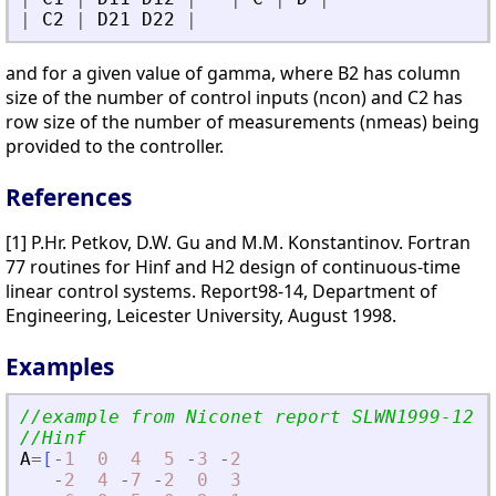
|
C2
|
D21
D22
|
and for a given value of gamma, where B2 has column
size of the number of control inputs (ncon) and C2 has
row size of the number of measurements (nmeas) being
provided to the controller.
References
[1] P.Hr. Petkov, D.W. Gu and M.M. Konstantinov. Fortran
77 routines for Hinf and H2 design of continuous-time
linear control systems. Report98-14, Department of
Engineering, Leicester University, August 1998.
Examples
//example from Niconet report SLWN1999-12
//Hinf
A
=
[
-
1
0
4
5
-
3
-
2
-
2
4
-
7
-
2
0
3