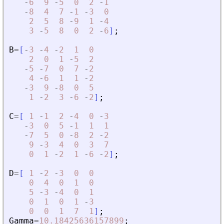
-
6
9
-
5
0
2
-
1
-
8
4
7
-
1
-
3
0
2
5
8
-
9
1
-
4
3
-
5
8
0
2
-
6
]
;
B
=
[
-
3
-
4
-
2
1
0
2
0
1
-
5
2
-
5
-
7
0
7
-
2
4
-
6
1
1
-
2
-
3
9
-
8
0
5
1
-
2
3
-
6
-
2
]
;
C
=
[
1
-
1
2
-
4
0
-
3
-
3
0
5
-
1
1
1
-
7
5
0
-
8
2
-
2
9
-
3
4
0
3
7
0
1
-
2
1
-
6
-
2
]
;
D
=
[
1
-
2
-
3
0
0
0
4
0
1
0
5
-
3
-
4
0
1
0
1
0
1
-
3
0
0
1
7
1
]
;
Gamma
=
10.18425636157899
;