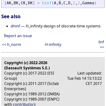
[
AK
,
BK
,
CK
,
DK
]
=
hinf
(
A
,
B
,
C
,
D
,
2
,
2
,
Gamma
)
See also
dhinf
— H_infinity design of discrete-time systems
Report an issue
linf
<< h_norm
H-infinity
>>
Copyright (c) 2022-2026
(Dassault Systèmes S.E.)
Copyright (c) 2017-2022 (ESI
Last updated:
Group)
Tue Feb 14 15:13:22
Copyright (c) 2011-2017 (Scilab
CET 2017
Enterprises)
Copyright (c) 1989-2012 (INRIA)
Copyright (c) 1989-2007 (ENPC)
with
contributors