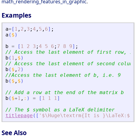
math_rendering_features_in_graphic
.
Examples
a
=
[
1
,
2
,
3
;
4
,
5
,
6
]
;
a
(
$
)
b
=
[
1
2
3
;
4
5
6
;
7
8
9
]
;
// Access the last element of first row, i.
b
(
1
,
$
)
// Access the last element of second column
b
(
$
,
2
)
//Access the last element of b, i.e. 9
b
(
$
,
$
)
// Add a row at the end of the matrix b
b
(
$
+
1
,
:
)
=
[
1
1
1
]
// The $ symbol as a LaTeX delimiter
titlepage
(
[
'
$\Huge\textrm{It is }\LaTeX:$
'
;
See Also