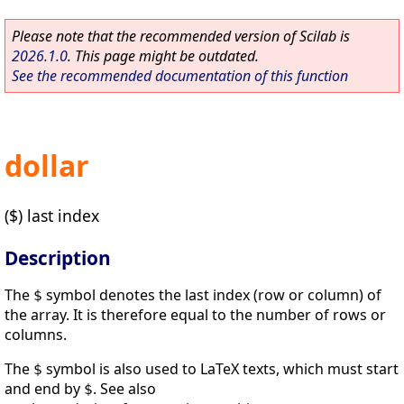
Please note that the recommended version of Scilab is
2026.1.0
. This page might be outdated.
See the recommended documentation of this function
dollar
($) last index
Description
The
symbol denotes the last index (row or column) of
$
the array. It is therefore equal to the number of rows or
columns.
The
symbol is also used to LaTeX texts, which must start
$
and end by
. See also
$