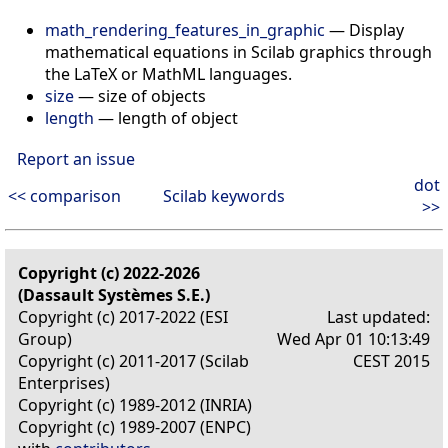
math_rendering_features_in_graphic
— Display
mathematical equations in Scilab graphics through
the LaTeX or MathML languages.
size
— size of objects
length
— length of object
Report an issue
dot
<< comparison
Scilab keywords
>>
Copyright (c) 2022-2026
(Dassault Systèmes S.E.)
Copyright (c) 2017-2022 (ESI
Last updated:
Group)
Wed Apr 01 10:13:49
Copyright (c) 2011-2017 (Scilab
CEST 2015
Enterprises)
Copyright (c) 1989-2012 (INRIA)
Copyright (c) 1989-2007 (ENPC)