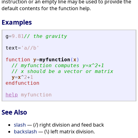
instruction or an empty line may be used to provide the
default contents for the function help.
Examples
g
=
9.81
// the gravity
text
=
'
a//b
'
function
y
=
myfunction
(
x
)
// myfunction computes y=x^2+1
// x should be a vector or matrix
y
=
x
^
2
+
1
endfunction
help
myfunction
See Also
slash
— (/) right division and feed back
backslash
— (\) left matrix division.