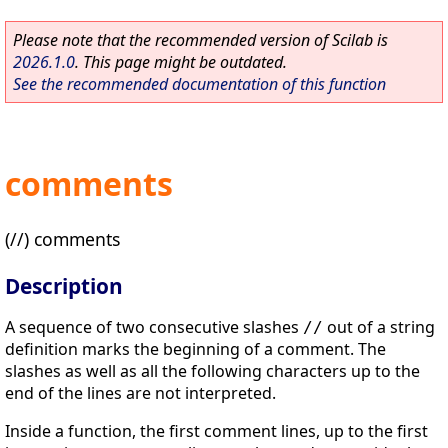
Please note that the recommended version of Scilab is
2026.1.0
. This page might be outdated.
See the recommended documentation of this function
comments
(//) comments
Description
A sequence of two consecutive slashes
out of a string
//
definition marks the beginning of a comment. The
slashes as well as all the following characters up to the
end of the lines are not interpreted.
Inside a function, the first comment lines, up to the first