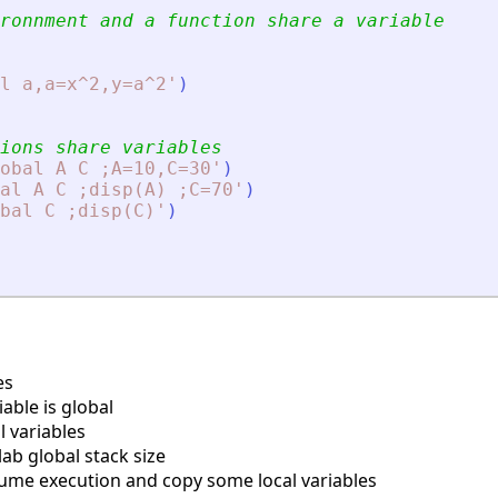
ronnment and a function share a variable
l a,a=x^2,y=a^2
'
)
ions share variables
obal A C ;A=10,C=30
'
)
al A C ;disp(A) ;C=70
'
)
bal C ;disp(C)
'
)
es
able is global
l variables
lab global stack size
ume execution and copy some local variables