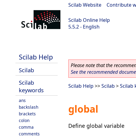
Scilab Website
|
Contribute w
Scilab Online Help
5.5.2 - English
Scilab 5.5.2
Scilab Help
Please note that the recommend
Scilab
See the recommended document
Scilab
Scilab Help
>>
Scilab
>
Scilab
keywords
ans
global
backslash
brackets
colon
Define global variable
comma
comments