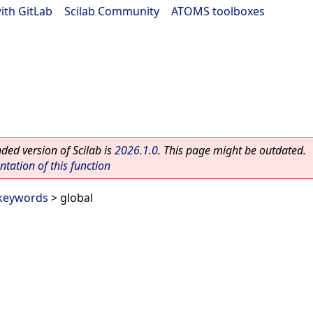
ith GitLab
|
Scilab Community
|
ATOMS toolboxes
ed version of Scilab is
2026.1.0
. This page might be outdated.
ation of this function
 keywords
> global