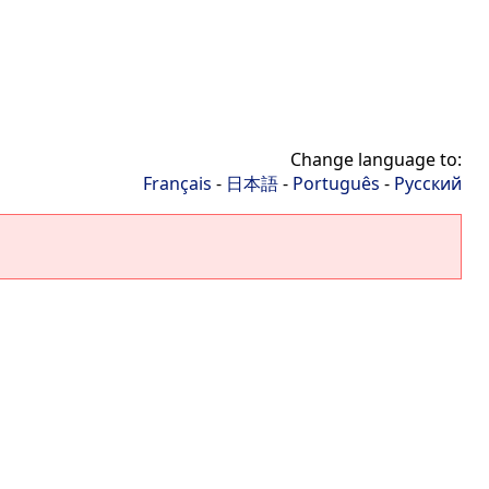
Change language to:
Français
-
日本語
-
Português
-
Русский