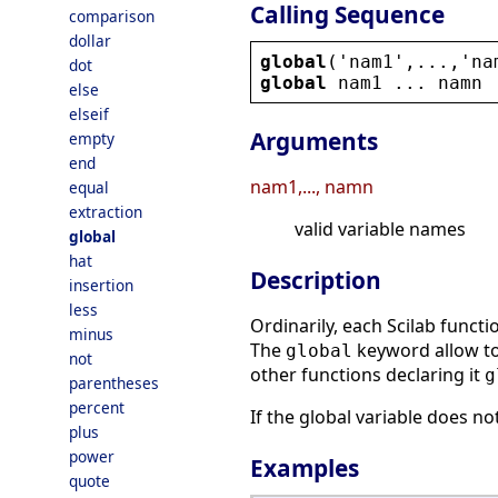
Calling Sequence
comparison
dollar
global
(
'
nam1
'
,...,
'
na
dot
global
nam1
 ... 
namn
else
elseif
Arguments
empty
end
nam1,..., namn
equal
extraction
valid variable names
global
hat
Description
insertion
less
Ordinarily, each Scilab functi
minus
The
keyword allow to 
global
not
other functions declaring it
g
parentheses
percent
If the global variable does no
plus
power
Examples
quote