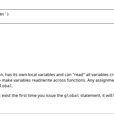
mn
'
)
on, has its own local variables and can "read" all variables 
make variables read/write across functions. Any assignment t
.
lobal
t exist the first time you issue the
statement, it will 
global