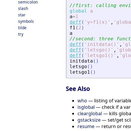
semicolon
//first: calling envi
slash
global
a
star
a
=
1
symbols
deff
(
'
y=f1(x)
'
,
'
globa
tilde
f1
(
2
)
a
try
//second: three funct
deff
(
'
initdata()
'
,
'
gl
deff
(
'
letsgo()
'
,
'
glob
deff
(
'
letsgo1()
'
,
'
glo
initdata
(
)
letsgo
(
)
letsgo1
(
)
See Also
who
— listing of variabl
isglobal
— check if a vari
clearglobal
— kills globa
gstacksize
— set/get sci
resume
— return or res