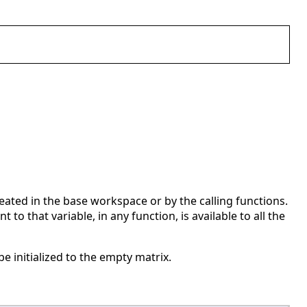
created in the base workspace or by the calling functions.
o that variable, in any function, is available to all the
be initialized to the empty matrix.