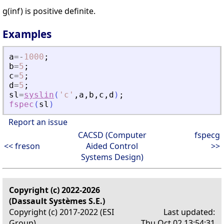
g(inf) is positive definite.
Examples
a
=
-
1000
;
b
=
5
;
c
=
5
;
d
=
5
;
sl
=
syslin
(
'
c
'
,
a
,
b
,
c
,
d
)
;
fspec
(
sl
)
Report an issue
CACSD (Computer
fspecg
<< freson
Aided Control
>>
Systems Design)
Copyright (c) 2022-2026
(Dassault Systèmes S.E.)
Copyright (c) 2017-2022 (ESI
Last updated:
Group)
Thu Oct 02 13:54:31