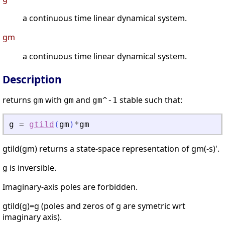
a continuous time linear dynamical system.
gm
a continuous time linear dynamical system.
Description
returns
with
and
stable such that:
gm
gm
gm^-1
g
=
gtild
(
gm
)
*
gm
gtild(gm) returns a state-space representation of gm(-s)'.
is inversible.
g
Imaginary-axis poles are forbidden.
gtild(g)=g (poles and zeros of g are symetric wrt
imaginary axis).