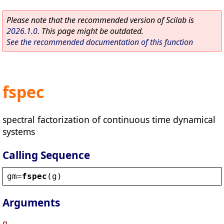
Please note that the recommended version of Scilab is
2026.1.0
. This page might be outdated.
See the recommended documentation of this function
fspec
spectral factorization of continuous time dynamical
systems
Calling Sequence
gm
=
fspec
(
g
)
Arguments
g