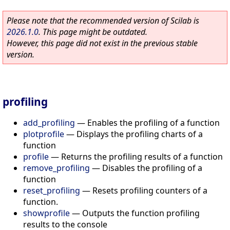
Please note that the recommended version of Scilab is
2026.1.0
. This page might be outdated.
However, this page did not exist in the previous stable
version.
profiling
add_profiling
—
Enables the profiling of a function
plotprofile
—
Displays the profiling charts of a
function
profile
—
Returns the profiling results of a function
remove_profiling
—
Disables the profiling of a
function
reset_profiling
—
Resets profiling counters of a
function.
showprofile
—
Outputs the function profiling
results to the console