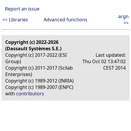
Report an issue
argn
<< Libraries
Advanced functions
>>
Copyright (c) 2022-2026
(Dassault Systèmes S.E.)
Copyright (c) 2017-2022 (ESI
Last updated:
Group)
Thu Oct 02 13:47:02
Copyright (c) 2011-2017 (Scilab
CEST 2014
Enterprises)
Copyright (c) 1989-2012 (INRIA)
Copyright (c) 1989-2007 (ENPC)
with
contributors