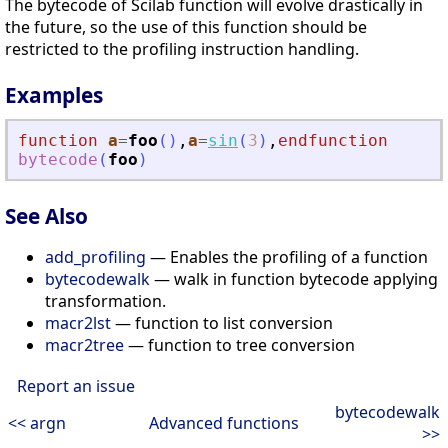
The bytecode of Scilab function will evolve drastically in
the future, so the use of this function should be
restricted to the profiling instruction handling.
Examples
function
a
=
foo
(
)
,
a
=
sin
(
3
)
,
endfunction
bytecode
(
foo
)
See Also
add_profiling
— Enables the profiling of a function
bytecodewalk
— walk in function bytecode applying
transformation.
macr2lst
— function to list conversion
macr2tree
— function to tree conversion
Report an issue
bytecodewalk
<< argn
Advanced functions
>>