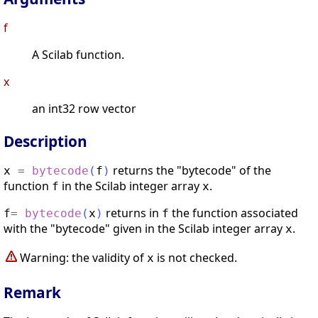
f
A Scilab function.
x
an int32 row vector
Description
returns the "bytecode" of the
x
=
bytecode
(
f
)
function
in the Scilab integer array
.
f
x
returns in
the function associated
f
=
bytecode
(
x
)
f
with the "bytecode" given in the Scilab integer array
.
x
Warning: the validity of
is not checked.
x
Remark