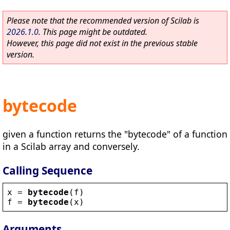
Please note that the recommended version of Scilab is
2026.1.0
. This page might be outdated.
However, this page did not exist in the previous stable
version.
bytecode
given a function returns the "bytecode" of a function
in a Scilab array and conversely.
Calling Sequence
x
 = 
bytecode
(
f
)
f
 = 
bytecode
(
x
)
Arguments