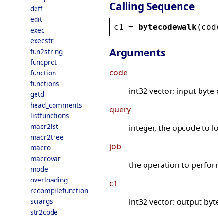
Calling Sequence
deff
edit
c1
 = 
bytecodewalk
(
cod
exec
execstr
Arguments
fun2string
funcprot
code
function
functions
int32 vector: input byte
getd
head_comments
query
listfunctions
macr2lst
integer, the opcode to l
macr2tree
job
macro
macrovar
the operation to perfor
mode
overloading
c1
recompilefunction
sciargs
int32 vector: output byt
str2code