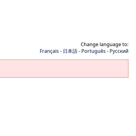
Change language to:
Français
-
日本語
-
Português
-
Русский