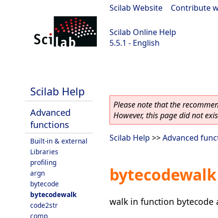
Scilab Website
|
Contribute w
Scilab Online Help
5.5.1 - English
Scilab 5.5.1
Scilab Help
Please note that the recommend
Advanced
However, this page did not exist
functions
Scilab Help
>>
Advanced func
Built-in & external
Libraries
profiling
bytecodewalk
argn
bytecode
bytecodewalk
walk in function bytecode 
code2str
comp