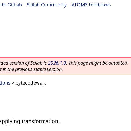
ith GitLab
|
Scilab Community
|
ATOMS toolboxes
ed version of Scilab is
2026.1.0
. This page might be outdated.
 in the previous stable version.
tions
> bytecodewalk
applying transformation.