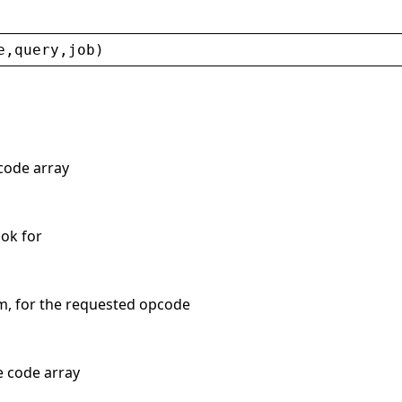
e
,
query
,
job
)
 code array
ook for
m, for the requested opcode
e code array