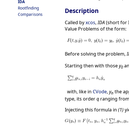
IDA
Rootfinding
Description
Comparisons
Called by
xcos
,
IDA
(short for 
Value Problems of the form:
Before solving the problem,
Starting then with those
y
a
0
with, like in
CVode
,
y
the ap
n
type, its order
q
ranging from 
Injecting this formula in
(1)
yi