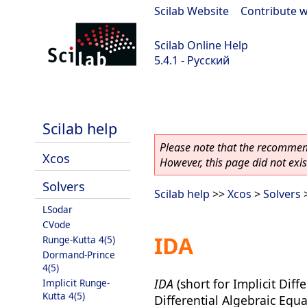
Scilab Website
|
Contribute w
Scilab Online Help
5.4.1 - Русский
Scilab 5.4.1
Scilab help
Please note that the recommend
Xcos
However, this page did not exist
Solvers
Scilab help
>>
Xcos
>
Solvers
>
LSodar
CVode
IDA
Runge-Kutta 4(5)
Dormand-Prince
4(5)
IDA
(short for Implicit Diff
Implicit Runge-
Kutta 4(5)
Differential Algebraic Equa