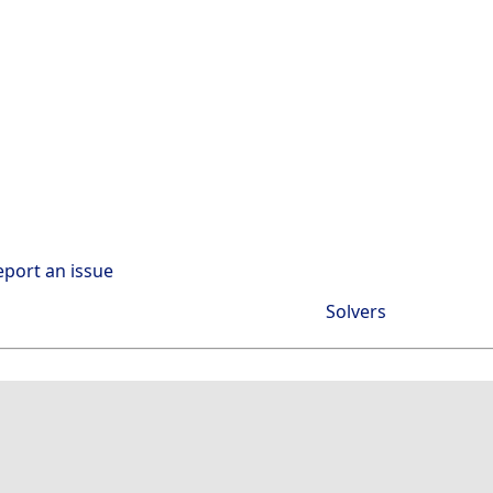
eport an issue
Solvers