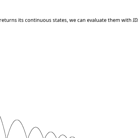
 returns its continuous states, we can evaluate them with
ID