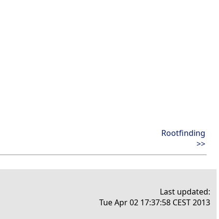
Rootfinding
>>
Last updated:
Tue Apr 02 17:37:58 CEST 2013