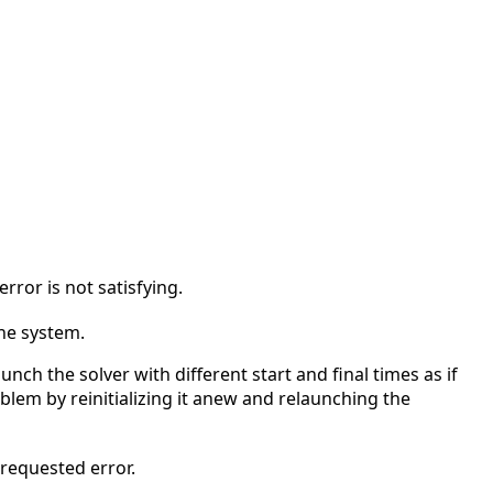
 error is not satisfying.
the system.
unch the solver with different start and final times as if
blem by reinitializing it anew and relaunching the
requested error.