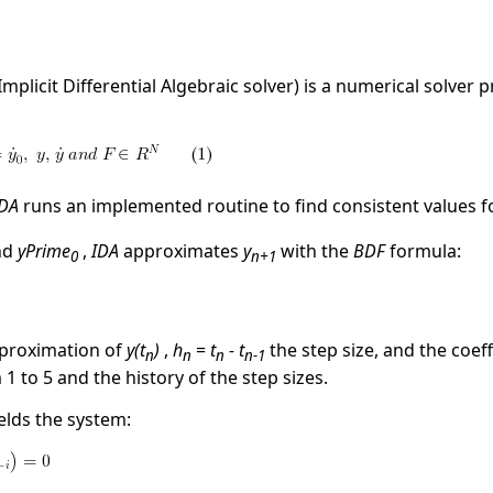
Implicit Differential Algebraic solver) is a numerical solver 
IDA
runs an implemented routine to find consistent values 
nd
yPrime
,
IDA
approximates
y
with the
BDF
formula:
0
n+1
proximation of
y(t
)
,
h
=
t
- t
the step size, and the coef
n
n
n
n-1
1 to 5 and the history of the step sizes.
elds the system: