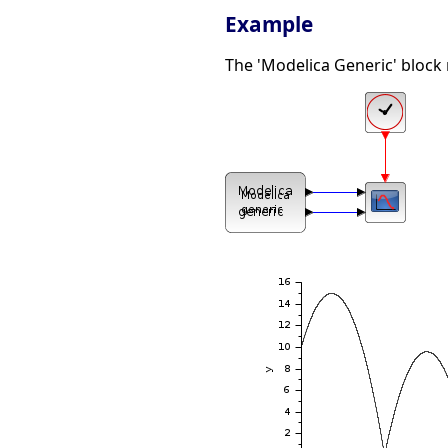
Example
The 'Modelica Generic' block