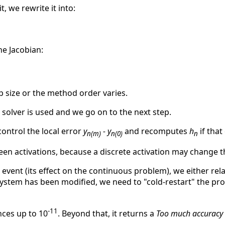
it, we rewrite it into:
e Jacobian:
 size or the method order varies.
solver is used and we go on to the next step.
control the local error
y
- y
and recomputes
h
if that
n(m)
n(0)
n
ween activations, because a discrete activation may change 
he event (its effect on the continuous problem), we either rela
system has been modified, we need to "cold-restart" the pro
-11
nces up to 10
. Beyond that, it returns a
Too much accuracy