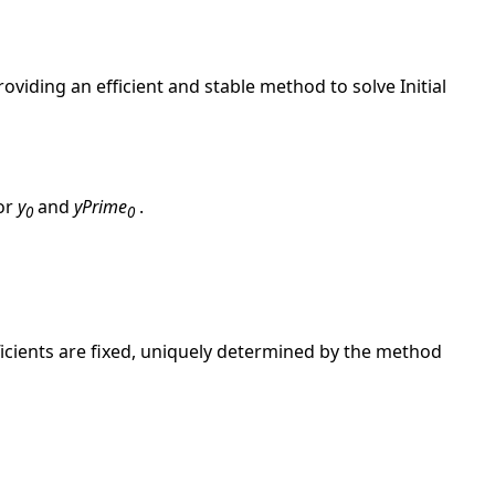
providing an efficient and stable method to solve Initial
for
y
and
yPrime
.
0
0
ficients are fixed, uniquely determined by the method