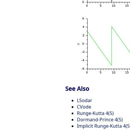
See Also
LSodar
CVode
Runge-Kutta 4(5)
Dormand-Prince 4(5)
Implicit Runge-Kutta 4(5