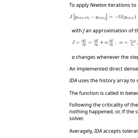
To apply
Newton
iterations to 
with
J
an approximation of th
α
changes whenever the step
An implemented direct dense 
IDA
uses the history array to 
The function is called in bet
Following the criticality of t
nothing happened, or, if the 
solver.
Averagely,
IDA
accepts tolera