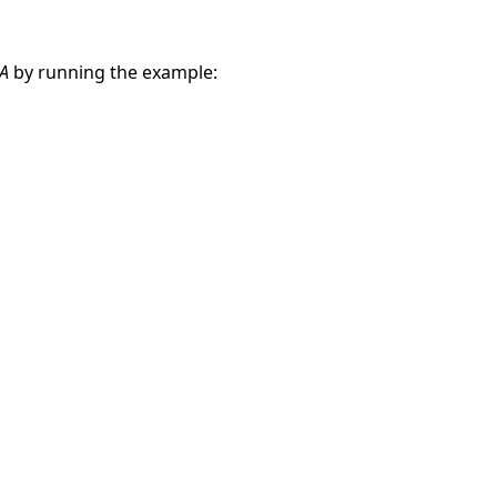
A
by running the example: