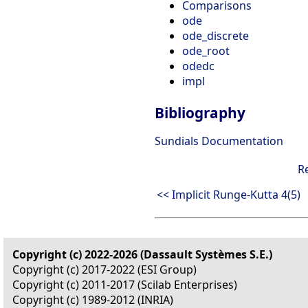
Comparisons
ode
ode_discrete
ode_root
odedc
impl
Bibliography
Sundials Documentation
R
<< Implicit Runge-Kutta 4(5)
Copyright (c) 2022-2026 (Dassault Systèmes S.E.)
Copyright (c) 2017-2022 (ESI Group)
Copyright (c) 2011-2017 (Scilab Enterprises)
Copyright (c) 1989-2012 (INRIA)