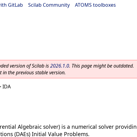
ith GitLab
|
Scilab Community
|
ATOMS toolboxes
ed version of Scilab is
2026.1.0
. This page might be outdated.
 in the previous stable version.
 IDA
erential Algebraic solver) is a numerical solver provid
tions (DAEs) Initial Value Problems.