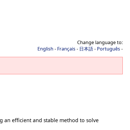
Change language to:
English
-
Français
-
日本語
-
Português
-
ing an efficient and stable method to solve