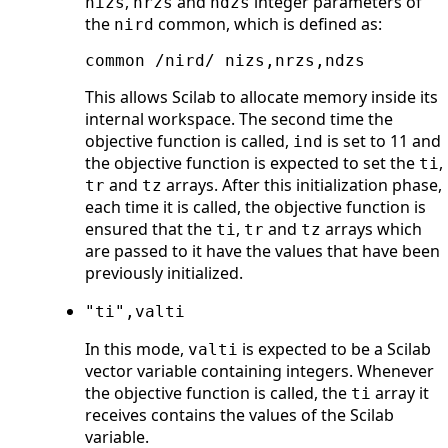
,
and
integer parameters of
nizs
nrzs
ndzs
the
common, which is defined as:
nird
common /nird/ nizs,nrzs,ndzs    
This allows Scilab to allocate memory inside its
internal workspace. The second time the
objective function is called,
is set to 11 and
ind
the objective function is expected to set the
,
ti
and
arrays. After this initialization phase,
tr
tz
each time it is called, the objective function is
ensured that the
,
and
arrays which
ti
tr
tz
are passed to it have the values that have been
previously initialized.
"ti",valti
In this mode,
is expected to be a Scilab
valti
vector variable containing integers. Whenever
the objective function is called, the
array it
ti
receives contains the values of the Scilab
variable.