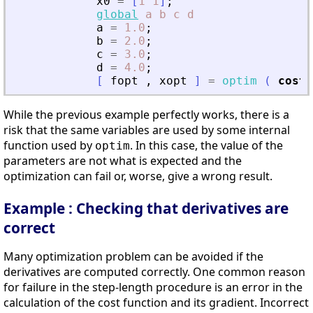
x0
=
[
1
1
]
;
global
a
b
c
d
a
=
1.0
;
b
=
2.0
;
c
=
3.0
;
d
=
4.0
;
[
fopt
,
xopt
]
=
optim
(
costf
While the previous example perfectly works, there is a
risk that the same variables are used by some internal
function used by
. In this case, the value of the
optim
parameters are not what is expected and the
optimization can fail or, worse, give a wrong result.
Example : Checking that derivatives are
correct
Many optimization problem can be avoided if the
derivatives are computed correctly. One common reason
for failure in the step-length procedure is an error in the
calculation of the cost function and its gradient. Incorrect