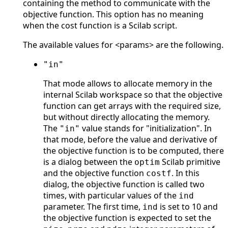
containing the method to communicate with the
objective function. This option has no meaning
when the cost function is a Scilab script.
The available values for <params> are the following.
"in"
That mode allows to allocate memory in the
internal Scilab workspace so that the objective
function can get arrays with the required size,
but without directly allocating the memory.
The
value stands for "initialization". In
"in"
that mode, before the value and derivative of
the objective function is to be computed, there
is a dialog between the
Scilab primitive
optim
and the objective function
. In this
costf
dialog, the objective function is called two
times, with particular values of the
ind
parameter. The first time,
is set to 10 and
ind
the objective function is expected to set the