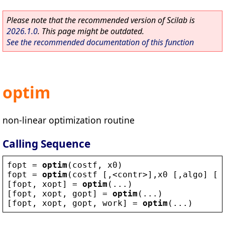
Please note that the recommended version of Scilab is
2026.1.0
. This page might be outdated.
See the recommended documentation of this function
optim
non-linear optimization routine
Calling Sequence
fopt
 = 
optim
(
costf
, 
x0
)
fopt
 = 
optim
(
costf
 [,
<
contr
>
],
x0
 [,
algo
] [,
[
fopt
, 
xopt
] = 
optim
(...)
[
fopt
, 
xopt
, 
gopt
] = 
optim
(...)
[
fopt
, 
xopt
, 
gopt
, 
work
] = 
optim
(...)