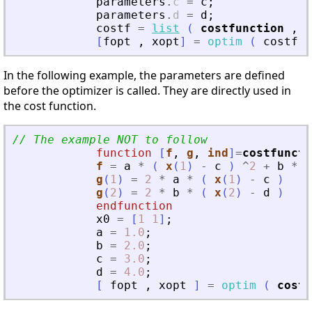
parameters
.
c
=
c
;
parameters
.
d
=
d
;
costf
=
list
(
costfunction
,
p
[
fopt
,
xopt
]
=
optim
(
costf
,
In the following example, the parameters are defined
before the optimizer is called. They are directly used in
the cost function.
// The example NOT to follow
function
[
f
, 
g
, 
ind
]
=
costfuncti
f
=
a
*
(
x
(
1
)
-
c
)
^
2
+
b
*
(
g
(
1
)
=
2
*
a
*
(
x
(
1
)
-
c
)
g
(
2
)
=
2
*
b
*
(
x
(
2
)
-
d
)
endfunction
x0
=
[
1
1
]
;
a
=
1.0
;
b
=
2.0
;
c
=
3.0
;
d
=
4.0
;
[
fopt
,
xopt
]
=
optim
(
costf