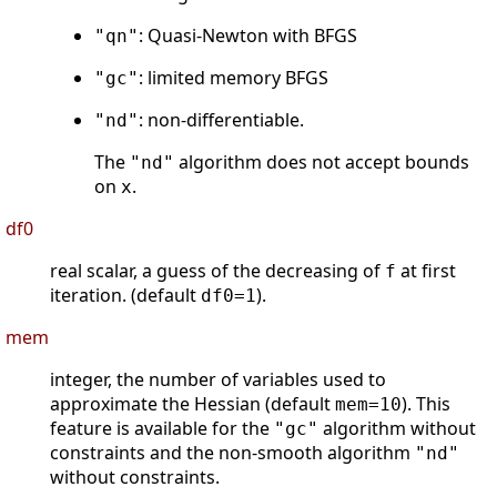
: Quasi-Newton with BFGS
"qn"
: limited memory BFGS
"gc"
: non-differentiable.
"nd"
The
algorithm does not accept bounds
"nd"
on
.
x
df0
real scalar, a guess of the decreasing of
at first
f
iteration. (default
).
df0=1
mem
integer, the number of variables used to
approximate the Hessian (default
). This
mem=10
feature is available for the
algorithm without
"gc"
constraints and the non-smooth algorithm
"nd"
without constraints.