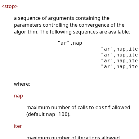
<stop>
a sequence of arguments containing the
parameters controlling the convergence of the
algorithm. The following sequences are available:
              "ar",nap

                            "ar",nap,iter
                            "ar",nap,iter
                            "ar",nap,iter
                            "ar",nap,ite
where:
nap
maximum number of calls to
allowed
costf
(default
).
nap=100
iter
maximum number of iterations allowed