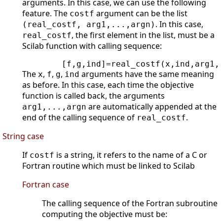
arguments. In this case, we can use the following
feature. The
argument can be the list
costf
. In this case,
(real_costf, arg1,...,argn)
, the first element in the list, must be a
real_costf
Scilab function with calling sequence:
        [f,g,ind]=real_costf(x,ind,arg1,
The
,
,
,
arguments have the same meaning
x
f
g
ind
as before. In this case, each time the objective
function is called back, the arguments
are automatically appended at the
arg1,...,argn
end of the calling sequence of
.
real_costf
String case
If
is a string, it refers to the name of a C or
costf
Fortran routine which must be linked to Scilab
Fortran case
The calling sequence of the Fortran subroutine
computing the objective must be: