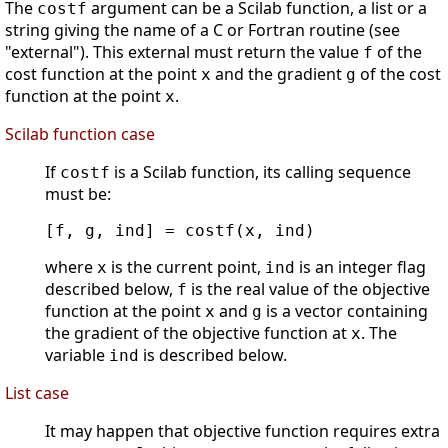
The
argument can be a Scilab function, a list or a
costf
string giving the name of a C or Fortran routine (see
"external"). This external must return the value
of the
f
cost function at the point
and the gradient
of the cost
x
g
function at the point
.
x
Scilab function case
If
is a Scilab function, its calling sequence
costf
must be:
[f, g, ind] = costf(x, ind)      
where
is the current point,
is an integer flag
x
ind
described below,
is the real value of the objective
f
function at the point
and
is a vector containing
x
g
the gradient of the objective function at
. The
x
variable
is described below.
ind
List case
It may happen that objective function requires extra