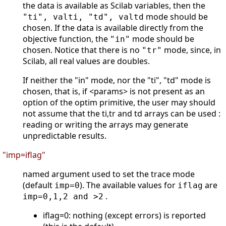
the data is available as Scilab variables, then the
mode should be
"ti", valti, "td", valtd
chosen. If the data is available directly from the
objective function, the
mode should be
"in"
chosen. Notice that there is no
mode, since, in
"tr"
Scilab, all real values are doubles.
If neither the "in" mode, nor the "ti", "td" mode is
chosen, that is, if <params> is not present as an
option of the optim primitive, the user may should
not assume that the ti,tr and td arrays can be used :
reading or writing the arrays may generate
unpredictable results.
"imp=iflag"
named argument used to set the trace mode
(default
). The available values for
are
imp=0
iflag
.
imp=0,1,2 and >2
iflag=0: nothing (except errors) is reported