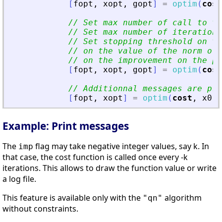
[
fopt
,
xopt
,
gopt
]
=
optim
(
cost
// Set max number of call to t
// Set max number of iterations
// Set stopping threshold on t
// on the value of the norm of 
// on the improvement on the pa
[
fopt
,
xopt
,
gopt
]
=
optim
(
cost
// Additionnal messages are pr
[
fopt
,
xopt
]
=
optim
(
cost
,
x0
,
Example: Print messages
The
flag may take negative integer values, say k. In
imp
that case, the cost function is called once every -k
iterations. This allows to draw the function value or write
a log file.
This feature is available only with the
algorithm
"qn"
without constraints.