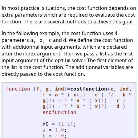
In most practical situations, the cost function depends on
extra parameters which are required to evaluate the cost
function. There are several methods to achieve this goal.
In the following example, the cost function uses 4
parameters
and
. We define the cost function
a, b, c
d
with additionnal input arguments, which are declared
after the index argument. Then we pass a list as the first
input argument of the
solver. The first element of
optim
the list is the cost function. The additionnal variables are
directly passed to the cost function.
function
[
f
, 
g
, 
ind
]
=
costfunction
(
x
, 
ind
, 
a
f
=
a
*
(
x
(
1
)
-
c
)
^
2
+
b
*
(
g
(
1
)
=
2
*
a
*
(
x
(
1
)
-
c
)
g
(
2
)
=
2
*
b
*
(
x
(
2
)
-
d
)
endfunction
x0
=
[
1
1
]
;
a
=
1.0
;
b
=
2.0
;