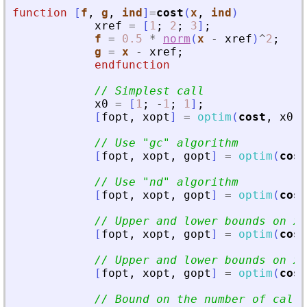
function
[
f
, 
g
, 
ind
]
=
cost
(
x
, 
ind
)
xref
=
[
1
;
2
;
3
]
;
f
=
0.5
*
norm
(
x
-
xref
)
^
2
;
g
=
x
-
xref
;
endfunction
// Simplest call
x0
=
[
1
;
-
1
;
1
]
;
[
fopt
,
xopt
]
=
optim
(
cost
,
x0
)
// Use 
"
gc
"
 algorithm
[
fopt
,
xopt
,
gopt
]
=
optim
(
cost
// Use 
"
nd
"
 algorithm
[
fopt
,
xopt
,
gopt
]
=
optim
(
cost
// Upper and lower bounds on x
[
fopt
,
xopt
,
gopt
]
=
optim
(
cost
// Upper and lower bounds on x 
[
fopt
,
xopt
,
gopt
]
=
optim
(
cost
// Bound on the number of call 