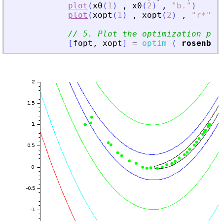
plot
(
x0
(
1
)
,
x0
(
2
)
,
"
b
.
"
)
plot
(
xopt
(
1
)
,
xopt
(
2
)
,
"
r*
"
)
// 5. Plot the optimization pro
[
fopt
,
xopt
]
=
optim
(
rosenbro