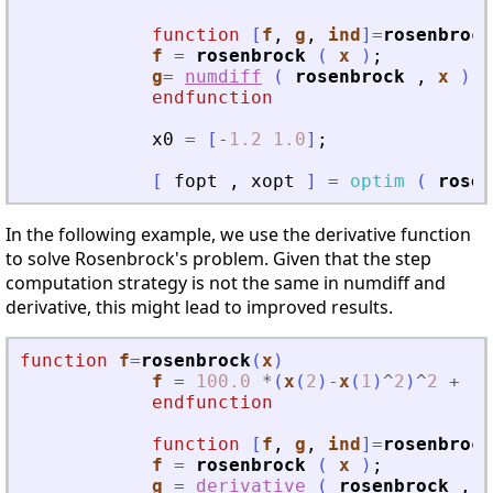
function
[
f
, 
g
, 
ind
]
=
rosenbrock
f
=
rosenbrock
(
x
)
;
g
=
numdiff
(
rosenbrock
,
x
)
;
endfunction
x0
=
[
-
1.2
1.0
]
;
[
fopt
,
xopt
]
=
optim
(
rosen
In the following example, we use the derivative function
to solve Rosenbrock's problem. Given that the step
computation strategy is not the same in numdiff and
derivative, this might lead to improved results.
function
f
=
rosenbrock
(
x
)
f
=
100.0
*
(
x
(
2
)
-
x
(
1
)
^
2
)
^
2
+
(
1
endfunction
function
[
f
, 
g
, 
ind
]
=
rosenbrock
f
=
rosenbrock
(
x
)
;
g
=
derivative
(
rosenbrock
,
x