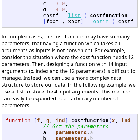
c
=
3.0
;
d
=
4.0
;
costf
=
list
(
costfunction
,
a
[
fopt
,
xopt
]
=
optim
(
costf
,
In complex cases, the cost function may have so many
parameters, that having a function which takes all
arguments as inputs is not convenient. For example,
consider the situation where the cost function needs 12
parameters. Then, designing a function with 14 input
arguments (x, index and the 12 parameters) is difficult to
manage. Instead, we can use a more complex data
structure to store our data. In the following example, we
use a tlist to store the 4 input arguments. This method
can easily be expanded to an arbitrary number of
parameters.
function
[
f
, 
g
, 
ind
]
=
costfunction
(
x
, 
ind
, 
p
// Get the parameters
a
=
parameters
.
a
b
=
parameters
.
b