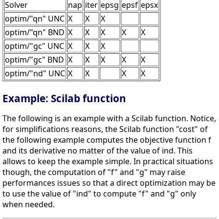
Solver
nap
iter
epsg
epsf
epsx
optim/"qn" UNC
X
X
X
optim/"qn" BND
X
X
X
X
X
optim/"gc" UNC
X
X
X
optim/"gc" BND
X
X
X
X
X
optim/"nd" UNC
X
X
X
X
Example: Scilab function
The following is an example with a Scilab function. Notice,
for simplifications reasons, the Scilab function "cost" of
the following example computes the objective function f
and its derivative no matter of the value of ind. This
allows to keep the example simple. In practical situations
though, the computation of "f" and "g" may raise
performances issues so that a direct optimization may be
to use the value of "ind" to compute "f" and "g" only
when needed.