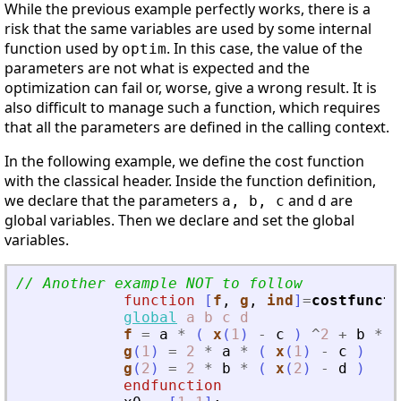
While the previous example perfectly works, there is a
risk that the same variables are used by some internal
function used by
. In this case, the value of the
optim
parameters are not what is expected and the
optimization can fail or, worse, give a wrong result. It is
also difficult to manage such a function, which requires
that all the parameters are defined in the calling context.
In the following example, we define the cost function
with the classical header. Inside the function definition,
we declare that the parameters
and
are
a, b, c
d
global variables. Then we declare and set the global
variables.
// Another example NOT to follow
function
[
f
, 
g
, 
ind
]
=
costfuncti
global
a
b
c
d
f
=
a
*
(
x
(
1
)
-
c
)
^
2
+
b
*
(
g
(
1
)
=
2
*
a
*
(
x
(
1
)
-
c
)
g
(
2
)
=
2
*
b
*
(
x
(
2
)
-
d
)
endfunction