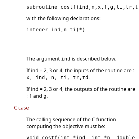
subroutine costf(ind,n,x,f,g,ti,tr,t
with the following declarations:
integer ind,n ti(*)

                                    
                                    
The argument
is described below.
ind
If ind = 2, 3 or 4, the inputs of the routine are :
.
x, ind, n, ti, tr,td
If ind = 2, 3 or 4, the outputs of the routine are
:
and
.
f
g
C case
The calling sequence of the C function
computing the objective must be:
void costf(int *ind, int *n, double 