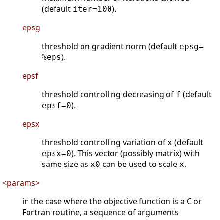
(default
).
iter=100
epsg
threshold on gradient norm (default
epsg=
).
%eps
epsf
threshold controlling decreasing of
(default
f
).
epsf=0
epsx
threshold controlling variation of
(default
x
). This vector (possibly matrix) with
epsx=0
same size as
can be used to scale
.
x0
x
<params>
in the case where the objective function is a C or
Fortran routine, a sequence of arguments