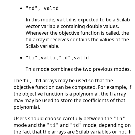
"td", valtd
In this mode,
is expected to be a Scilab
valtd
vector variable containing double values.
Whenever the objective function is called, the
array it receives contains the values of the
td
Scilab variable.
"ti",valti,"td",valtd
This mode combines the two previous modes.
The
arrays may be used so that the
ti, td
objective function can be computed. For example, if
the objective function is a polynomial, the ti array
may may be used to store the coefficients of that
polynomial.
Users should choose carefully between the
"in"
mode and the
and
mode, depending on
"ti"
"td"
the fact that the arrays are Scilab variables or not. If