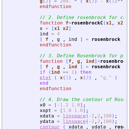
g
(
2
)
=
200.
*
(
x
(
2
)
-
x
(
1
)
**
2
endfunction
// 2. Define rosenbrock for con
function
f
=
rosenbrockC
(
x1
, 
x2
)
x
=
[
x1
x2
]
ind
=
4
[
f
,
g
,
ind
]
=
rosenbrock
(
endfunction
// 3. Define Rosenbrock for plo
function
[
f
, 
g
, 
ind
]
=
rosenbrock
[
f
,
g
,
ind
]
=
rosenbrock
(
if
(
ind
==
1
)
then
plot
(
x
(
1
)
,
x
(
2
)
,
"
g
.
"
)
end
endfunction
// 4. Draw the contour of Rosen
x0
=
[
-
1.2
1.0
]
;
xopt
=
[
1.0
1.0
]
;
xdata
=
linspace
(
-
2
,
2
,
100
)
;
ydata
=
linspace
(
-
2
,
2
,
100
)
;
contour
(
xdata
,
ydata
,
rosen