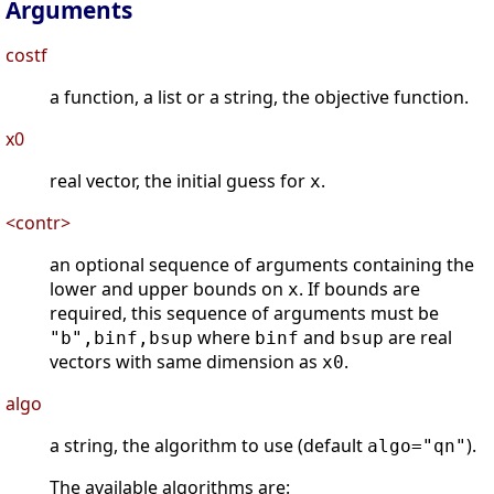
Arguments
costf
a function, a list or a string, the objective function.
x0
real vector, the initial guess for
.
x
<contr>
an optional sequence of arguments containing the
lower and upper bounds on
. If bounds are
x
required, this sequence of arguments must be
where
and
are real
"b",binf,bsup
binf
bsup
vectors with same dimension as
.
x0
algo
a string, the algorithm to use (default
).
algo="qn"
The available algorithms are: