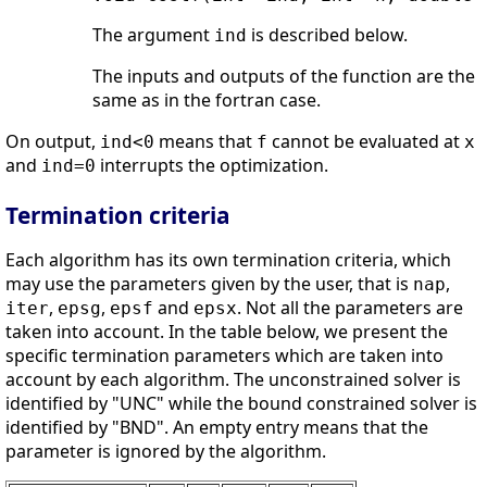
The argument
is described below.
ind
The inputs and outputs of the function are the
same as in the fortran case.
On output,
means that
cannot be evaluated at
ind<0
f
x
and
interrupts the optimization.
ind=0
Termination criteria
Each algorithm has its own termination criteria, which
may use the parameters given by the user, that is
,
nap
,
,
and
. Not all the parameters are
iter
epsg
epsf
epsx
taken into account. In the table below, we present the
specific termination parameters which are taken into
account by each algorithm. The unconstrained solver is
identified by "UNC" while the bound constrained solver is
identified by "BND". An empty entry means that the
parameter is ignored by the algorithm.