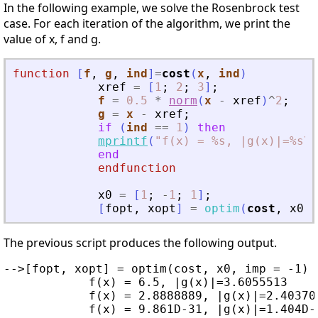
In the following example, we solve the Rosenbrock test
case. For each iteration of the algorithm, we print the
value of x, f and g.
function
[
f
, 
g
, 
ind
]
=
cost
(
x
, 
ind
)
xref
=
[
1
;
2
;
3
]
;
f
=
0.5
*
norm
(
x
-
xref
)
^
2
;
g
=
x
-
xref
;
if
(
ind
==
1
)
then
mprintf
(
"
f(x) = %s, |g(x)|=%s\n
end
endfunction
x0
=
[
1
;
-
1
;
1
]
;
[
fopt
,
xopt
]
=
optim
(
cost
,
x0
,
The previous script produces the following output.
-->[fopt, xopt] = optim(cost, x0, imp = -1)

            f(x) = 6.5, |g(x)|=3.6055513

            f(x) = 2.8888889, |g(x)|=2.403700
            f(x) = 9.861D-31, |g(x)|=1.404D-1