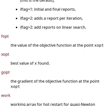
(this is the default),
iflag=1: initial and final reports,
iflag=2: adds a report per iteration,
iflag>2: add reports on linear search.
fopt
the value of the objective function at the point
xopt
xopt
best value of
found.
x
gopt
the gradient of the objective function at the point
xopt
work
working array for hot restart for quasi-Newton