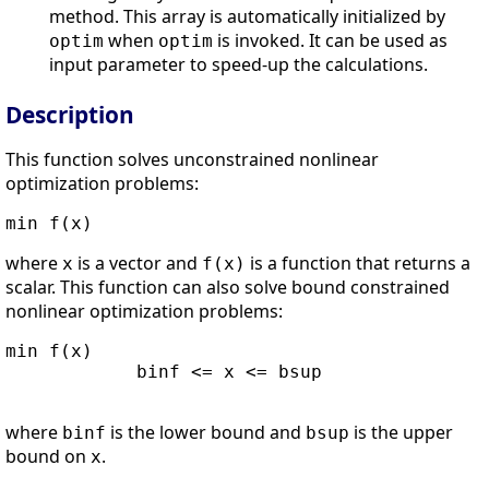
method. This array is automatically initialized by
when
is invoked. It can be used as
optim
optim
input parameter to speed-up the calculations.
Description
This function solves unconstrained nonlinear
optimization problems:
min f(x)      
where
is a vector and
is a function that returns a
x
f(x)
scalar. This function can also solve bound constrained
nonlinear optimization problems:
min f(x)

            binf <= x <= bsup      

where
is the lower bound and
is the upper
binf
bsup
bound on
.
x