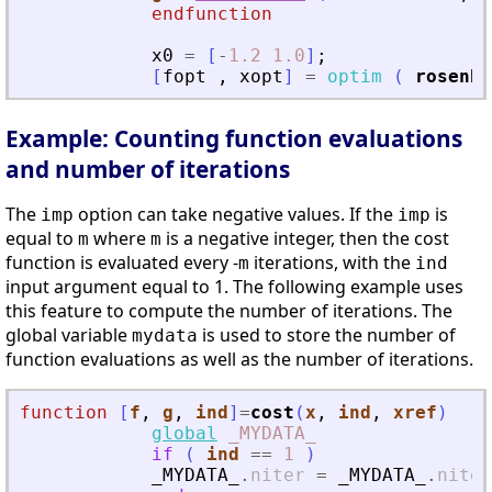
endfunction
x0
=
[
-
1.2
1.0
]
;
[
fopt
,
xopt
]
=
optim
(
rosenbr
Example: Counting function evaluations
and number of iterations
The
option can take negative values. If the
is
imp
imp
equal to
where
is a negative integer, then the cost
m
m
function is evaluated every -
iterations, with the
m
ind
input argument equal to 1. The following example uses
this feature to compute the number of iterations. The
global variable
is used to store the number of
mydata
function evaluations as well as the number of iterations.
function
[
f
, 
g
, 
ind
]
=
cost
(
x
, 
ind
, 
xref
)
global
_MYDATA_
if
(
ind
==
1
)
_MYDATA_
.
niter
=
_MYDATA_
.
niter