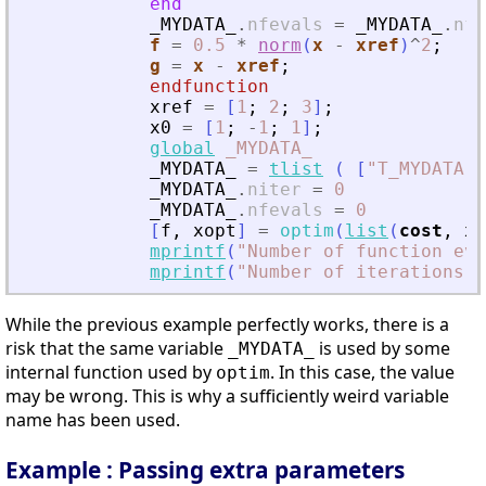
end
_MYDATA_
.
nfevals
=
_MYDATA_
.
nfe
f
=
0.5
*
norm
(
x
-
xref
)
^
2
;
g
=
x
-
xref
;
endfunction
xref
=
[
1
;
2
;
3
]
;
x0
=
[
1
;
-
1
;
1
]
;
global
_MYDATA_
_MYDATA_
=
tlist
(
[
"
T_MYDATA
"
,
_MYDATA_
.
niter
=
0
_MYDATA_
.
nfevals
=
0
[
f
,
xopt
]
=
optim
(
list
(
cost
,
xr
mprintf
(
"
Number of function eva
mprintf
(
"
Number of iterations:%
While the previous example perfectly works, there is a
risk that the same variable
is used by some
_MYDATA_
internal function used by
. In this case, the value
optim
may be wrong. This is why a sufficiently weird variable
name has been used.
Example : Passing extra parameters