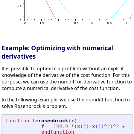
Example: Optimizing with numerical
derivatives
It is possible to optimize a problem without an explicit
knowledge of the derivative of the cost function. For this
purpose, we can use the numdiff or derivative function to
compute a numerical derivative of the cost function.
In the following example, we use the numdiff function to
solve Rosenbrock's problem.
function
f
=
rosenbrock
(
x
)
f
=
100.0
*
(
x
(
2
)
-
x
(
1
)
^
2
)
^
2
+
(
1
endfunction