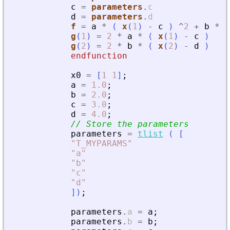
c
=
parameters
.
c
d
=
parameters
.
d
f
=
a
*
(
x
(
1
)
-
c
)
^
2
+
b
*
(
g
(
1
)
=
2
*
a
*
(
x
(
1
)
-
c
)
g
(
2
)
=
2
*
b
*
(
x
(
2
)
-
d
)
endfunction
x0
=
[
1
1
]
;
a
=
1.0
;
b
=
2.0
;
c
=
3.0
;
d
=
4.0
;
// Store the parameters
parameters
=
tlist
(
[
"
T_MYPARAMS
"
"
a
"
"
b
"
"
c
"
"
d
"
]
)
;
parameters
.
a
=
a
;
parameters
.
b
=
b
;