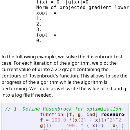
            f(x) = 0, |g(x)|=0

            Norm of projected gradient lower
            xopt  =

            1.

            2.

            3.

            fopt  =

            0.    

In the following example, we solve the Rosenbrock test
case. For each iteration of the algorithm, we plot the
current value of x into a 2D graph containing the
contours of Rosenbrock's function. This allows to see the
progress of the algorithm while the algorithm is
performing. We could as well write the value of x, f and g
into a log file if needed.
// 1. Define Rosenbrock for optimization
function
[
f
, 
g
, 
ind
]
=
rosenbrock
f
=
100.0
*
(
x
(
2
)
-
x
(
1
)
^
2
)
^
2
+
g
(
1
)
=
-
400.
*
(
x
(
2
)
-
x
(
1
)
**