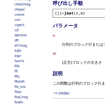
呼び出し手順
cheb2mag
chepol
[
j
]=
jmat
(
n
,
m
)
convol
corr
パラメータ
cspect
czt
detrend
n
dft
行列のブロック行または
ell1mag
eqfir
m
eqiir
faurre
(正方)ブロックの大きさ
ffilt
fft
説明
fft2
fftshift
この関数は行列のブロック行
filt_sinc
filter
<< intdec
find_freq
findm