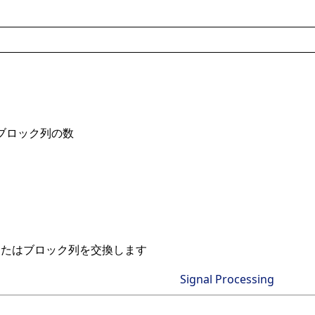
ブロック列の数
またはブロック列を交換します
Signal Processing