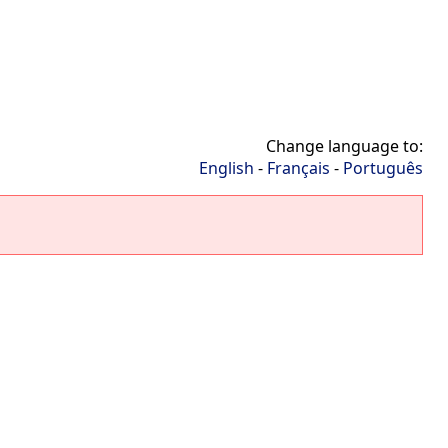
Change language to:
English
-
Français
-
Português