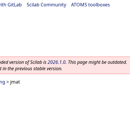
ith GitLab
|
Scilab Community
|
ATOMS toolboxes
ed version of Scilab is
2026.1.0
. This page might be outdated.
 in the previous stable version.
ing
> jmat