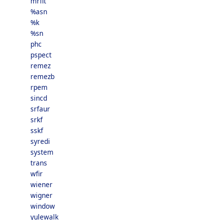
mrfit
%asn
%k
%sn
phc
pspect
remez
remezb
rpem
sincd
srfaur
srkf
sskf
syredi
system
trans
wfir
wiener
wigner
window
yulewalk