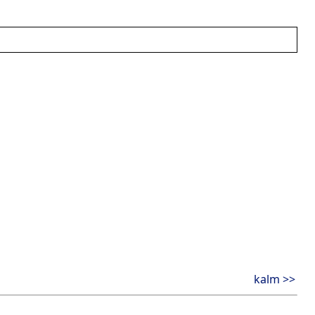
kalm >>