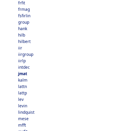
frfit
frmag
fsfirlin
group
hank
hilb
hilbert
iir
iirgroup
iirlp
intdec
jmat
kalm
lattn
lattp
lev
levin
lindquist
mese
mfft