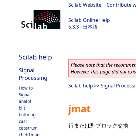
Scilab Website
|
Contribute w
Scilab Online Help
5.3.3 - 日本語
Scilab 5.3.3
Scilab help
Please note that the recommend
Signal
However, this page did not exist
Processing
Scilab help
>>
Signal Process
How to
Signal
analpf
jmat
bilt
buttmag
casc
行または列ブロック交換
cepstrum
cheb1mag