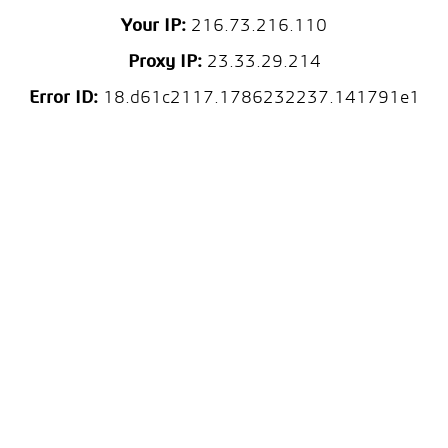
Your IP:
216.73.216.110
Proxy IP:
23.33.29.214
Error ID:
18.d61c2117.1786232237.141791e1