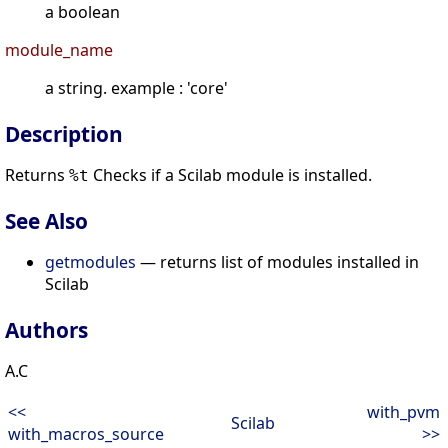
a boolean
module_name
a string. example : 'core'
Description
Returns
Checks if a Scilab module is installed.
%t
See Also
getmodules
— returns list of modules installed in
Scilab
Authors
A.C
<<
with_pvm
Scilab
with_macros_source
>>