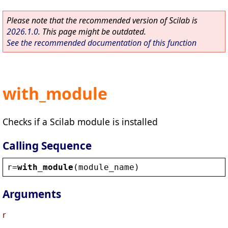
Please note that the recommended version of Scilab is
2026.1.0
. This page might be outdated.
See the recommended documentation of this function
with_module
Checks if a Scilab module is installed
Calling Sequence
r
=
with_module
(
module_name
)
Arguments
r