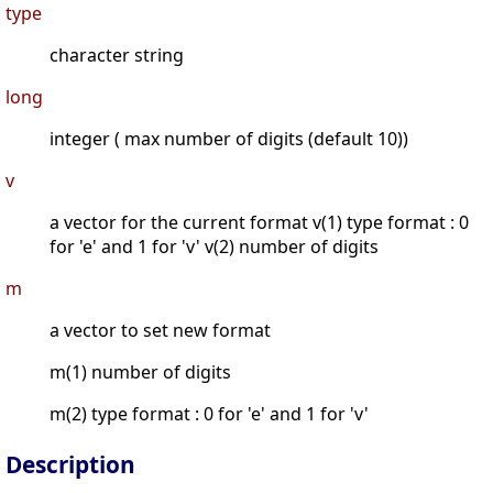
type
character string
long
integer ( max number of digits (default 10))
v
a vector for the current format v(1) type format : 0
for 'e' and 1 for 'v' v(2) number of digits
m
a vector to set new format
m(1) number of digits
m(2) type format : 0 for 'e' and 1 for 'v'
Description