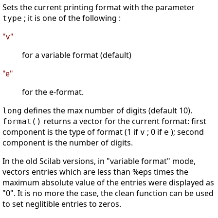
Sets the current printing format with the parameter
; it is one of the following :
type
"v"
for a variable format (default)
"e"
for the e-format.
defines the max number of digits (default 10).
long
returns a vector for the current format: first
format()
component is the type of format (1 if
; 0 if
); second
v
e
component is the number of digits.
In the old Scilab versions, in "variable format" mode,
vectors entries which are less than %eps times the
maximum absolute value of the entries were displayed as
"0". It is no more the case, the clean function can be used
to set neglitible entries to zeros.