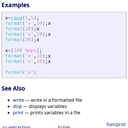
Examples
x
=
rand
(
1
,
5
)
;
format
(
'
v
'
,
10
)
;
x
format
(
20
)
;
x
format
(
'
e
'
,
10
)
;
x
format
(
20
)
;
x
x
=
[
100
%eps
]
;
format
(
'
e
'
,
10
)
;
x
format
(
'
v
'
,
10
)
;
x
format
(
"
v
"
)
See Also
write
— write in a formatted file
disp
— displays variables
print
— prints variables in a file
funcprot
<< extraction
Scilab