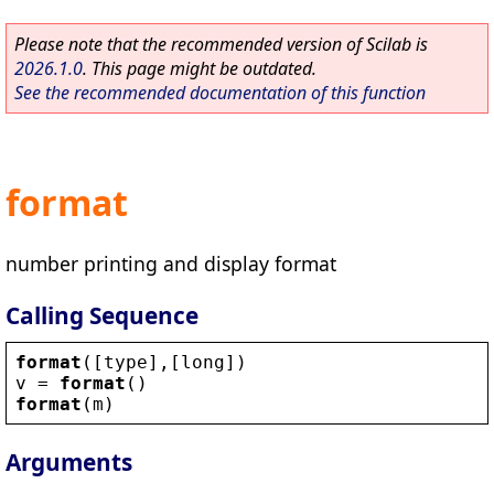
Please note that the recommended version of Scilab is
2026.1.0
. This page might be outdated.
See the recommended documentation of this function
format
number printing and display format
Calling Sequence
format
([
type
],[
long
])
v
 = 
format
()
format
(
m
)
Arguments