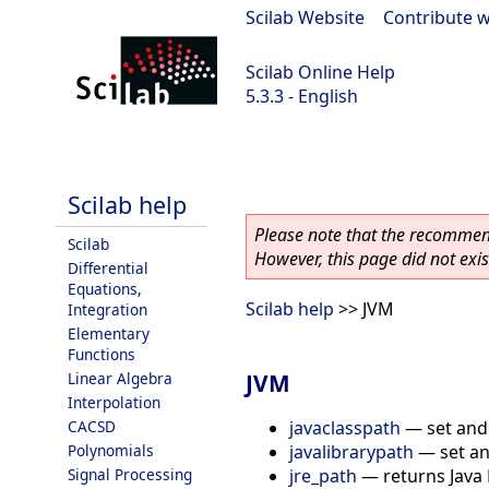
Scilab Website
|
Contribute w
Scilab Online Help
5.3.3 - English
Scilab 5.3.3
Scilab help
Please note that the recommend
Scilab
However, this page did not exist
Differential
Equations,
Scilab help
>> JVM
Integration
Elementary
Functions
JVM
Linear Algebra
Interpolation
javaclasspath
—
set and
CACSD
javalibrarypath
—
set a
Polynomials
jre_path
—
returns Java
Signal Processing