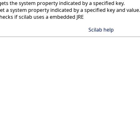
gets the system property indicated by a specified key.
et a system property indicated by a specified key and value
hecks if scilab uses a embedded JRE
Scilab help