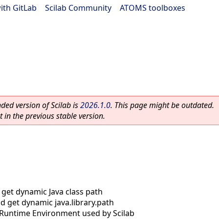
ith GitLab
|
Scilab Community
|
ATOMS toolboxes
ed version of Scilab is
2026.1.0
. This page might be outdated.
 in the previous stable version.
 get dynamic Java class path
nd get dynamic java.library.path
 Runtime Environment used by Scilab