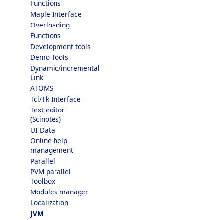
Functions
Maple Interface
Overloading
Functions
Development tools
Demo Tools
Dynamic/incremental
Link
ATOMS
Tcl/Tk Interface
Text editor
(Scinotes)
UI Data
Online help
management
Parallel
PVM parallel
Toolbox
Modules manager
Localization
JVM