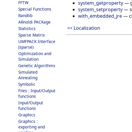
system_getproperty
—
FFTW
system_setproperty
—
s
Special Functions
with_embedded_jre
—
c
Randlib
ARnoldi PACKage
<< Localization
Statistics
Sparse Matrix
UMFPACK Interface
(sparse)
Optimization and
Simulation
Genetic Algorithms
Simulated
Annealing
Symbolic
Files : Input/Output
functions
Input/Output
functions
Graphics
Graphics :
exporting and