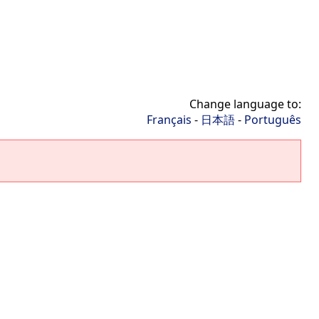
Change language to:
Français
-
日本語
-
Português