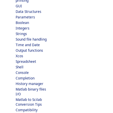
printing
GUI
Data Structures
Parameters
Boolean
Integers
Strings
Sound file handling
Time and Date
Output functions
Xcos
Spreadsheet
Shell
Console
Completion
History manager
Matlab binary files
I/O
Matlab to Scilab
Conversion Tips
Compatibility