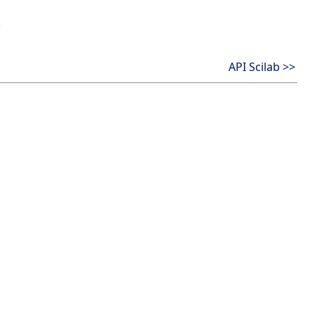
.
API Scilab >>