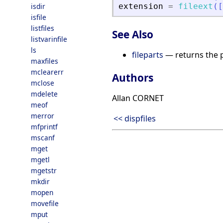
isdir
extension
=
fileext
(
[
isfile
listfiles
See Also
listvarinfile
ls
fileparts
— returns the p
maxfiles
mclearerr
Authors
mclose
mdelete
Allan CORNET
meof
merror
<< dispfiles
mfprintf
mscanf
mget
mgetl
mgetstr
mkdir
mopen
movefile
mput