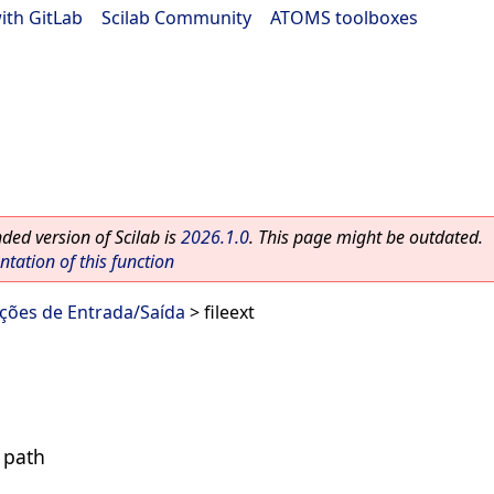
ith GitLab
|
Scilab Community
|
ATOMS toolboxes
ed version of Scilab is
2026.1.0
. This page might be outdated.
ation of this function
nções de Entrada/Saída
> fileext
e path