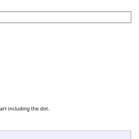
art including the dot.