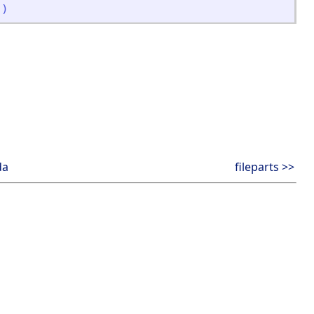
]
)
da
fileparts >>