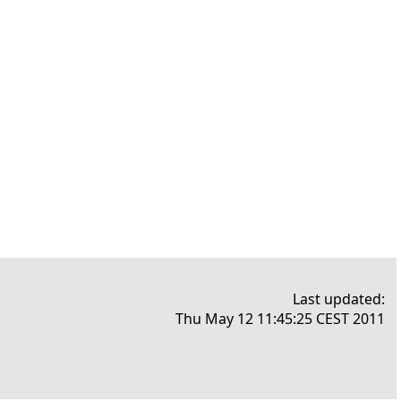
Last updated:
Thu May 12 11:45:25 CEST 2011