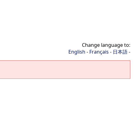
Change language to:
English
-
Français
-
日本語
-