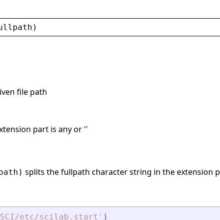
ullpath
)
iven file path
xtension part is any or ''
splits the fullpath character string in the extension p
path)
SCI/etc/scilab.start
'
)