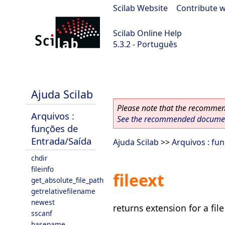
Scilab Website
|
Contribute w
Scilab Online Help
5.3.2 - Português
Scilab-Branch-5.3-GIT
Ajuda Scilab
Please note that the recommend
Arquivos :
See the recommended document
funções de
Entrada/Saída
Ajuda Scilab
>>
Arquivos : fu
chdir
fileinfo
fileext
get_absolute_file_path
getrelativefilename
newest
returns extension for a fil
sscanf
basename