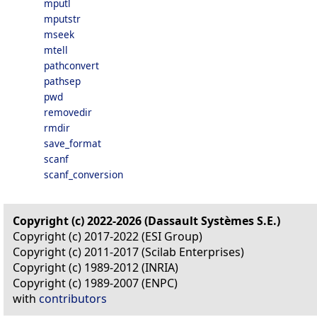
mputl
mputstr
mseek
mtell
pathconvert
pathsep
pwd
removedir
rmdir
save_format
scanf
scanf_conversion
Copyright (c) 2022-2026 (Dassault Systèmes S.E.)
Copyright (c) 2017-2022 (ESI Group)
Copyright (c) 2011-2017 (Scilab Enterprises)
Copyright (c) 1989-2012 (INRIA)
Copyright (c) 1989-2007 (ENPC)
with
contributors