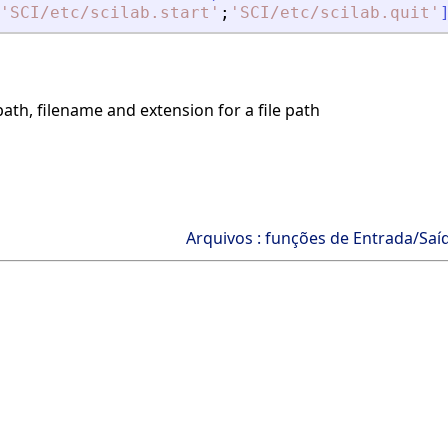
'
SCI/etc/scilab.start
'
;
'
SCI/etc/scilab.quit
'
ath, filename and extension for a file path
Arquivos : funções de Entrada/Saí