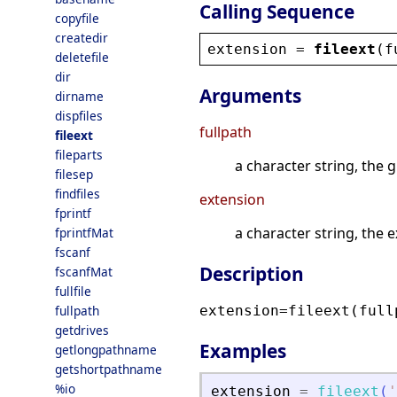
Calling Sequence
copyfile
createdir
extension
 = 
fileext
(
f
deletefile
dir
Arguments
dirname
dispfiles
fullpath
fileext
fileparts
a character string, the g
filesep
findfiles
extension
fprintf
a character string, the e
fprintfMat
fscanf
Description
fscanfMat
fullfile
fullpath
extension=fileext(full
getdrives
Examples
getlongpathname
getshortpathname
%io
extension
=
fileext
(
'