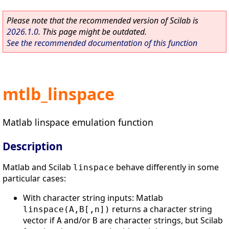
Please note that the recommended version of Scilab is
2026.1.0
. This page might be outdated.
See the recommended documentation of this function
mtlb_linspace
Matlab linspace emulation function
Description
Matlab and Scilab
behave differently in some
linspace
particular cases:
With character string inputs: Matlab
returns a character string
linspace(A,B[,n])
vector if
and/or
are character strings, but Scilab
A
B