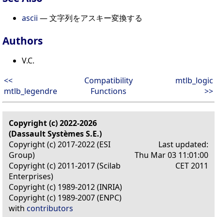
ascii
— 文字列をアスキー変換する
Authors
V.C.
<<
Compatibility
mtlb_logic
mtlb_legendre
Functions
>>
Copyright (c) 2022-2026
(Dassault Systèmes S.E.)
Copyright (c) 2017-2022 (ESI
Last updated:
Group)
Thu Mar 03 11:01:00
Copyright (c) 2011-2017 (Scilab
CET 2011
Enterprises)
Copyright (c) 1989-2012 (INRIA)
Copyright (c) 1989-2007 (ENPC)
with
contributors