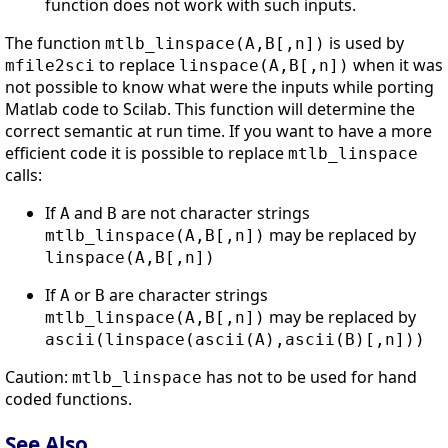
function does not work with such inputs.
The function
is used by
mtlb_linspace(A,B[,n])
to replace
when it was
mfile2sci
linspace(A,B[,n])
not possible to know what were the inputs while porting
Matlab code to Scilab. This function will determine the
correct semantic at run time. If you want to have a more
efficient code it is possible to replace
mtlb_linspace
calls:
If
and
are not character strings
A
B
may be replaced by
mtlb_linspace(A,B[,n])
linspace(A,B[,n])
If
or
are character strings
A
B
may be replaced by
mtlb_linspace(A,B[,n])
ascii(linspace(ascii(A),ascii(B)[,n]))
Caution:
has not to be used for hand
mtlb_linspace
coded functions.
See Also