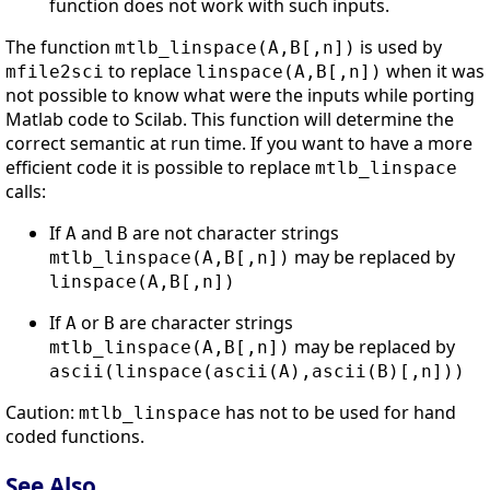
function does not work with such inputs.
The function
is used by
mtlb_linspace(A,B[,n])
to replace
when it was
mfile2sci
linspace(A,B[,n])
not possible to know what were the inputs while porting
Matlab code to Scilab. This function will determine the
correct semantic at run time. If you want to have a more
efficient code it is possible to replace
mtlb_linspace
calls:
If
and
are not character strings
A
B
may be replaced by
mtlb_linspace(A,B[,n])
linspace(A,B[,n])
If
or
are character strings
A
B
may be replaced by
mtlb_linspace(A,B[,n])
ascii(linspace(ascii(A),ascii(B)[,n]))
Caution:
has not to be used for hand
mtlb_linspace
coded functions.
See Also