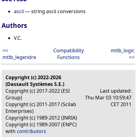
ascii
— string ascii conversions
Authors
V.C.
<<
Compatibility
mtlb_logic
mtlb_legendre
Functions
>>
Copyright (c) 2022-2026
(Dassault Systèmes S.E.)
Copyright (c) 2017-2022 (ESI
Last updated:
Group)
Thu Mar 03 10:59:47
Copyright (c) 2011-2017 (Scilab
CET 2011
Enterprises)
Copyright (c) 1989-2012 (INRIA)
Copyright (c) 1989-2007 (ENPC)
with
contributors