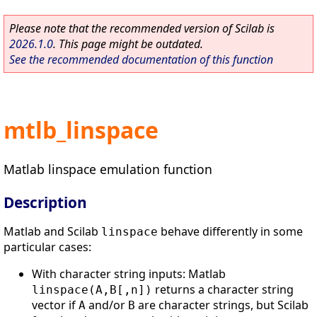
Please note that the recommended version of Scilab is
2026.1.0
. This page might be outdated.
See the recommended documentation of this function
mtlb_linspace
Matlab linspace emulation function
Description
Matlab and Scilab
behave differently in some
linspace
particular cases:
With character string inputs: Matlab
returns a character string
linspace(A,B[,n])
vector if
and/or
are character strings, but Scilab
A
B