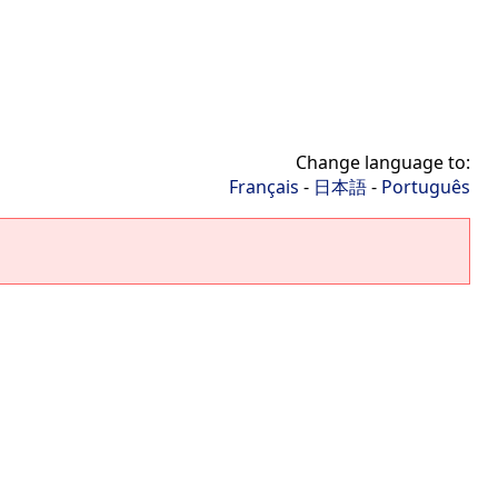
Change language to:
Français
-
日本語
-
Português