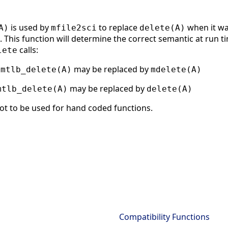
is used by
to replace
when it wa
A)
mfile2sci
delete(A)
 This function will determine the correct semantic at run tim
calls:
lete
g
may be replaced by
mtlb_delete(A)
mdelete(A)
may be replaced by
mtlb_delete(A)
delete(A)
ot to be used for hand coded functions.
Compatibility Functions