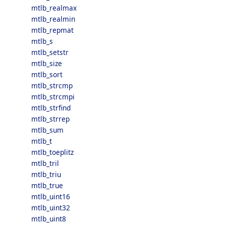
mtlb_realmax
mtlb_realmin
mtlb_repmat
mtlb_s
mtlb_setstr
mtlb_size
mtlb_sort
mtlb_strcmp
mtlb_strcmpi
mtlb_strfind
mtlb_strrep
mtlb_sum
mtlb_t
mtlb_toeplitz
mtlb_tril
mtlb_triu
mtlb_true
mtlb_uint16
mtlb_uint32
mtlb_uint8