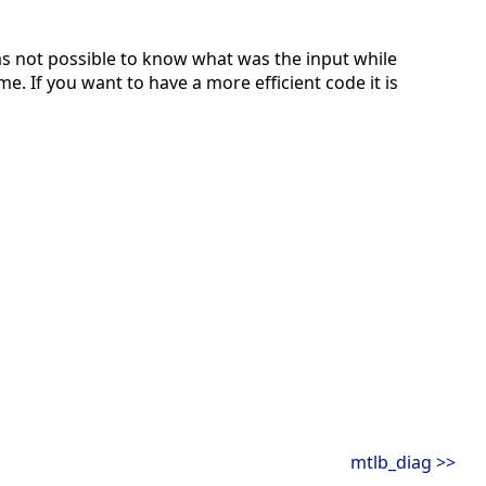
s not possible to know what was the input while
e. If you want to have a more efficient code it is
mtlb_diag >>