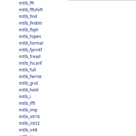
mtlb_fft
mtlb_fftshift
mtlb_find
mtlb_findstr
mtlb_fliplr
mtlb_fopen
mtlb_format
mtlb_fprintf
mtlb_fread
mtlb_fscanf
mtlb_full
mtlb_fwrite
mtlb_grid
mtlb_hold
mtlb_i
mtlb_ifft
mtlb_imp
mtlb_int16
mtlb_int32
mtlb_int8