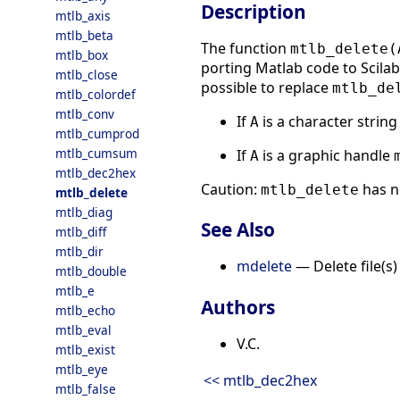
Description
mtlb_axis
mtlb_beta
The function
mtlb_delete(
mtlb_box
porting Matlab code to Scilab.
mtlb_close
possible to replace
mtlb_de
mtlb_colordef
mtlb_conv
If
is a character strin
A
mtlb_cumprod
mtlb_cumsum
If
is a graphic handle
A
mtlb_dec2hex
Caution:
has n
mtlb_delete
mtlb_delete
mtlb_diag
See Also
mtlb_diff
mtlb_dir
mdelete
— Delete file(s)
mtlb_double
mtlb_e
Authors
mtlb_echo
mtlb_eval
V.C.
mtlb_exist
mtlb_eye
<< mtlb_dec2hex
mtlb_false