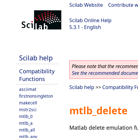
Scilab Website
|
Contribute w
Scilab Online Help
5.3.1 - English
Scilab 5.3.1
Scilab help
Please note that the recommend
Compatibility
See the recommended document
Functions
Scilab help
>>
Compatibility 
asciimat
firstnonsingleton
makecell
mtlb_delete
mstr2sci
mtlb_0
mtlb_a
Matlab delete emulation f
mtlb_all
mtlb_any