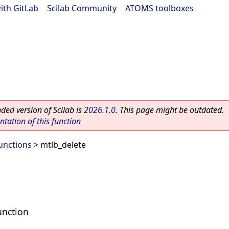
ith GitLab
|
Scilab Community
|
ATOMS toolboxes
ed version of Scilab is
2026.1.0
. This page might be outdated.
ation of this function
Functions
> mtlb_delete
unction