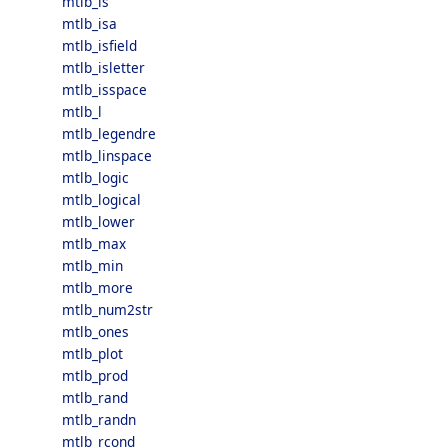
mtlb_is
mtlb_isa
mtlb_isfield
mtlb_isletter
mtlb_isspace
mtlb_l
mtlb_legendre
mtlb_linspace
mtlb_logic
mtlb_logical
mtlb_lower
mtlb_max
mtlb_min
mtlb_more
mtlb_num2str
mtlb_ones
mtlb_plot
mtlb_prod
mtlb_rand
mtlb_randn
mtlb_rcond