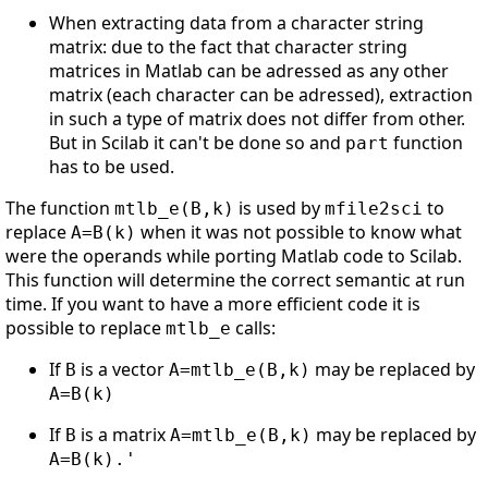
When extracting data from a character string
matrix: due to the fact that character string
matrices in Matlab can be adressed as any other
matrix (each character can be adressed), extraction
in such a type of matrix does not differ from other.
But in Scilab it can't be done so and
function
part
has to be used.
The function
is used by
to
mtlb_e(B,k)
mfile2sci
replace
when it was not possible to know what
A=B(k)
were the operands while porting Matlab code to Scilab.
This function will determine the correct semantic at run
time. If you want to have a more efficient code it is
possible to replace
calls:
mtlb_e
If
is a vector
may be replaced by
B
A=mtlb_e(B,k)
A=B(k)
If
is a matrix
may be replaced by
B
A=mtlb_e(B,k)
A=B(k).'