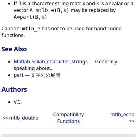
If
is a character string matrix and k is a scalar or a
B
vector
may be replaced by
A=mtlb_e(B,k)
A=part(B,k)
Caution:
has not to be used for hand coded
mtlb_e
functions.
See Also
Matlab-Scilab_character_strings
— Generally
speaking about...
part
— 文字列の展開
Authors
V.C.
Compatibility
mtlb_echo
<< mtlb_double
Functions
>>