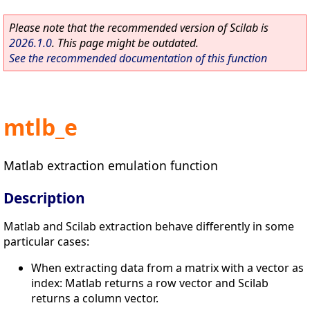
Please note that the recommended version of Scilab is
2026.1.0
. This page might be outdated.
See the recommended documentation of this function
mtlb_e
Matlab extraction emulation function
Description
Matlab and Scilab extraction behave differently in some
particular cases:
When extracting data from a matrix with a vector as
index: Matlab returns a row vector and Scilab
returns a column vector.