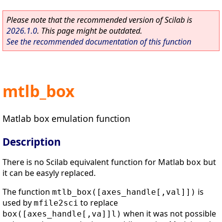
Please note that the recommended version of Scilab is
2026.1.0
. This page might be outdated.
See the recommended documentation of this function
mtlb_box
Matlab box emulation function
Description
There is no Scilab equivalent function for Matlab
but
box
it can be easyly replaced.
The function
is
mtlb_box([axes_handle[,val]])
used by
to replace
mfile2sci
when it was not possible
box([axes_handle[,va]]l)