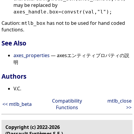
may be replaced by
axes_handle.box=convstr(val,"l");
Caution:
has not to be used for hand coded
mtlb_box
functions.
See Also
axes_properties
— axesエンティティプロパティの説
明
Authors
V.C.
Compatibility
mtlb_close
<< mtlb_beta
Functions
>>
Copyright (c) 2022-2026
(Dassault Systèmes S.E.)