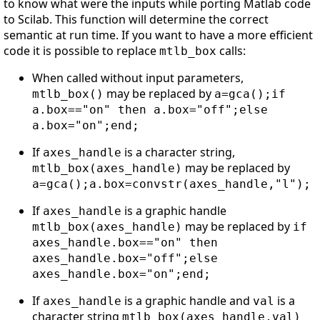
to know what were the inputs while porting Matlab code
to Scilab. This function will determine the correct
semantic at run time. If you want to have a more efficient
code it is possible to replace
calls:
mtlb_box
When called without input parameters,
may be replaced by
mtlb_box()
a=gca();if
a.box=="on" then a.box="off";else
a.box="on";end;
If
is a character string,
axes_handle
may be replaced by
mtlb_box(axes_handle)
a=gca();a.box=convstr(axes_handle,"l");
If
is a graphic handle
axes_handle
may be replaced by
mtlb_box(axes_handle)
if
axes_handle.box=="on" then
axes_handle.box="off";else
axes_handle.box="on";end;
If
is a graphic handle and
is a
axes_handle
val
character string
mtlb_box(axes_handle,val)