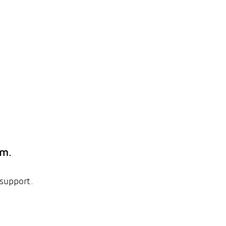
em.
 support.