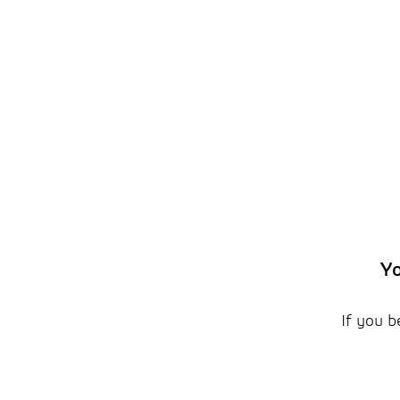
Yo
If you b