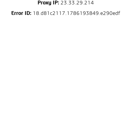
Proxy IP:
23.33.29.214
Error ID:
18.d81c2117.1786193849.e290edf