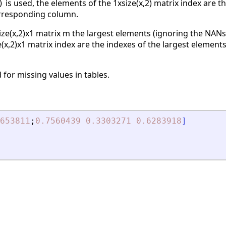
is used, the elements of the 1xsize(x,2) matrix index are 
)
orresponding column.
ize(x,2)x1 matrix m the largest elements (ignoring the NANs)
e(x,2)x1 matrix index are the indexes of the largest elements
 for missing values in tables.
653811
;
0.7560439
0.3303271
0.6283918
]