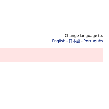
Change language to:
English
-
日本語
-
Português