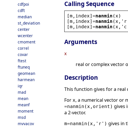
Calling Sequence
cdfpoi
cdft
[
m
,
index
]=
nanmin
(
x
)
median
[
m
,
index
]=
nanmin
(
x
,
'
r
st_deviation
[
m
,
index
]=
nanmin
(
x
,
'
c
center
wcenter
Arguments
cmoment
correl
x
covar
ftest
real or complex vector o
ftuneq
geomean
Description
harmean
iqr
This function gives for a real
mad
mean
For
, a numerical vector or 
x
meanf
gives i
=nanmin(x,orient)
moment
a 2-vector.
msd
gives in 
mvvacov
m=nanmin(x,'r')