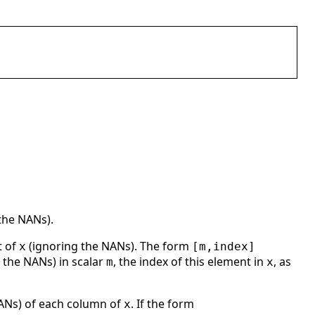
the NANs).
t of
(ignoring the NANs). The form
x
[m,index]
 the NANs) in scalar
, the index of this element in
, as
m
x
NANs) of each column of
. If the form
x