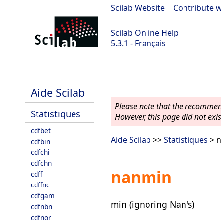
Scilab Website
|
Contribute w
Scilab Online Help
5.3.1 - Français
Scilab 5.3.1
Aide Scilab
Please note that the recommend
Statistiques
However, this page did not exist
cdfbet
Aide Scilab
>>
Statistiques
> 
cdfbin
cdfchi
cdfchn
nanmin
cdff
cdffnc
cdfgam
min (ignoring Nan's)
cdfnbn
cdfnor