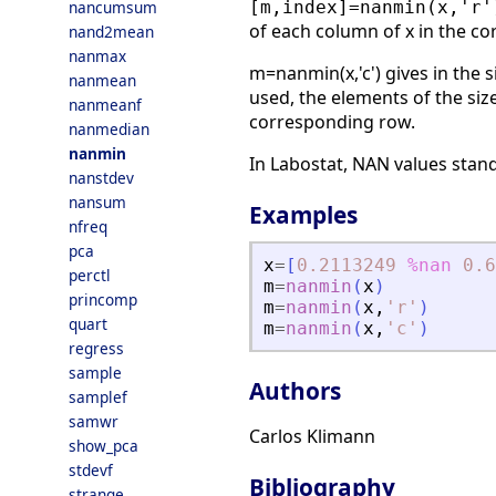
nancumsum
[m,index]=nanmin(x,'r'
of each column of x in the c
nand2mean
nanmax
m=nanmin(x,'c') gives in the s
nanmean
used, the elements of the siz
nanmeanf
corresponding row.
nanmedian
nanmin
In Labostat, NAN values stand
nanstdev
nansum
Examples
nfreq
pca
x
=
[
0.2113249
%nan
0.6
perctl
m
=
nanmin
(
x
)
princomp
m
=
nanmin
(
x
,
'
r
'
)
quart
m
=
nanmin
(
x
,
'
c
'
)
regress
sample
Authors
samplef
samwr
Carlos Klimann
show_pca
stdevf
Bibliography
strange