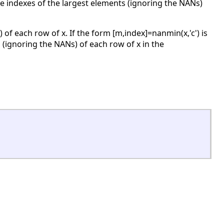
the indexes of the largest elements (ignoring the NANs)
 of each row of x. If the form [m,index]=nanmin(x,'c') is
 (ignoring the NANs) of each row of x in the