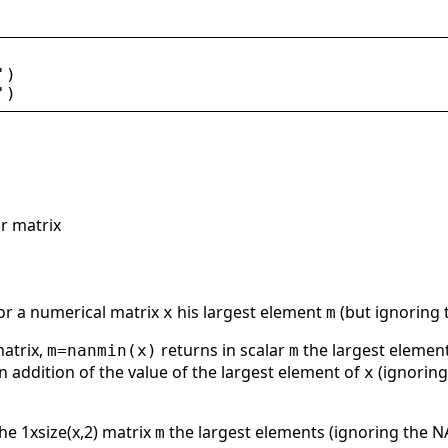
'
)
'
)
r matrix
 or a numerical matrix
his largest element
(but ignoring 
x
m
matrix,
returns in scalar
the largest elemen
m=nanmin(x)
m
n addition of the value of the largest element of
(ignoring
x
the 1xsize(x,2) matrix
the largest elements (ignoring the 
m