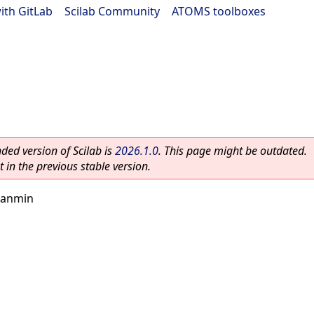
ith GitLab
|
Scilab Community
|
ATOMS toolboxes
ed version of Scilab is
2026.1.0
. This page might be outdated.
 in the previous stable version.
nanmin