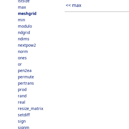
lstsize
<< max
max
meshgrid
min
modulo
ndgrid
ndims
nextpow2
norm
ones
or
pen2ea
permute
pertrans
prod
rand
real
resize_matrix
setdiff
sign
signm