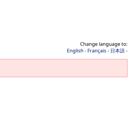
Change language to:
English
-
Français
-
日本語
-