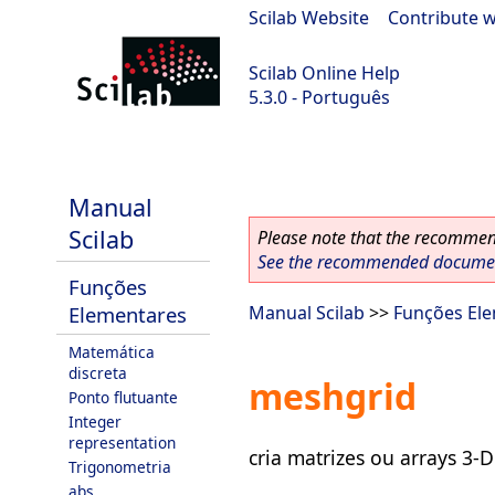
Scilab Website
|
Contribute w
Scilab Online Help
5.3.0 - Português
Scilab 5.3.0
Manual
Scilab
Please note that the recommend
See the recommended document
Funções
Elementares
Manual Scilab
>>
Funções El
Matemática
discreta
meshgrid
Ponto flutuante
Integer
representation
cria matrizes ou arrays 3-D
Trigonometria
abs