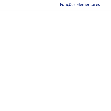
Funções Elementares