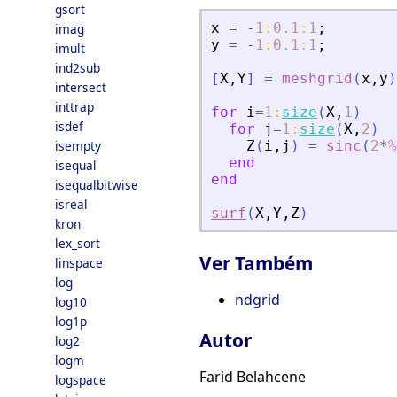
gsort
x
=
-
1
:
0.1
:
1
;
imag
y
=
-
1
:
0.1
:
1
;
imult
ind2sub
[
X
,
Y
]
=
meshgrid
(
x
,
y
)
intersect
inttrap
for
i
=
1
:
size
(
X
,
1
)
isdef
for
j
=
1
:
size
(
X
,
2
)
isempty
Z
(
i
,
j
)
=
sinc
(
2
*
%
end
isequal
end
isequalbitwise
isreal
surf
(
X
,
Y
,
Z
)
kron
lex_sort
Ver Também
linspace
log
ndgrid
log10
log1p
Autor
log2
logm
Farid Belahcene
logspace