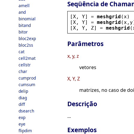
Seqüência de Chama
amell
and
[
X
, 
Y
] = 
meshgrid
(
x
)
binomial
[
X
, 
Y
] = 
meshgrid
(
x
,
y
bitand
[
X
, 
Y
, 
Z
] = 
meshgrid
(
bitor
bloc2exp
Parâmetros
bloc2ss
cat
x, y, z
cell2mat
cellstr
vetores
char
cumprod
X, Y, Z
cumsum
matrizes, no caso de do
delip
diag
Descrição
diff
dsearch
...
exp
eye
Exemplos
flipdim