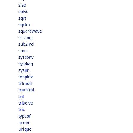
size
solve
sqrt
sqrtm
squarewave
ssrand
sub2ind
sum
sysconv
sysdiag
syslin
toeplitz
trfmod
trianfml
tril
trisolve
triu
typeof
union
unique