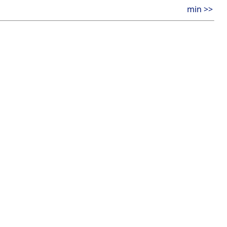
min >>