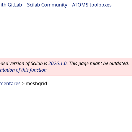
ith GitLab
|
Scilab Community
|
ATOMS toolboxes
ed version of Scilab is
2026.1.0
. This page might be outdated.
ation of this function
ementares
> meshgrid