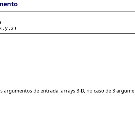
mento
)
x
,
y
,
z
)
is argumentos de entrada, arrays 3-D, no caso de 3 argume