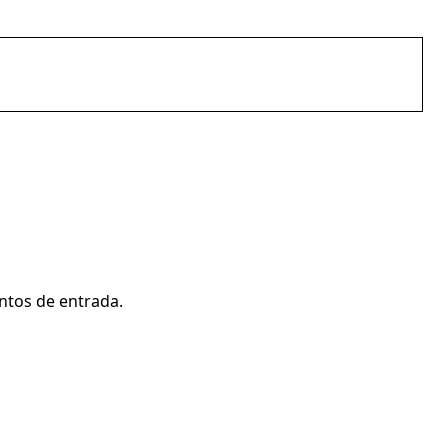
ntos de entrada.