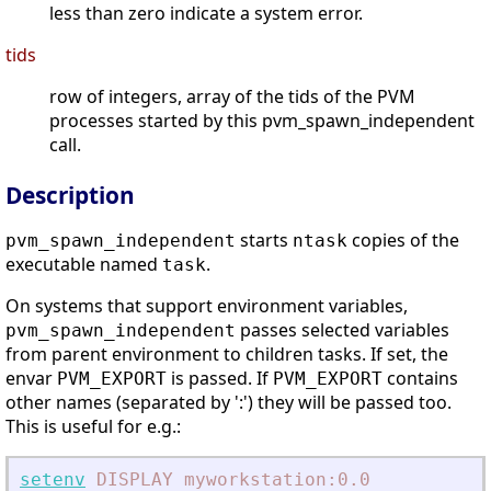
less than zero indicate a system error.
tids
row of integers, array of the tids of the PVM
processes started by this pvm_spawn_independent
call.
Description
starts
copies of the
pvm_spawn_independent
ntask
executable named
.
task
On systems that support environment variables,
passes selected variables
pvm_spawn_independent
from parent environment to children tasks. If set, the
envar
is passed. If
contains
PVM_EXPORT
PVM_EXPORT
other names (separated by ':') they will be passed too.
This is useful for e.g.:
setenv
DISPLAY
myworkstation:0.0