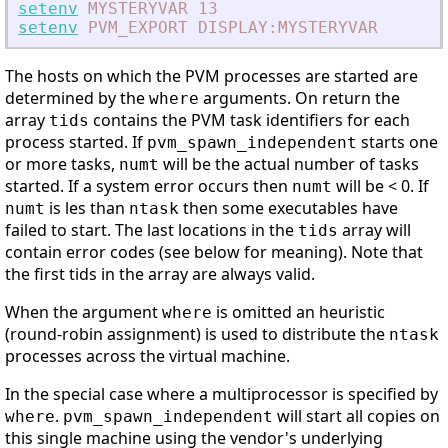
setenv
MYSTERYVAR
13
setenv
PVM_EXPORT
DISPLAY:MYSTERYVAR
The hosts on which the PVM processes are started are
determined by the
arguments. On return the
where
array
contains the PVM task identifiers for each
tids
process started. If
starts one
pvm_spawn_independent
or more tasks,
will be the actual number of tasks
numt
started. If a system error occurs then
will be < 0. If
numt
is les than
then some executables have
numt
ntask
failed to start. The last locations in the
array will
tids
contain error codes (see below for meaning). Note that
the first tids in the array are always valid.
When the argument
is omitted an heuristic
where
(round-robin assignment) is used to distribute the
ntask
processes across the virtual machine.
In the special case where a multiprocessor is specified by
.
will start all copies on
where
pvm_spawn_independent
this single machine using the vendor's underlying