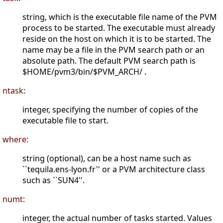
string, which is the executable file name of the PVM
process to be started. The executable must already
reside on the host on which it is to be started. The
name may be a file in the PVM search path or an
absolute path. The default PVM search path is
$HOME/pvm3/bin/$PVM_ARCH/ .
ntask:
integer, specifying the number of copies of the
executable file to start.
where:
string (optional), can be a host name such as
``tequila.ens-lyon.fr'' or a PVM architecture class
such as ``SUN4''.
numt:
integer, the actual number of tasks started. Values