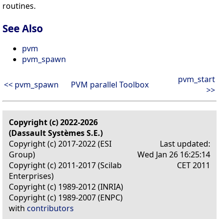
routines.
See Also
pvm
pvm_spawn
pvm_start
<< pvm_spawn
PVM parallel Toolbox
>>
Copyright (c) 2022-2026
(Dassault Systèmes S.E.)
Copyright (c) 2017-2022 (ESI
Last updated:
Group)
Wed Jan 26 16:25:14
Copyright (c) 2011-2017 (Scilab
CET 2011
Enterprises)
Copyright (c) 1989-2012 (INRIA)
Copyright (c) 1989-2007 (ENPC)
with
contributors