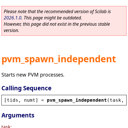
Please note that the recommended version of Scilab is
2026.1.0
. This page might be outdated.
However, this page did not exist in the previous stable
version.
pvm_spawn_independent
Starts new PVM processes.
Calling Sequence
[
tids
, 
numt
] = 
pvm_spawn_independent
(
task
, 
Arguments
task: