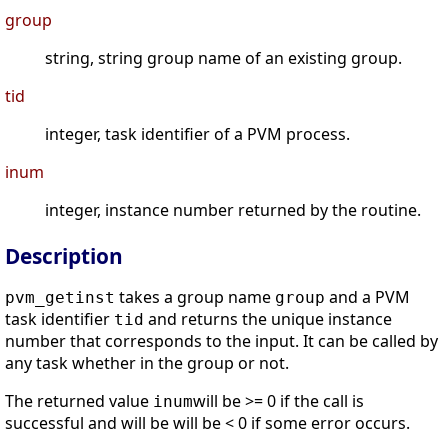
group
string, string group name of an existing group.
tid
integer, task identifier of a PVM process.
inum
integer, instance number returned by the routine.
Description
takes a group name
and a PVM
pvm_getinst
group
task identifier
and returns the unique instance
tid
number that corresponds to the input. It can be called by
any task whether in the group or not.
The returned value
will be >= 0 if the call is
inum
successful and will be will be < 0 if some error occurs.