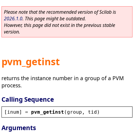
Please note that the recommended version of Scilab is
2026.1.0
. This page might be outdated.
However, this page did not exist in the previous stable
version.
pvm_getinst
returns the instance number in a group of a PVM
process.
Calling Sequence
[
inum
] = 
pvm_getinst
(
group
, 
tid
)
Arguments