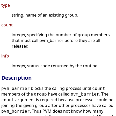
type
string, name of an existing group.
count
integer, specifying the number of group members
that must call pvm_barrier before they are all
released.
info
integer, status code returned by the routine.
Description
blocks the calling process until
pvm_barrier
count
members of the
have called
. The
group
pvm_barrier
argument is required because processes could be
count
joining the given group after other processes have called
. Thus PVM does not know how many
pvm_barrier