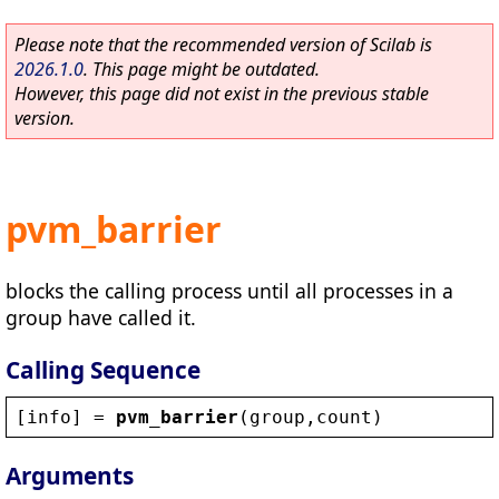
Please note that the recommended version of Scilab is
2026.1.0
. This page might be outdated.
However, this page did not exist in the previous stable
version.
pvm_barrier
blocks the calling process until all processes in a
group have called it.
Calling Sequence
[
info
] = 
pvm_barrier
(
group
,
count
)
Arguments