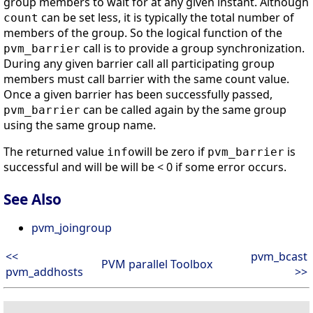
group members to wait for at any given instant. Although
can be set less, it is typically the total number of
count
members of the group. So the logical function of the
call is to provide a group synchronization.
pvm_barrier
During any given barrier call all participating group
members must call barrier with the same count value.
Once a given barrier has been successfully passed,
can be called again by the same group
pvm_barrier
using the same group name.
The returned value
will be zero if
is
info
pvm_barrier
successful and will be will be < 0 if some error occurs.
See Also
pvm_joingroup
<<
pvm_bcast
PVM parallel Toolbox
pvm_addhosts
>>