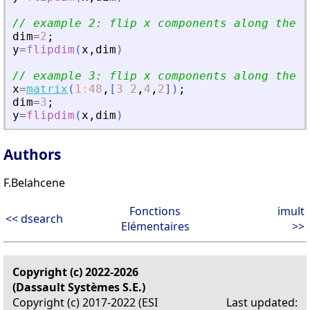
// example 2: flip x components along the s
dim
=
2
;
y
=
flipdim
(
x
,
dim
)
// example 3: flip x components along the t
x
=
matrix
(
1
:
48
,
[
3
2
,
4
,
2
]
)
;
dim
=
3
;
y
=
flipdim
(
x
,
dim
)
Authors
F.Belahcene
Fonctions
imult
<< dsearch
Elémentaires
>>
Copyright (c) 2022-2026
(Dassault Systèmes S.E.)
Copyright (c) 2017-2022 (ESI
Last updated: