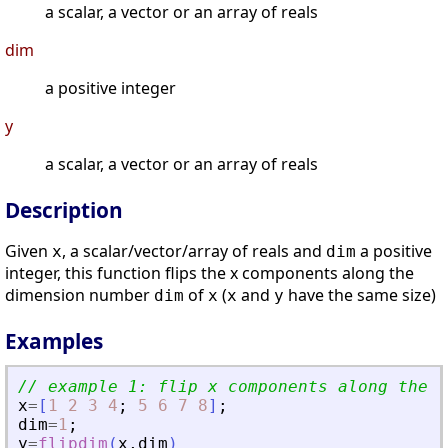
a scalar, a vector or an array of reals
dim
a positive integer
y
a scalar, a vector or an array of reals
Description
Given
, a scalar/vector/array of reals and
a positive
x
dim
integer, this function flips the x components along the
dimension number
of
(
and
have the same size)
dim
x
x
y
Examples
// example 1: flip x components along the f
x
=
[
1
2
3
4
;
5
6
7
8
]
;
dim
=
1
;
y
=
flipdim
(
x
,
dim
)