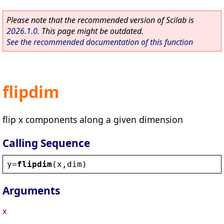
Please note that the recommended version of Scilab is
2026.1.0
. This page might be outdated.
See the recommended documentation of this function
flipdim
flip x components along a given dimension
Calling Sequence
y
=
flipdim
(
x
,
dim
)
Arguments
x