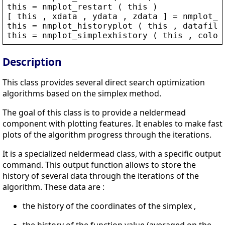
this
 = 
nmplot_restart
 ( 
this
 )
[ 
this
 , 
xdata
 , 
ydata
 , 
zdata
 ] = 
nmplot_c
this
 = 
nmplot_historyplot
 ( 
this
 , 
datafile
this
 = 
nmplot_simplexhistory
 ( 
this
 , 
color
Description
This class provides several direct search optimization
algorithms based on the simplex method.
The goal of this class is to provide a neldermead
component with plotting features. It enables to make fast
plots of the algorithm progress through the iterations.
It is a specialized neldermead class, with a specific output
command. This output function allows to store the
history of several data through the iterations of the
algorithm. These data are :
the history of the coordinates of the simplex ,