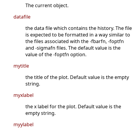
The current object.
datafile
the data file which contains the history. The file
is expected to be formatted in a way similar to
the files associated with the -fbarfn, -foptfn
and -sigmafn files. The default value is the
value of the -foptfn option.
mytitle
the title of the plot. Default value is the empty
string.
myxlabel
the x label for the plot. Default value is the
empty string.
myylabel