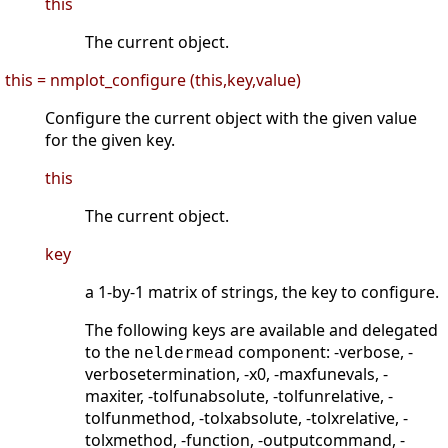
this
The current object.
this = nmplot_configure (this,key,value)
Configure the current object with the given value
for the given key.
this
The current object.
key
a 1-by-1 matrix of strings, the key to configure.
The following keys are available and delegated
to the
component: -verbose, -
neldermead
verbosetermination, -x0, -maxfunevals, -
maxiter, -tolfunabsolute, -tolfunrelative, -
tolfunmethod, -tolxabsolute, -tolxrelative, -
tolxmethod, -function, -outputcommand, -