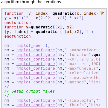
algorithm through the iterations.
function
[
y
, 
index
]
=
quadratic
(
x
, 
index
)
y
=
x
(
1
)
^
2
+
x
(
2
)
^
2
-
x
(
1
)
*
x
(
2
)
;
endfunction
function
y
=
quadraticC
(
x1
, 
x2
)
[
y
,
index
]
=
quadratic
(
[
x1
,
x2
]
,
2
)
endfunction
nm
=
nmplot_new
(
)
;
nm
=
nmplot_configure
(
nm
,
"
-numberofvariable
nm
=
nmplot_configure
(
nm
,
"
-function
"
,
quadra
nm
=
nmplot_configure
(
nm
,
"
-x0
"
,
[
2.0
2.0
]
'
)
;
nm
=
nmplot_configure
(
nm
,
"
-maxiter
"
,
100
)
;
nm
=
nmplot_configure
(
nm
,
"
-maxfunevals
"
,
300
nm
=
nmplot_configure
(
nm
,
"
-tolxrelative
"
,
1.
nm
=
nmplot_configure
(
nm
,
"
-simplex0method
"
,
nm
=
nmplot_configure
(
nm
,
"
-method
"
,
"
fixed
"
)
//
// Setup output files
//
nm
=
nmplot_configure
(
nm
,
"
-simplexfn
"
,
"
hist
nm
=
nmplot_configure
(
nm
,
"
-fbarfn
"
,
"
history