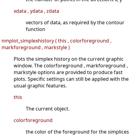
xdata , ydata , zdata
vectors of data, as required by the contour
function
nmplot_simplexhistory ( this , colorforeground ,
markforeground , markstyle )
Plots the simplex history on the current graphic
window. The colorforeground , markforeground ,
markstyle options are provided to produce fast
plots. Specific settings can still be applied with the
usual graphic features.
this
The current object.
colorforeground
the color of the foreground for the simplices