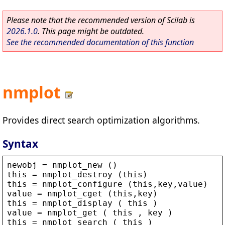
Please note that the recommended version of Scilab is
2026.1.0
. This page might be outdated.
See the recommended documentation of this function
nmplot
Provides direct search optimization algorithms.
Syntax
newobj
 = 
nmplot_new
 ()
this
 = 
nmplot_destroy
 (
this
)
this
 = 
nmplot_configure
 (
this
,
key
,
value
)
value
 = 
nmplot_cget
 (
this
,
key
)
this
 = 
nmplot_display
 ( 
this
 )
value
 = 
nmplot_get
 ( 
this
 , 
key
 )
this
 = 
nmplot_search
 ( 
this
 )