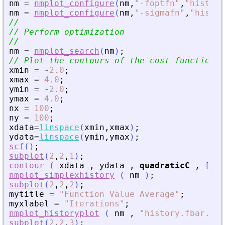
nm
=
nmplot_configure
(
nm
,
"
-foptfn
"
,
"
history
nm
=
nmplot_configure
(
nm
,
"
-sigmafn
"
,
"
histor
//
// Perform optimization
//
nm
=
nmplot_search
(
nm
)
;
// Plot the contours of the cost function a
xmin
=
-
2.0
;
xmax
=
4.0
;
ymin
=
-
2.0
;
ymax
=
4.0
;
nx
=
100
;
ny
=
100
;
xdata
=
linspace
(
xmin
,
xmax
)
;
ydata
=
linspace
(
ymin
,
ymax
)
;
scf
(
)
;
subplot
(
2
,
2
,
1
)
;
contour
(
xdata
,
ydata
,
quadraticC
,
[
0.1
nmplot_simplexhistory
(
nm
)
;
subplot
(
2
,
2
,
2
)
;
mytitle
=
"
Function Value Average
"
;
myxlabel
=
"
Iterations
"
;
nmplot_historyplot
(
nm
,
"
history.fbar.txt
subplot
(
2
,
2
,
3
)
;