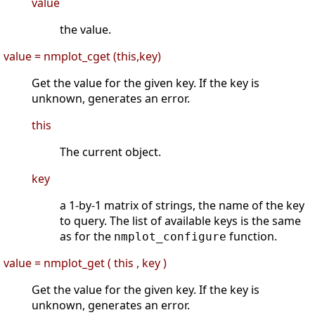
value
the value.
value = nmplot_cget (this,key)
Get the value for the given key. If the key is
unknown, generates an error.
this
The current object.
key
a 1-by-1 matrix of strings, the name of the key
to query. The list of available keys is the same
as for the
function.
nmplot_configure
value = nmplot_get ( this , key )
Get the value for the given key. If the key is
unknown, generates an error.