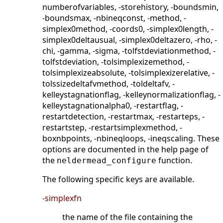
numberofvariables, -storehistory, -boundsmin,
-boundsmax, -nbineqconst, -method, -
simplex0method, -coords0, -simplex0length, -
simplex0deltausual, -simplex0deltazero, -rho, -
chi, -gamma, -sigma, -tolfstdeviationmethod, -
tolfstdeviation, -tolsimplexizemethod, -
tolsimplexizeabsolute, -tolsimplexizerelative, -
tolssizedeltafvmethod, -toldeltafv, -
kelleystagnationflag, -kelleynormalizationflag, -
kelleystagnationalpha0, -restartflag, -
restartdetection, -restartmax, -restarteps, -
restartstep, -restartsimplexmethod, -
boxnbpoints, -nbineqloops, -ineqscaling. These
options are documented in the help page of
the
function.
neldermead_configure
The following specific keys are available.
-simplexfn
the name of the file containing the