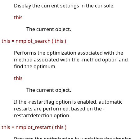
Display the current settings in the console.
this
The current object.
this = nmplot_search ( this )
Performs the optimization associated with the
method associated with the -method option and
find the optimum.
this
The current object.
If the -restartflag option is enabled, automatic
restarts are performed, based on the -
restartdetection option.
this = nmplot_restart ( this )