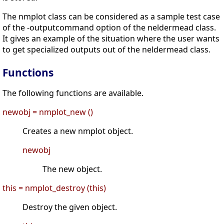
The nmplot class can be considered as a sample test case
of the -outputcommand option of the neldermead class.
It gives an example of the situation where the user wants
to get specialized outputs out of the neldermead class.
Functions
The following functions are available.
newobj = nmplot_new ()
Creates a new nmplot object.
newobj
The new object.
this = nmplot_destroy (this)
Destroy the given object.