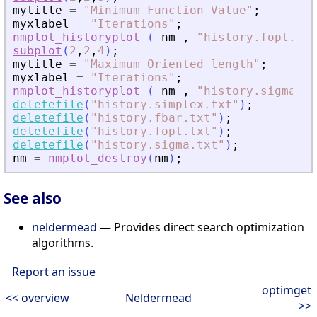
mytitle
=
"
Minimum Function Value
"
;
myxlabel
=
"
Iterations
"
;
nmplot_historyplot
(
nm
,
"
history.fopt.txt
subplot
(
2
,
2
,
4
)
;
mytitle
=
"
Maximum Oriented length
"
;
myxlabel
=
"
Iterations
"
;
nmplot_historyplot
(
nm
,
"
history.sigma.tx
deletefile
(
"
history.simplex.txt
"
)
;
deletefile
(
"
history.fbar.txt
"
)
;
deletefile
(
"
history.fopt.txt
"
)
;
deletefile
(
"
history.sigma.txt
"
)
;
nm
=
nmplot_destroy
(
nm
)
;
See also
neldermead
— Provides direct search optimization
algorithms.
Report an issue
optimget
<< overview
Neldermead
>>