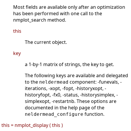
Most fields are available only after an optimization
has been performed with one call to the
nmplot_search method.
this
The current object.
key
a 1-by-1 matrix of strings, the key to get.
The following keys are available and delegated
to the
component: -funevals, -
neldermead
iterations, -xopt, -fopt, -historyxopt, -
historyfopt, -fx0, -status, -historysimplex, -
simplexopt, -restartnb. These options are
documented in the help page of the
function.
neldermead_configure
this = nmplot_display ( this )