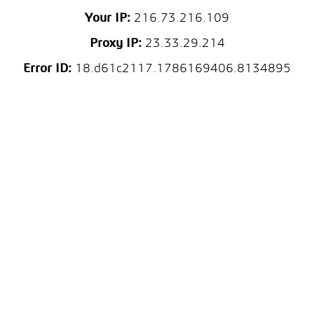
Your IP:
216.73.216.109
Proxy IP:
23.33.29.214
Error ID:
18.d61c2117.1786169406.8134895