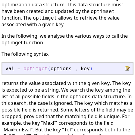
optimization data structure. This data structure must
have been created and updated by the
optimset
function. The
allows to retrieve the value
optimget
associated with a given key.
In the following, we analyse the various ways to call the
optimget function.
The following syntax
val
=
optimget
(
options
,
key
)
returns the value associated with the given
. The
key
key
is expected to be a string. We search the
among the
key
list of all possible fields in the
data structure. In
options
this search, the case is ignored. The
which matches a
key
possible field is returned. Some letters of the field may be
dropped, provided that the matching field is unique. For
example, the key "MaxF" corresponds to the field
"MaxFunEval". But the key "Tol" corresponds both to the