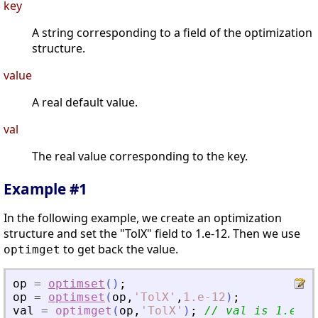
key
A string corresponding to a field of the optimization
structure.
value
A real default value.
val
The real value corresponding to the key.
Example #1
In the following example, we create an optimization
structure and set the "TolX" field to 1.e-12. Then we use
to get back the value.
optimget
op
=
optimset
(
)
;
op
=
optimset
(
op
,
'
TolX
'
,
1.e-12
)
;
val
=
optimget
(
op
,
'
TolX
'
)
;
// val is 1.e-12