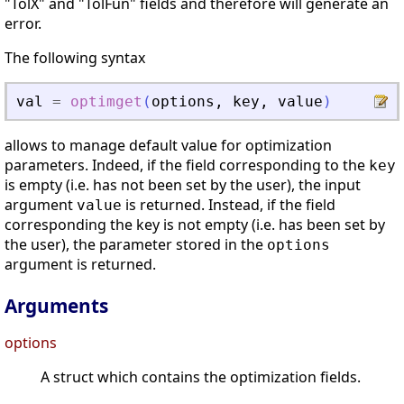
"TolX" and "TolFun" fields and therefore will generate an
error.
The following syntax
val
=
optimget
(
options
,
key
,
value
)
allows to manage default value for optimization
parameters. Indeed, if the field corresponding to the
key
is empty (i.e. has not been set by the user), the input
argument
is returned. Instead, if the field
value
corresponding the key is not empty (i.e. has been set by
the user), the parameter stored in the
options
argument is returned.
Arguments
options
A struct which contains the optimization fields.