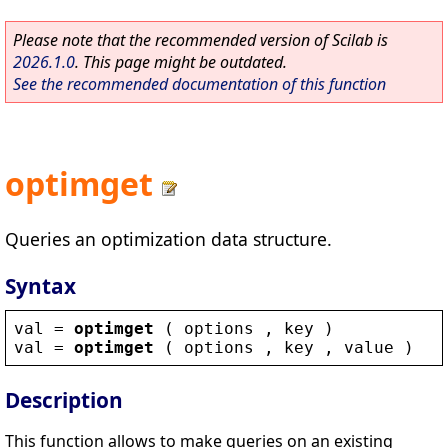
Please note that the recommended version of Scilab is
2026.1.0
. This page might be outdated.
See the recommended documentation of this function
optimget
Queries an optimization data structure.
Syntax
val
 = 
optimget
 ( 
options
 , 
key
 )
val
 = 
optimget
 ( 
options
 , 
key
 , 
value
 )
Description
This function allows to make queries on an existing