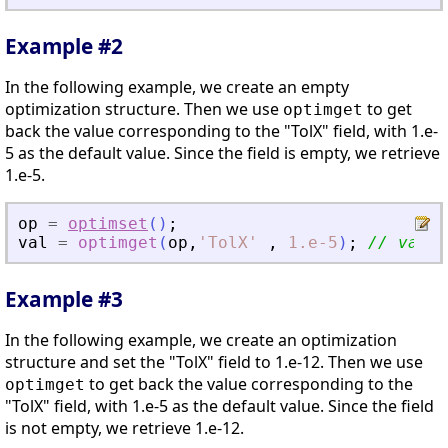
Example #2
In the following example, we create an empty
optimization structure. Then we use
to get
optimget
back the value corresponding to the "TolX" field, with 1.e-
5 as the default value. Since the field is empty, we retrieve
1.e-5.
op
=
optimset
(
)
;
val
=
optimget
(
op
,
'
TolX
'
,
1.e-5
)
;
// val =
Example #3
In the following example, we create an optimization
structure and set the "TolX" field to 1.e-12. Then we use
to get back the value corresponding to the
optimget
"TolX" field, with 1.e-5 as the default value. Since the field
is not empty, we retrieve 1.e-12.