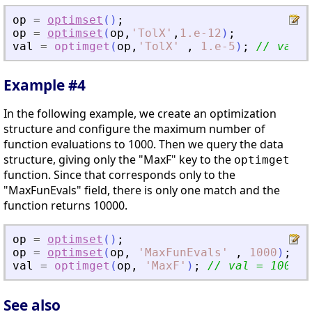
op
=
optimset
(
)
;
op
=
optimset
(
op
,
'
TolX
'
,
1.e-12
)
;
val
=
optimget
(
op
,
'
TolX
'
,
1.e-5
)
;
// val =
Example #4
In the following example, we create an optimization
structure and configure the maximum number of
function evaluations to 1000. Then we query the data
structure, giving only the "MaxF" key to the
optimget
function. Since that corresponds only to the
"MaxFunEvals" field, there is only one match and the
function returns 10000.
op
=
optimset
(
)
;
op
=
optimset
(
op
,
'
MaxFunEvals
'
,
1000
)
;
val
=
optimget
(
op
,
'
MaxF
'
)
;
// val = 1000
See also