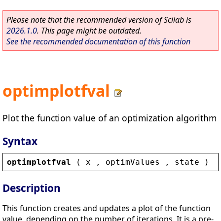
Please note that the recommended version of Scilab is
2026.1.0
. This page might be outdated.
See the recommended documentation of this function
optimplotfval
Plot the function value of an optimization algorithm
Syntax
optimplotfval
 ( 
x
 , 
optimValues
 , 
state
 )
Description
This function creates and updates a plot of the function
value, depending on the number of iterations. It is a pre-