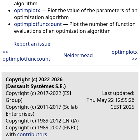
algorithm.
optimplotx
— Plot the value of the parameters of an
optimization algorithm
optimplotfunccount
— Plot the number of function
evaluations of an optimization algorithm
Report an issue
<<
optimplotx
Neldermead
optimplotfunccount
>>
Copyright (c) 2022-2026
(Dassault Systèmes S.E.)
Copyright (c) 2017-2022 (ESI
Last updated:
Group)
Thu May 22 12:55:26
Copyright (c) 2011-2017 (Scilab
CEST 2025
Enterprises)
Copyright (c) 1989-2012 (INRIA)
Copyright (c) 1989-2007 (ENPC)
with
contributors