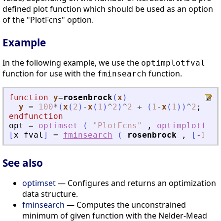
defined plot function which should be used as an option
of the "PlotFcns" option.
Example
In the following example, we use the
optimplotfval
function for use with the
function.
fminsearch
function
y
=
rosenbrock
(
x
)
y
=
100
*
(
x
(
2
)
-
x
(
1
)
^
2
)
^
2
+
(
1
-
x
(
1
)
)
^
2
;
endfunction
opt
=
optimset
(
"
PlotFcns
"
,
optimplotfval
[
x
fval
]
=
fminsearch
(
rosenbrock
,
[
-
1.2
See also
optimset
— Configures and returns an optimization
data structure.
fminsearch
— Computes the unconstrained
minimum of given function with the Nelder-Mead