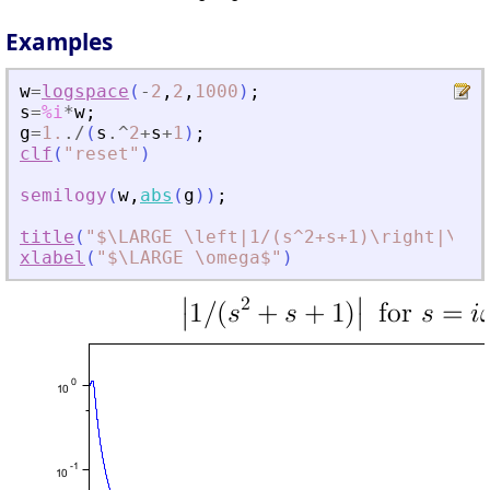
Examples
w
=
logspace
(
-
2
,
2
,
1000
)
;
s
=
%i
*
w
;
g
=
1.
./
(
s
.^
2
+
s
+
1
)
;
clf
(
"
reset
"
)
semilogy
(
w
,
abs
(
g
)
)
;
title
(
"
$\LARGE \left|1/(s^2+s+1)\right|\mbo
xlabel
(
"
$\LARGE \omega$
"
)