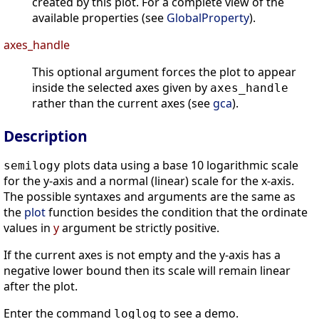
created by this plot. For a complete view of the
available properties (see
GlobalProperty
).
axes_handle
This optional argument forces the plot to appear
inside the selected axes given by
axes_handle
rather than the current axes (see
gca
).
Description
plots data using a base 10 logarithmic scale
semilogy
for the y-axis and a normal (linear) scale for the x-axis.
The possible syntaxes and arguments are the same as
the
plot
function besides the condition that the ordinate
values in
y
argument be strictly positive.
If the current axes is not empty and the y-axis has a
negative lower bound then its scale will remain linear
after the plot.
Enter the command
to see a demo.
loglog