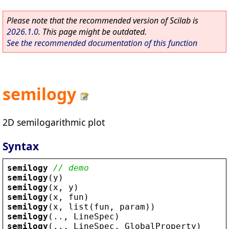
Please note that the recommended version of Scilab is
2026.1.0
. This page might be outdated.
See the recommended documentation of this function
semilogy
2D semilogarithmic plot
Syntax
semilogy
// demo
semilogy
(
y
)
semilogy
(
x
, 
y
)
semilogy
(
x
, 
fun
)
semilogy
(
x
, 
list
(
fun
, 
param
))
semilogy
(.., 
LineSpec
)
semilogy
(.., 
LineSpec
, 
GlobalProperty
)