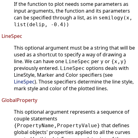
If the function to plot needs some parameters as
input arguments, the function and its parameters
can be specified through a list, as in
semilogy(x,
list(delip, -0.4))
LineSpec
This optional argument must be a string that will be
used as a shortcut to specify a way of drawing a
line. We can have one
per
or
LineSpec
y
{x,y}
previously entered.
options deals with
LineSpec
LineStyle, Marker and Color specifiers (see
LineSpec
). Those specifiers determine the line style,
mark style and color of the plotted lines.
GlobalProperty
This optional argument represents a sequence of
couple statements
that defines
{PropertyName,PropertyValue}
global objects' properties applied to all the curves