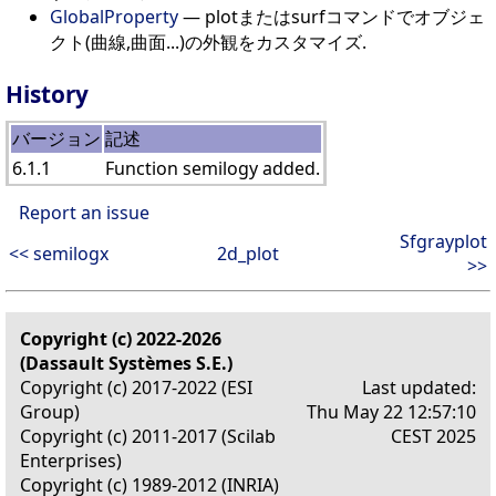
GlobalProperty
— plotまたはsurfコマンドでオブジェ
クト(曲線,曲面...)の外観をカスタマイズ.
History
バージョン
記述
6.1.1
Function semilogy added.
Report an issue
Sfgrayplot
<< semilogx
2d_plot
>>
Copyright (c) 2022-2026
(Dassault Systèmes S.E.)
Copyright (c) 2017-2022 (ESI
Last updated:
Group)
Thu May 22 12:57:10
Copyright (c) 2011-2017 (Scilab
CEST 2025
Enterprises)
Copyright (c) 1989-2012 (INRIA)