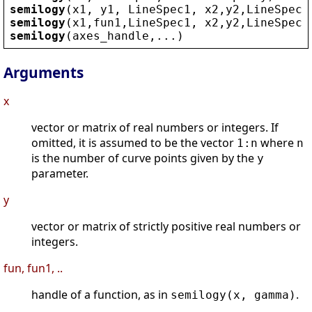
semilogy
(
x1
, 
y1
, 
LineSpec1
, 
x2
,
y2
,
LineSpec2
semilogy
(
x1
,
fun1
,
LineSpec1
, 
x2
,
y2
,
LineSpec2
semilogy
(
axes_handle
,...)
Arguments
x
vector or matrix of real numbers or integers. If
omitted, it is assumed to be the vector
where
1:n
n
is the number of curve points given by the
y
parameter.
y
vector or matrix of strictly positive real numbers or
integers.
fun, fun1, ..
handle of a function, as in
.
semilogy(x, gamma)