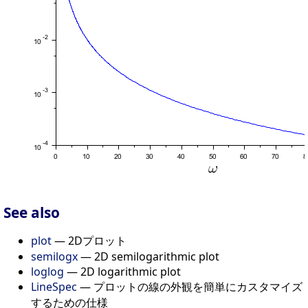
See also
plot
— 2Dプロット
semilogx
— 2D semilogarithmic plot
loglog
— 2D logarithmic plot
LineSpec
— プロットの線の外観を簡単にカスタマイズ
するための仕様