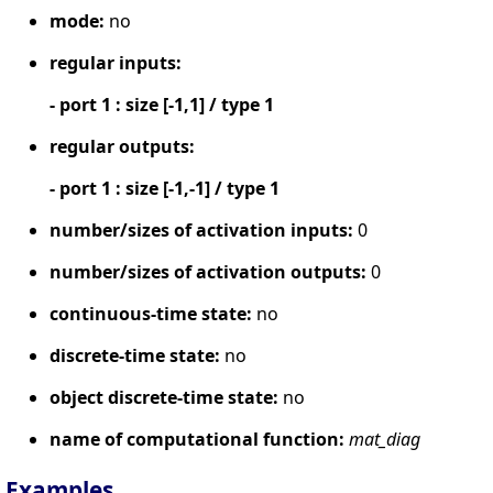
mode:
no
regular inputs:
- port 1 : size [-1,1] / type 1
regular outputs:
- port 1 : size [-1,-1] / type 1
number/sizes of activation inputs:
0
number/sizes of activation outputs:
0
continuous-time state:
no
discrete-time state:
no
object discrete-time state:
no
name of computational function:
mat_diag
Examples