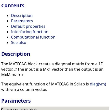
Contents
Description
Parameters
Default properties
Interfacing function
Computational function
See also
Description
The MATDIAG block create a diagonal matrix from a 1D
vector. If the input is a Mx1 vector than the output is an
MxM matrix.
The equivalent function of MATDIAG in Scilab is
diag(vm)
with vm a column vector.
Parameters