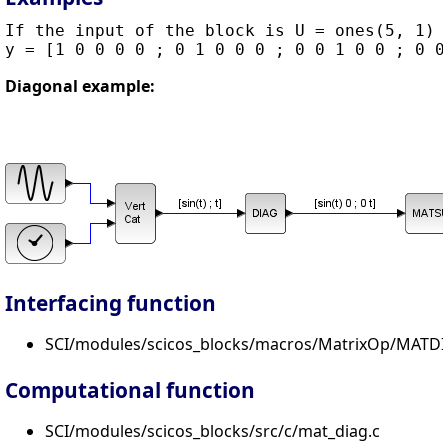
If the input of the block is U = ones(5, 1) t
Diagonal example:
Interfacing function
SCI/modules/scicos_blocks/macros/MatrixOp/MATDI
Computational function
SCI/modules/scicos_blocks/src/c/mat_diag.c