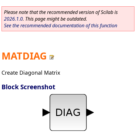
Please note that the recommended version of Scilab is
2026.1.0
. This page might be outdated.
See the recommended documentation of this function
MATDIAG
Create Diagonal Matrix
Block Screenshot