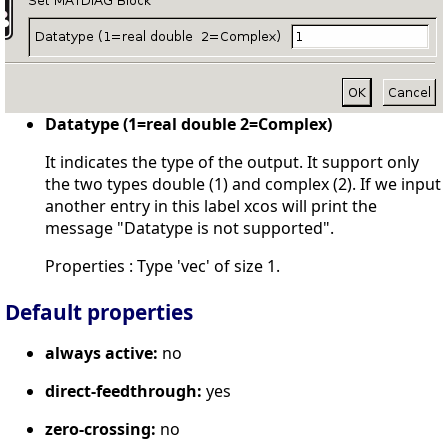
Datatype (1=real double 2=Complex)
It indicates the type of the output. It support only
the two types double (1) and complex (2). If we input
another entry in this label xcos will print the
message "Datatype is not supported".
Properties : Type 'vec' of size 1.
Default properties
always active:
no
direct-feedthrough:
yes
zero-crossing:
no