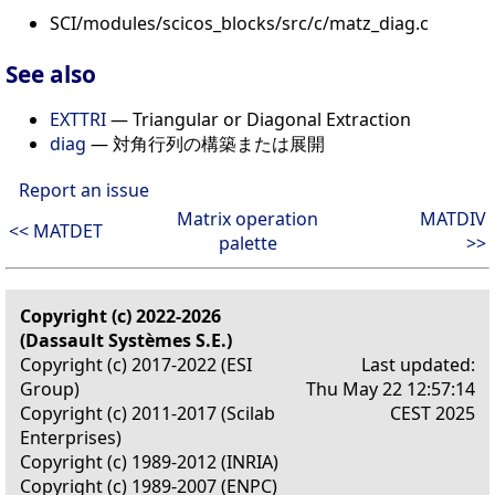
SCI/modules/scicos_blocks/src/c/matz_diag.c
See also
EXTTRI
— Triangular or Diagonal Extraction
diag
— 対角行列の構築または展開
Report an issue
Matrix operation
MATDIV
<< MATDET
palette
>>
Copyright (c) 2022-2026
(Dassault Systèmes S.E.)
Copyright (c) 2017-2022 (ESI
Last updated:
Group)
Thu May 22 12:57:14
Copyright (c) 2011-2017 (Scilab
CEST 2025
Enterprises)
Copyright (c) 1989-2012 (INRIA)
Copyright (c) 1989-2007 (ENPC)