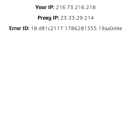
Your IP:
216.73.216.218
Proxy IP:
23.33.29.214
Error ID:
18.d81c2117.1786281355.19aa0d4e