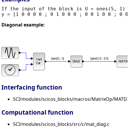
If the input of the block is U = ones(5, 1) t
Diagonal example:
Interfacing function
SCI/modules/scicos_blocks/macros/MatrixOp/MATDI
Computational function
SCI/modules/scicos_blocks/src/c/mat_diag.c