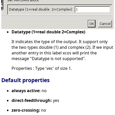
Datatype (1=real double 2=Complex)
It indicates the type of the output. It support only
the two types double (1) and complex (2). If we input
another entry in this label xcos will print the
message "Datatype is not supported".
Properties : Type 'vec' of size 1.
Default properties
always active:
no
direct-feedthrough:
yes
zero-crossing:
no