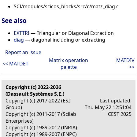
SCI/modules/scicos_blocks/src/c/matz_diag.c
See also
EXTTRI
— Triangular or Diagonal Extraction
diag
— diagonal including or extracting
Report an issue
Matrix operation
MATDIV
<< MATDET
palette
>>
Copyright (c) 2022-2026
(Dassault Systèmes S.E.)
Copyright (c) 2017-2022 (ESI
Last updated:
Group)
Thu May 22 12:51:04
Copyright (c) 2011-2017 (Scilab
CEST 2025
Enterprises)
Copyright (c) 1989-2012 (INRIA)
Copyright (c) 1989-2007 (ENPC)