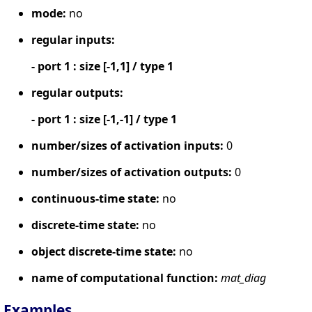
mode:
no
regular inputs:
- port 1 : size [-1,1] / type 1
regular outputs:
- port 1 : size [-1,-1] / type 1
number/sizes of activation inputs:
0
number/sizes of activation outputs:
0
continuous-time state:
no
discrete-time state:
no
object discrete-time state:
no
name of computational function:
mat_diag
Examples