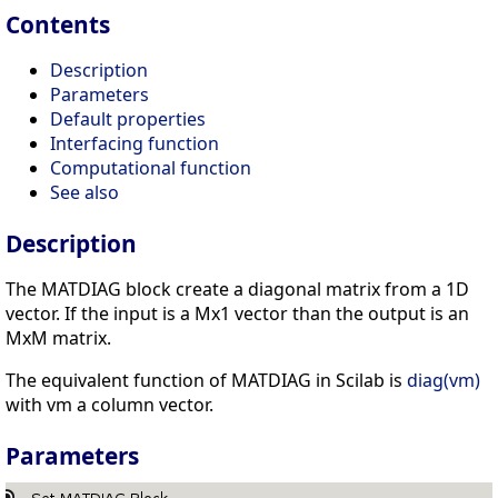
Contents
Description
Parameters
Default properties
Interfacing function
Computational function
See also
Description
The MATDIAG block create a diagonal matrix from a 1D
vector. If the input is a Mx1 vector than the output is an
MxM matrix.
The equivalent function of MATDIAG in Scilab is
diag(vm)
with vm a column vector.
Parameters