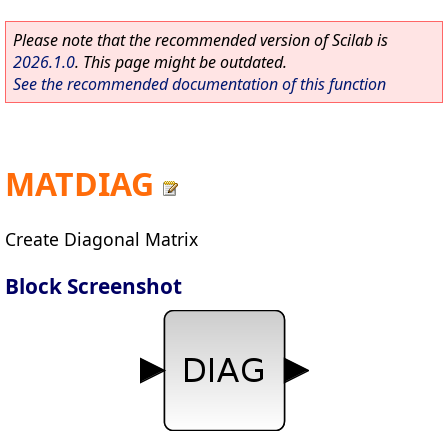
Please note that the recommended version of Scilab is
2026.1.0
. This page might be outdated.
See the recommended documentation of this function
MATDIAG
Create Diagonal Matrix
Block Screenshot