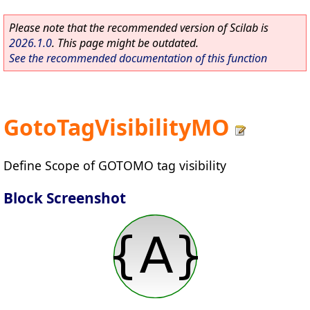
Please note that the recommended version of Scilab is
2026.1.0
. This page might be outdated.
See the recommended documentation of this function
GotoTagVisibilityMO
Define Scope of GOTOMO tag visibility
Block Screenshot