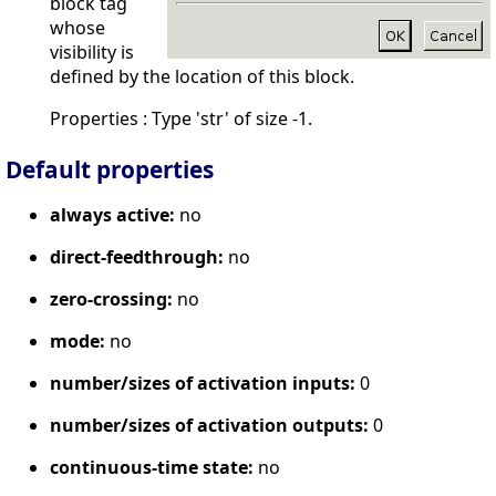
block tag
whose
visibility is
defined by the location of this block.
Properties : Type 'str' of size -1.
Default properties
always active:
no
direct-feedthrough:
no
zero-crossing:
no
mode:
no
number/sizes of activation inputs:
0
number/sizes of activation outputs:
0
continuous-time state:
no