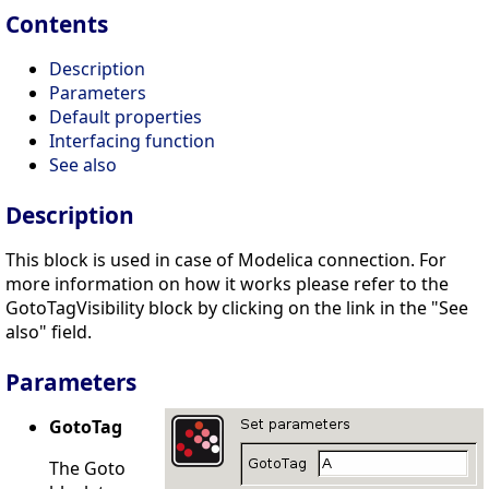
Contents
Description
Parameters
Default properties
Interfacing function
See also
Description
This block is used in case of Modelica connection. For
more information on how it works please refer to the
GotoTagVisibility block by clicking on the link in the "See
also" field.
Parameters
GotoTag
The Goto