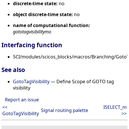
discrete-time state:
no
object discrete-time state:
no
name of computational function:
gototagvisibilitymo
Interfacing function
SCI/modules/scicos_blocks/macros/Branching/GotoTa
See also
GotoTagVisibility
— Define Scope of GOTO tag
visibility
Report an issue
<<
ISELECT_m
Signal routing palette
GotoTagVisibility
>>